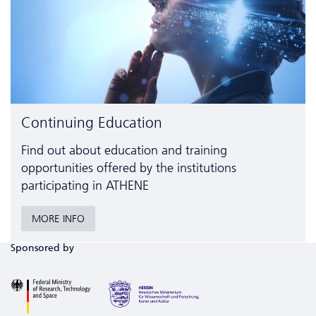
Continuing Education
Find out about education and training
opportunities offered by the institutions
participating in ATHENE
MORE INFO
Sponsored by