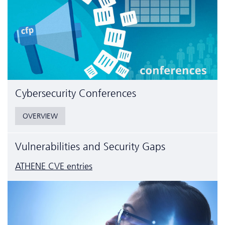
Cyber­security Conferences
OVERVIEW
Vulnerabilities and Security Gaps
ATHENE CVE entries