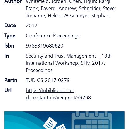
Author
Whitefield, Jorden; Chen, Liqun; Kargl,
Frank; Paverd, Andrew; Schneider, Steve;
Treharne, Helen; Wesemeyer, Stephan
Date
2017
Type
Conference Proceedings
Isbn
9783319680620
In
Security and Trust Management _ 13th
International Workshop, STM 2017,
Proceedings
Partn
TUD-CS-2017-0279
Url
https://tubiblio.ulb.tu-
darmstadt.de/id/eprint/99298