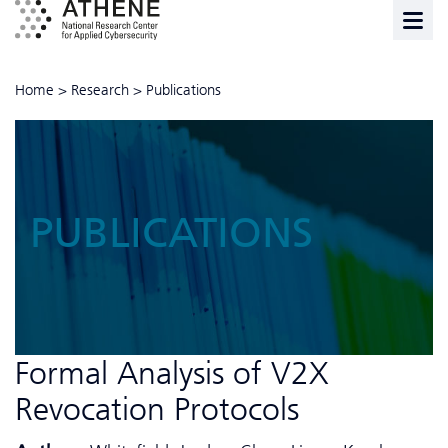
Home
>
Research
>
Publications
PUBLICATIONS
Formal Analysis of V2X
Revocation Protocols