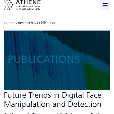
Home
>
Research
>
Publications
PUBLICATIONS
Future Trends in Digital Face
Manipulation and Detection