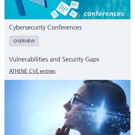
Cyber­security Conferences
OVERVIEW
Vulnerabilities and Security Gaps
ATHENE CVE entries