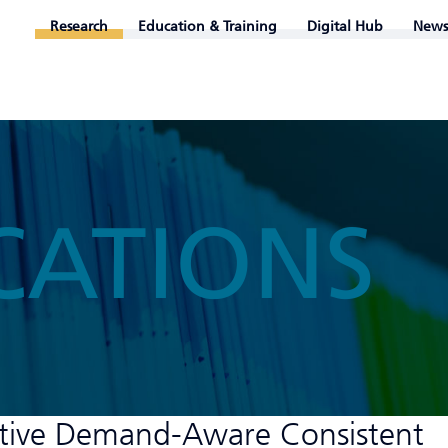
Research
Education & Training
Digital Hub
News
CATIONS
itive Demand-Aware Consistent