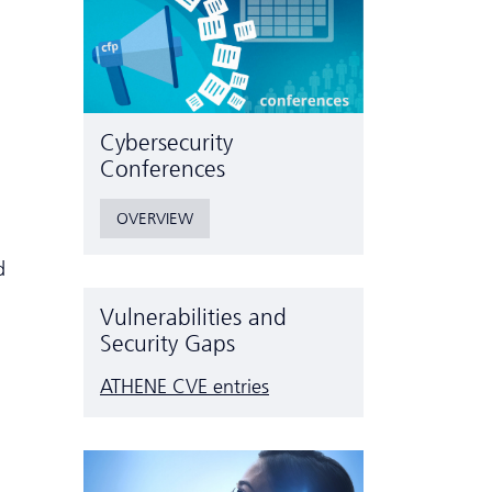
Cyber­security
Conferences
OVERVIEW
d
Vulnerabilities and
Security Gaps
ATHENE CVE entries