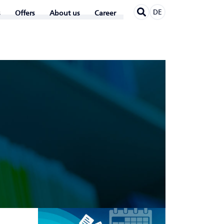
DE
Offers
About us
Career