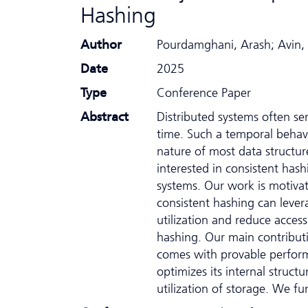
Hashing
Author
Pourdamghani, Arash; Avin,
Date
2025
Type
Conference Paper
Abstract
Distributed systems often s
time. Such a temporal behavi
nature of most data structure
interested in consistent has
systems. Our work is motiva
consistent hashing can leve
utilization and reduce acces
hashing. Our main contributio
comes with provable perfor
optimizes its internal struct
utilization of storage. We fu