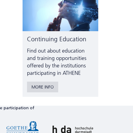
Continuing Education
Find out about education
and training opportunities
offered by the institutions
participating in ATHENE
MORE INFO
e participation of