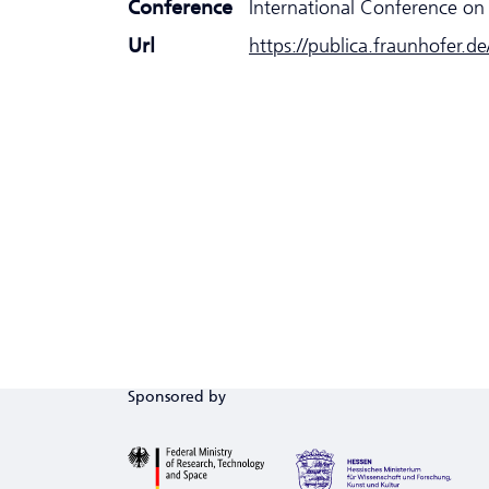
Conference
International Conference on 
Url
https://publica.fraunhofer.d
Sponsored by