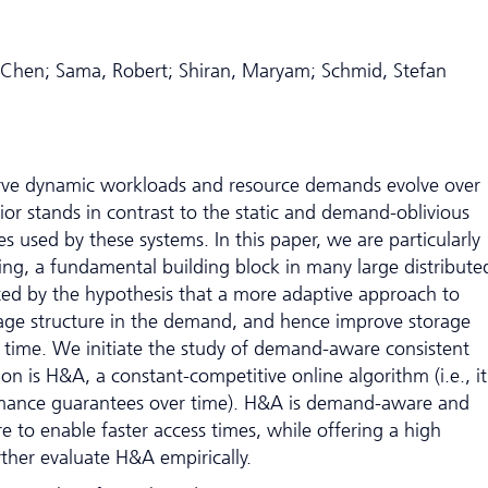
 Chen; Sama, Robert; Shiran, Maryam; Schmid, Stefan
erve dynamic workloads and resource demands evolve over
or stands in contrast to the static and demand-oblivious
s used by these systems. In this paper, we are particularly
hing, a fundamental building block in many large distribute
ted by the hypothesis that a more adaptive approach to
rage structure in the demand, and hence improve storage
s time. We initiate the study of demand-aware consistent
n is H&A, a constant-competitive online algorithm (i.e., it
mance guarantees over time). H&A is demand-aware and
ure to enable faster access times, while offering a high
rther evaluate H&A empirically.