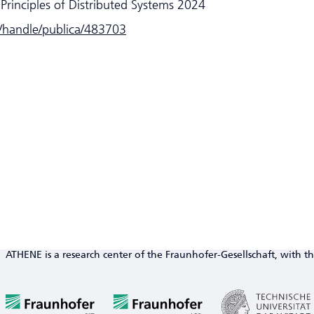
Principles of Distributed Systems 2024
e/handle/publica/483703
ATHENE is a research center of the Fraunhofer-Gesellschaft, with th