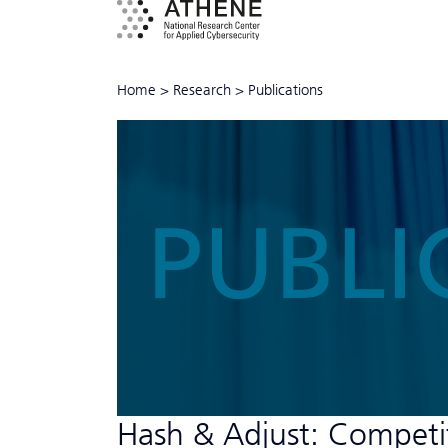
Home
>
Research
>
Publications
PUBLI
Hash & Adjust: Compet