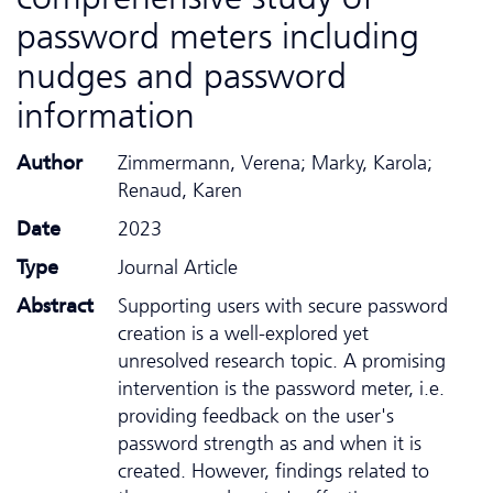
password meters including
nudges and password
information
Author
Zimmermann, Verena; Marky, Karola;
Renaud, Karen
Date
2023
Type
Journal Article
Abstract
Supporting users with secure password
creation is a well-explored yet
unresolved research topic. A promising
intervention is the password meter, i.e.
providing feedback on the user's
password strength as and when it is
created. However, findings related to