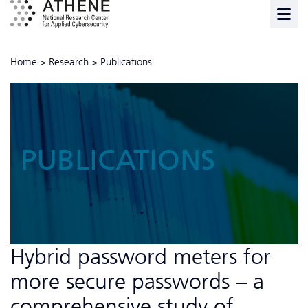
Home
>
Research
>
Publications
PUBLICATIONS
Hybrid password meters for
more secure passwords – a
comprehensive study of