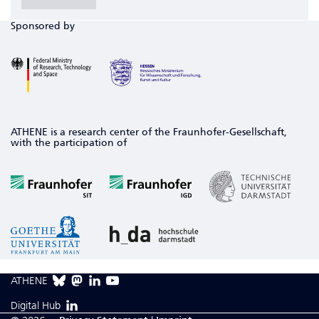
Sponsored by
ATHENE is a research center of the Fraunhofer-Gesellschaft,
with the participation of
ATHENE
Digital Hub