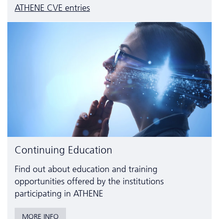
ATHENE CVE entries
Continuing Education
Find out about education and training
opportunities offered by the institutions
participating in ATHENE
MORE INFO