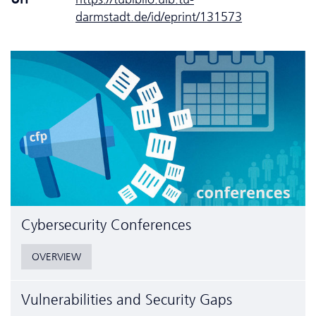
darmstadt.de/id/eprint/131573
Cyber­security Conferences
OVERVIEW
Vulnerabilities and Security Gaps