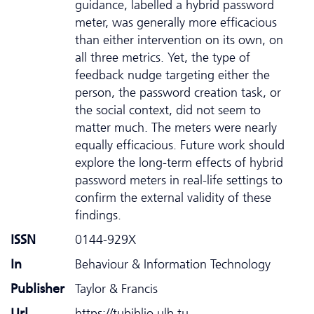
guidance, labelled a hybrid password
meter, was generally more efficacious
than either intervention on its own, on
all three metrics. Yet, the type of
feedback nudge targeting either the
person, the password creation task, or
the social context, did not seem to
matter much. The meters were nearly
equally efficacious. Future work should
explore the long-term effects of hybrid
password meters in real-life settings to
confirm the external validity of these
findings.
ISSN
0144-929X
In
Behaviour & Information Technology
Publisher
Taylor & Francis
Url
https://tubiblio.ulb.tu-