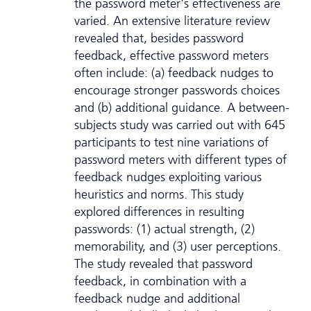
the password meter's effectiveness are
varied. An extensive literature review
revealed that, besides password
feedback, effective password meters
often include: (a) feedback nudges to
encourage stronger passwords choices
and (b) additional guidance. A between-
subjects study was carried out with 645
participants to test nine variations of
password meters with different types of
feedback nudges exploiting various
heuristics and norms. This study
explored differences in resulting
passwords: (1) actual strength, (2)
memorability, and (3) user perceptions.
The study revealed that password
feedback, in combination with a
feedback nudge and additional