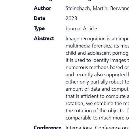
Author
Steinebach, Martin; Berwange
Date
2023
Type
Journal Article
Abstract
Image recognition is an impo
multimedia forensics, its mos
child and adolescent pornogr
it is used to identify image
numerous methods based on 
and recently also supported
either only partially robust 
amount of data and computa
that is efficient to compute
rotation, we combine the m
the rotation of the objects.
comparable to much more co
Conference
International Conference on A