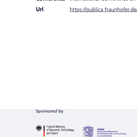
Url
https://publica.fraunhofer.d
Sponsored by