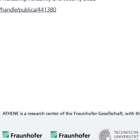
e/handle/publica/441380
ATHENE is a research center of the Fraunhofer-Gesellschaft, with th