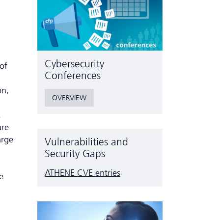
Cyber­security
of
Conferences
on,
OVERVIEW
,
are
arge
Vulnerabilities and
Security Gaps
ATHENE CVE entries
e