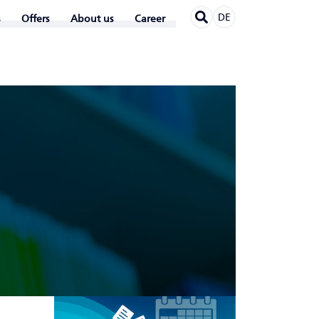
DE
Offers
About us
Career