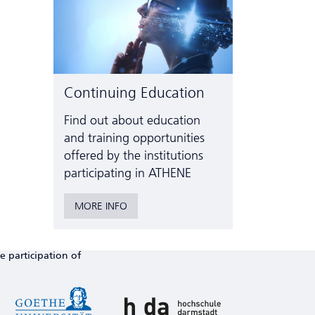
Continuing Education
Find out about education
and training opportunities
offered by the institutions
participating in ATHENE
MORE INFO
e participation of