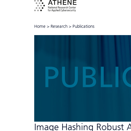
Home
>
Research
>
Publications
PUBLI
Image Hashing Robust A