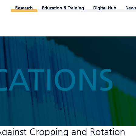
Research
Education & Training
Digital Hub
News
CATIONS
gainst Cropping and Rotation