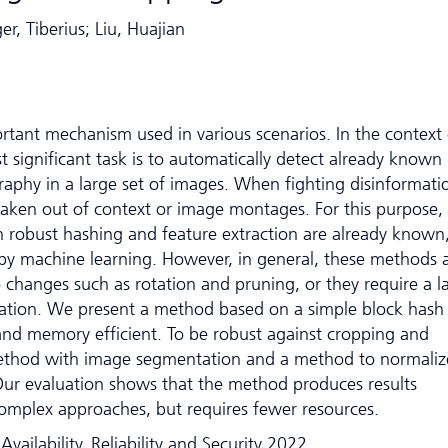
r, Tiberius; Liu, Huajian
rtant mechanism used in various scenarios. In the context 
t significant task is to automatically detect already known
aphy in a large set of images. When fighting disinformati
s taken out of context or image montages. For this purpose,
robust hashing and feature extraction are already known
 by machine learning. However, in general, these methods 
to changes such as rotation and pruning, or they require a l
tion. We present a method based on a simple block hash
 and memory efficient. To be robust against cropping and
ethod with image segmentation and a method to normaliz
 Our evaluation shows that the method produces results
mplex approaches, but requires fewer resources.
vailability, Reliability and Security 2022