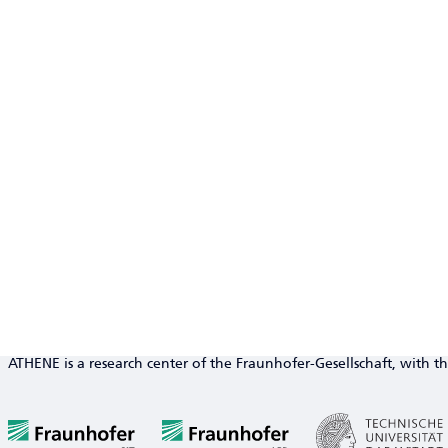
ATHENE is a research center of the Fraunhofer-Gesellschaft, with th