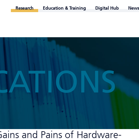
Research
Education & Training
Digital Hub
News
CATIONS
Gains and Pains of Hardware-