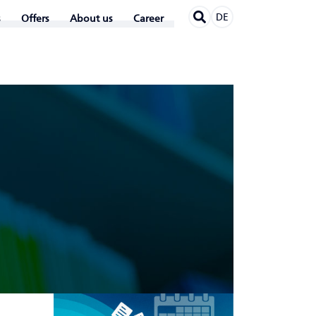
DE
Offers
About us
Career