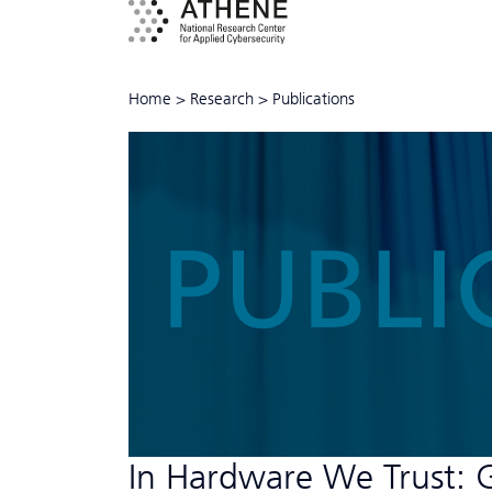
Home
>
Research
>
Publications
PUBLI
In Hardware We Trust: 