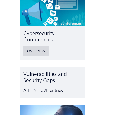
Cyber­security
Conferences
OVERVIEW
Vulnerabilities and
Security Gaps
ATHENE CVE entries