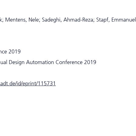
trick; Mentens, Nele; Sadeghi, Ahmad-Reza; Stapf, Emmanuel
nce 2019
nual Design Automation Conference 2019
stadt.de/id/eprint/115731