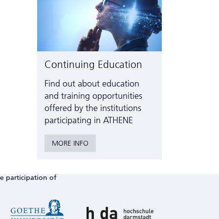
Continuing Education
Find out about education
and training opportunities
offered by the institutions
participating in ATHENE
MORE INFO
e participation of