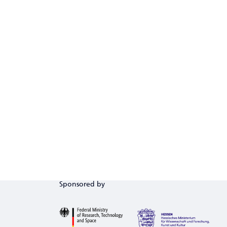
Sponsored by