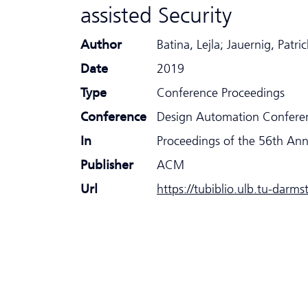
assisted Security
Author
Batina, Lejla; Jauernig, Pa
Date
2019
Type
Conference Proceedings
Conference
Design Automation Confere
In
Proceedings of the 56th An
Publisher
ACM
Url
https://tubiblio.ulb.tu-darm