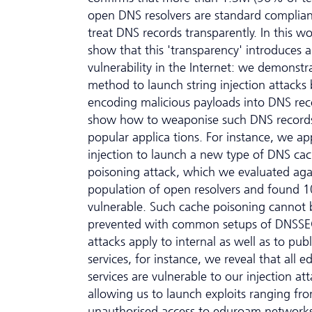
open DNS resolvers are standard complia
treat DNS records transparently. In this w
show that this 'transparency' introduces a
vulnerability in the Internet: we demonst
method to launch string injection attacks 
encoding malicious payloads into DNS re
show how to weaponise such DNS records
popular applica tions. For instance, we app
injection to launch a new type of DNS ca
poisoning attack, which we evaluated aga
population of open resolvers and found 
vulnerable. Such cache poisoning cannot 
prevented with common setups of DNSSE
attacks apply to internal as well as to publ
services, for instance, we reveal that all 
services are vulnerable to our injection att
allowing us to launch exploits ranging fr
unauthorised access to eduroam networks