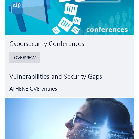
Cyber­security Conferences
OVERVIEW
Vulnerabilities and Security Gaps
ATHENE CVE entries