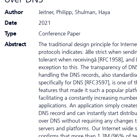
Author
Jeitner, Philipp; Shulman, Haya
Date
2021
Type
Conference Paper
Abstract
The traditional design principle for Interne
protocols indicates: âBe strict when send
tolerant when receivingâ [RFC1958], and 
exception to this. The transparency of DN
handling the DNS records, also standardi
specifically for DNS [RFC3597], is one of 
features that made it such a popular plat
facilitating a constantly increasing numbe
applications. An application simply creat
DNS record and can instantly start distribu
over DNS without requiring any changes 
servers and platforms. Our Internet wide 
confirms that more than 1.3M (96% of te