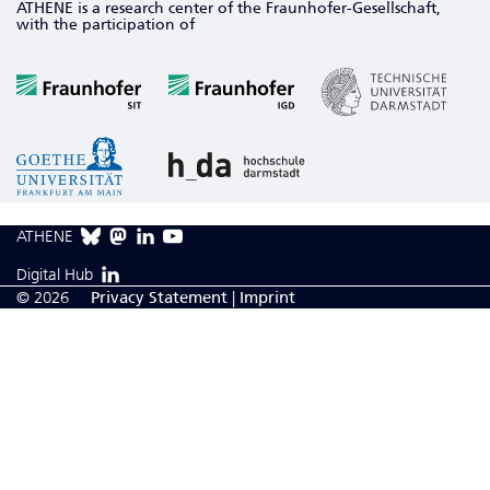
ATHENE is a research center of the Fraunhofer-Gesellschaft,
with the participation of
ATHENE
Digital Hub
© 2026
Privacy Statement
|
Imprint