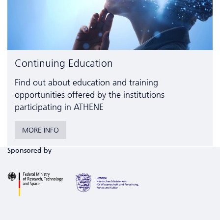
Continuing Education
Find out about education and training
opportunities offered by the institutions
participating in ATHENE
MORE INFO
Sponsored by