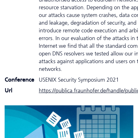
resource starvation. Depending on the app
our attacks cause system crashes, data co
and leakage, degradation of security, and
introduce remote code execution and arbi
errors. In our evaluation of the attacks in 
Internet we find that all the standard com
open DNS resolvers we tested allow our in
attacks against applications and users on 
networks.
Conference
USENIX Security Symposium 2021
Url
https://publica.fraunhofer.de/handle/publ