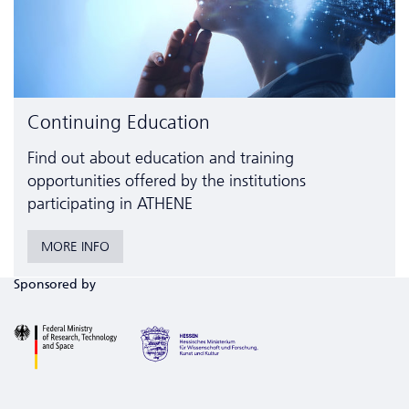
Continuing Education
Find out about education and training
opportunities offered by the institutions
participating in ATHENE
MORE INFO
Sponsored by