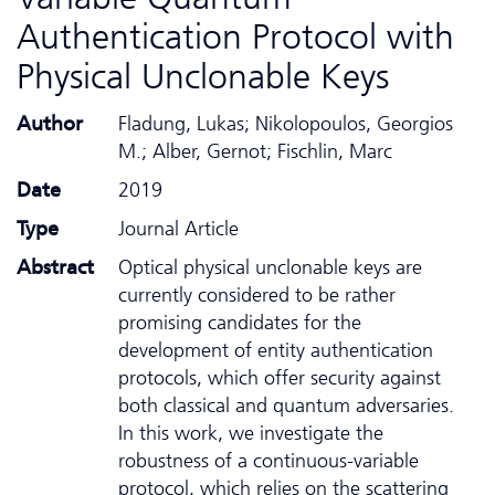
Authentication Protocol with
Physical Unclonable Keys
Author
Fladung, Lukas; Nikolopoulos, Georgios
M.; Alber, Gernot; Fischlin, Marc
Date
2019
Type
Journal Article
Abstract
Optical physical unclonable keys are
currently considered to be rather
promising candidates for the
development of entity authentication
protocols, which offer security against
both classical and quantum adversaries.
In this work, we investigate the
robustness of a continuous-variable
protocol, which relies on the scattering