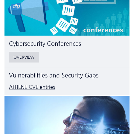
Cyber­security Conferences
OVERVIEW
Vulnerabilities and Security Gaps
ATHENE CVE entries