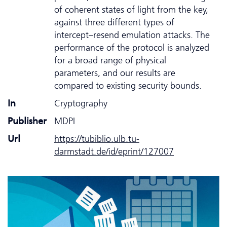
of coherent states of light from the key,
against three different types of
intercept–resend emulation attacks. The
performance of the protocol is analyzed
for a broad range of physical
parameters, and our results are
compared to existing security bounds.
In
Cryptography
Publisher
MDPI
Url
https://tubiblio.ulb.tu-
darmstadt.de/id/eprint/127007