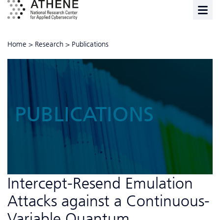
Home
>
Research
>
Publications
PUBLICATIONS
Intercept-Resend Emulation
Attacks against a Continuous-
Variable Quantum