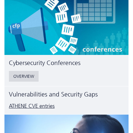
Cyber­security Conferences
OVERVIEW
Vulnerabilities and Security Gaps
ATHENE CVE entries