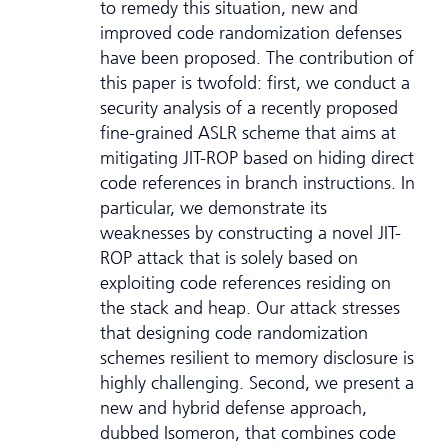
to remedy this situation, new and
improved code randomization defenses
have been proposed. The contribution of
this paper is twofold: first, we conduct a
security analysis of a recently proposed
fine-grained ASLR scheme that aims at
mitigating JIT-ROP based on hiding direct
code references in branch instructions. In
particular, we demonstrate its
weaknesses by constructing a novel JIT-
ROP attack that is solely based on
exploiting code references residing on
the stack and heap. Our attack stresses
that designing code randomization
schemes resilient to memory disclosure is
highly challenging. Second, we present a
new and hybrid defense approach,
dubbed Isomeron, that combines code