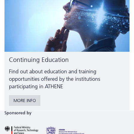
Continuing Education
Find out about education and training
opportunities offered by the institutions
participating in ATHENE
MORE INFO
Sponsored by