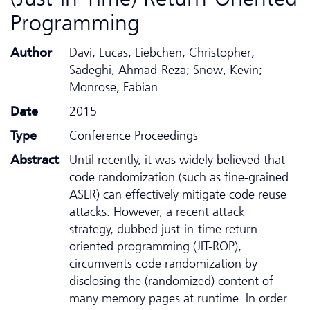
Programming
Author
Davi, Lucas; Liebchen, Christopher;
Sadeghi, Ahmad-Reza; Snow, Kevin;
Monrose, Fabian
Date
2015
Type
Conference Proceedings
Abstract
Until recently, it was widely believed that
code randomization (such as fine-grained
ASLR) can effectively mitigate code reuse
attacks. However, a recent attack
strategy, dubbed just-in-time return
oriented programming (JIT-ROP),
circumvents code randomization by
disclosing the (randomized) content of
many memory pages at runtime. In order