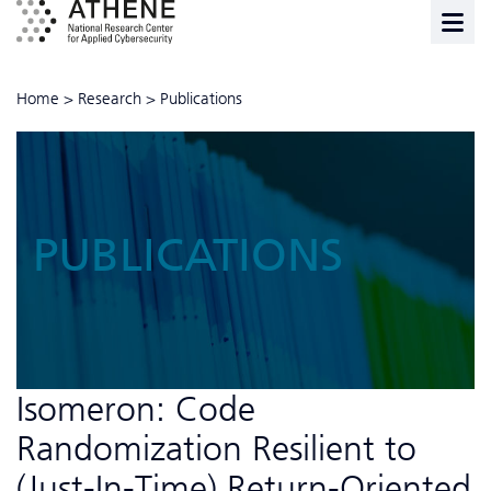
Home
>
Research
>
Publications
PUBLICATIONS
Isomeron: Code
Randomization Resilient to
(Just-In-Time) Return-Oriented