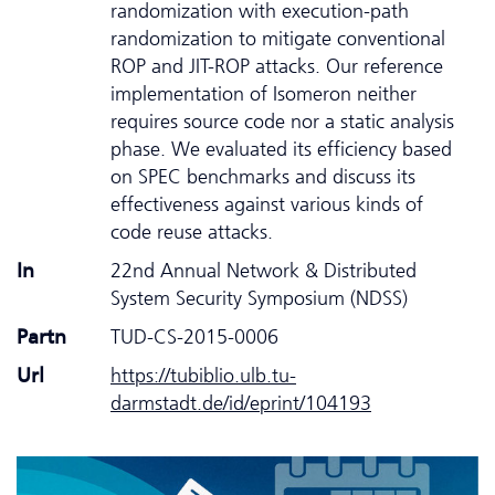
randomization with execution-path
randomization to mitigate conventional
ROP and JIT-ROP attacks. Our reference
implementation of Isomeron neither
requires source code nor a static analysis
phase. We evaluated its efficiency based
on SPEC benchmarks and discuss its
effectiveness against various kinds of
code reuse attacks.
In
22nd Annual Network & Distributed
System Security Symposium (NDSS)
Partn
TUD-CS-2015-0006
Url
https://tubiblio.ulb.tu-
darmstadt.de/id/eprint/104193