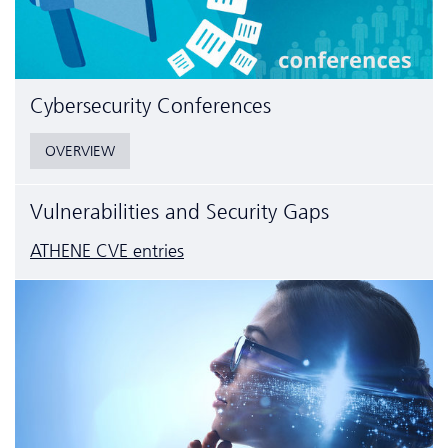
Cyber­security Conferences
OVERVIEW
Vulnerabilities and Security Gaps
ATHENE CVE entries