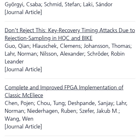
Györgyi, Csaba; Schmid, Stefan; Laki, Sándor
[Journal Article]
Don’t Reject This: Key-Recovery Timing Attacks Due to
Rejection-Sampling in HQC and BIKE
Guo, Qian; Hlauschek, Clemens; Johansson, Thomas;
Lahr, Norman; Nilsson, Alexander; Schröder, Robin
Leander
[Journal Article]
Complete and Improved FPGA Implementation of
Classic McEliece
Chen, Pojen; Chou, Tung; Deshpande, Sanjay; Lahr,
Norman; Niederhagen, Ruben; Szefer, Jakub M.;
Wang, Wen
[Journal Article]