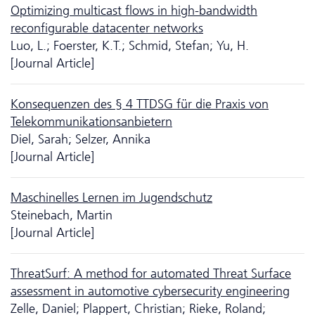
Optimizing multicast flows in high-bandwidth
reconfigurable datacenter networks
Luo, L.; Foerster, K.T.; Schmid, Stefan; Yu, H.
[Journal Article]
Konsequenzen des § 4 TTDSG für die Praxis von
Telekommunikationsanbietern
Diel, Sarah; Selzer, Annika
[Journal Article]
Maschinelles Lernen im Jugendschutz
Steinebach, Martin
[Journal Article]
ThreatSurf: A method for automated Threat Surface
assessment in automotive cybersecurity engineering
Zelle, Daniel; Plappert, Christian; Rieke, Roland;