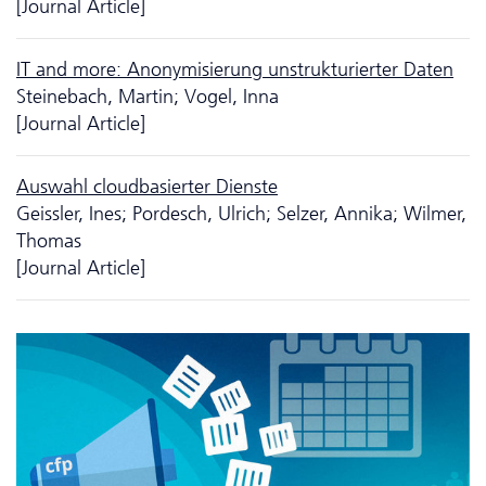
[Journal Article]
IT and more: Anonymisierung unstrukturierter Daten
Steinebach, Martin; Vogel, Inna
[Journal Article]
Auswahl cloudbasierter Dienste
Geissler, Ines; Pordesch, Ulrich; Selzer, Annika; Wilmer,
Thomas
[Journal Article]