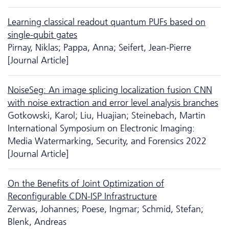
Learning classical readout quantum PUFs based on
single-qubit gates
Pirnay, Niklas; Pappa, Anna; Seifert, Jean-Pierre
[Journal Article]
NoiseSeg: An image splicing localization fusion CNN
with noise extraction and error level analysis branches
Gotkowski, Karol; Liu, Huajian; Steinebach, Martin
International Symposium on Electronic Imaging:
Media Watermarking, Security, and Forensics 2022
[Journal Article]
On the Benefits of Joint Optimization of
Reconfigurable CDN-ISP Infrastructure
Zerwas, Johannes; Poese, Ingmar; Schmid, Stefan;
Blenk, Andreas