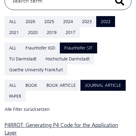
ALL
2026
2025
2024
2023
2022
2021
2020
2019
2017
ALL
Fraunhofer IGD
Fraunhofer SIT
TU Darmstadt
Hochschule Darmstadt
Goethe University Frankfurt
ALL
BOOK
BOOK ARTICLE
JOURNAL ARTICLE
PAPER
Alle Filter zurücksetzen
P4RROT: Generating P4 Code for the Application
Layer