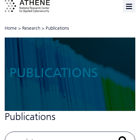
Home
>
Research
>
Publications
PUBLICATIONS
Publications