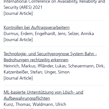
International Conference on Availability, Reliability and
Security (ARES) 2021
[Journal Article]
Kontrollen bei Auftragsverarbeitern
Durmus, Erdem; Engelhardt, Jens; Selzer, Annika
[Journal Article]
Technologie- und Securityprognose System Bahn -
Bedrohungen rechtzeitig erkennen
Heinrich, Markus; Iffländer, Lukas; Scheuermann, Dirk;
Katzenbeißer, Stefan; Unger, Simon
[Journal Article]
ML-basierte Unter­stütz­ung von Lösch- und
Aufbewahrungspflichten
Kunz, Thomas; Waldmann, Ulrich