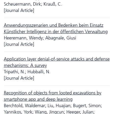
Scheuermann, Dirk; Krauß, C.
[Journal Article]
Anwendungsszenarien und Bedenken beim Einsatz
Künstlicher Intelligenz in der öffentlichen Verwaltung
Heeremann, Wendy; Abagnale, Giusi
[Journal Article]
Application layer denial-of-service attacks and defense
mechanisms: A survey
Tripathi, N.; Hubballi, N.
[Journal Article]
Recognition of objects from looted excavations by
smartphone app and deep learning
Berchtold, Waldemar; Liu, Huajian; Bugert, Simon;
Yannikos, York; Wang, Jingcun; Heeger, Julian;