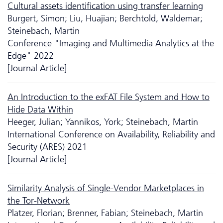
Cultural assets identification using transfer learning
Burgert, Simon; Liu, Huajian; Berchtold, Waldemar;
Steinebach, Martin
Conference "Imaging and Multimedia Analytics at the
Edge" 2022
[Journal Article]
An Introduction to the exFAT File System and How to
Hide Data Within
Heeger, Julian; Yannikos, York; Steinebach, Martin
International Conference on Availability, Reliability and
Security (ARES) 2021
[Journal Article]
Similarity Analysis of Single-Vendor Marketplaces in
the Tor-Network
Platzer, Florian; Brenner, Fabian; Steinebach, Martin