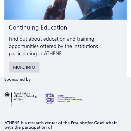
Continuing Education
Find out about education and training
opportunities offered by the institutions
participating in ATHENE
MORE INFO
Sponsored by
ATHENE is a research center of the Fraunhofer-Gesellschaft,
with the participation of