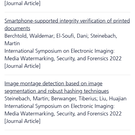
[Journal Article]
Smartphone-supported integrity verification of printed
documents
Berchtold, Waldemar; El-Soufi, Dani; Steinebach,
Martin
International Symposium on Electronic Imaging:
Media Watermarking, Security, and Forensics 2022
[Journal Article]
Image montage detection based on image
segmentation and robust hashing techniques
Steinebach, Martin; Berwanger, Tiberius; Liu, Huajian
International Symposium on Electronic Imaging:
Media Watermarking, Security, and Forensics 2022
[Journal Article]