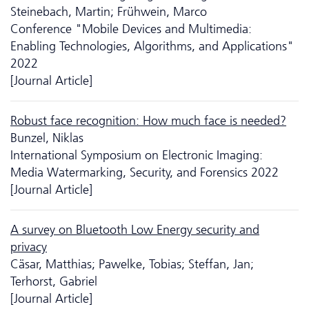
Steinebach, Martin; Frühwein, Marco
Conference "Mobile Devices and Multimedia:
Enabling Technologies, Algorithms, and Applications"
2022
[Journal Article]
Robust face recognition: How much face is needed?
Bunzel, Niklas
International Symposium on Electronic Imaging:
Media Watermarking, Security, and Forensics 2022
[Journal Article]
A survey on Bluetooth Low Energy security and
privacy
Cäsar, Matthias; Pawelke, Tobias; Steffan, Jan;
Terhorst, Gabriel
[Journal Article]