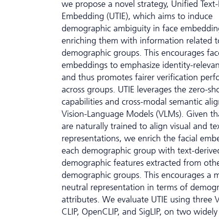
we propose a novel strategy, Unified Text
Embedding (UTIE), which aims to induce
demographic ambiguity in face embeddin
enriching them with information related t
demographic groups. This encourages fac
embeddings to emphasize identity-relevan
and thus promotes fairer verification per
across groups. UTIE leverages the zero-sh
capabilities and cross-modal semantic ali
Vision-Language Models (VLMs). Given t
are naturally trained to align visual and te
representations, we enrich the facial emb
each demographic group with text-derive
demographic features extracted from oth
demographic groups. This encourages a 
neutral representation in terms of demog
attributes. We evaluate UTIE using three 
CLIP, OpenCLIP, and SigLIP, on two widely