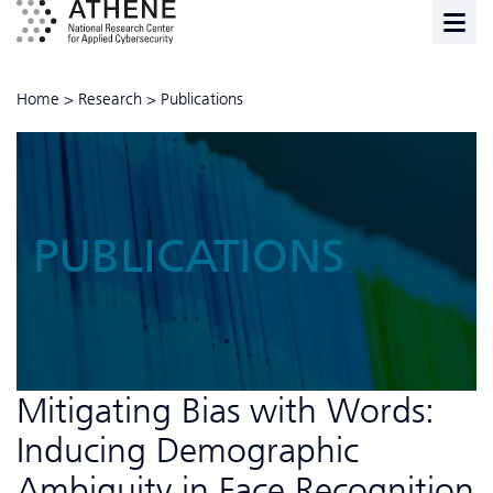
Home
>
Research
>
Publications
PUBLICATIONS
Mitigating Bias with Words:
Inducing Demographic
Ambiguity in Face Recognition