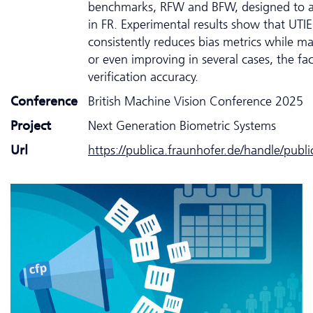
benchmarks, RFW and BFW, designed to as
in FR. Experimental results show that UTIE
consistently reduces bias metrics while ma
or even improving in several cases, the fa
verification accuracy.
Conference
British Machine Vision Conference 2025
Project
Next Generation Biometric Systems
Url
https://publica.fraunhofer.de/handle/publ