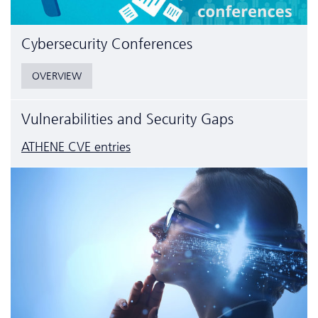
Cyber­security Conferences
OVERVIEW
Vulnerabilities and Security Gaps
ATHENE CVE entries