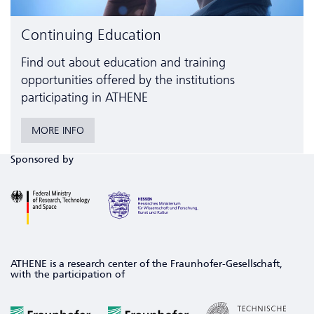
Continuing Education
Find out about education and training
opportunities offered by the institutions
participating in ATHENE
MORE INFO
Sponsored by
ATHENE is a research center of the Fraunhofer-Gesellschaft,
with the participation of