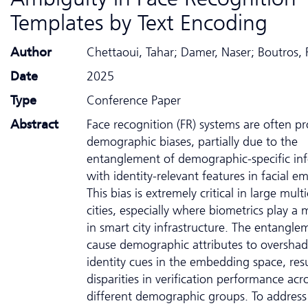
Templates by Text Encoding
Author
Chettaoui, Tahar; Damer, Naser; Boutros, 
Date
2025
Type
Conference Paper
Abstract
Face recognition (FR) systems are often p
demographic biases, partially due to the
entanglement of demographic-specific in
with identity-relevant features in facial 
This bias is extremely critical in large multi
cities, especially where biometrics play a 
in smart city infrastructure. The entangle
cause demographic attributes to oversha
identity cues in the embedding space, resu
disparities in verification performance acr
different demographic groups. To address 