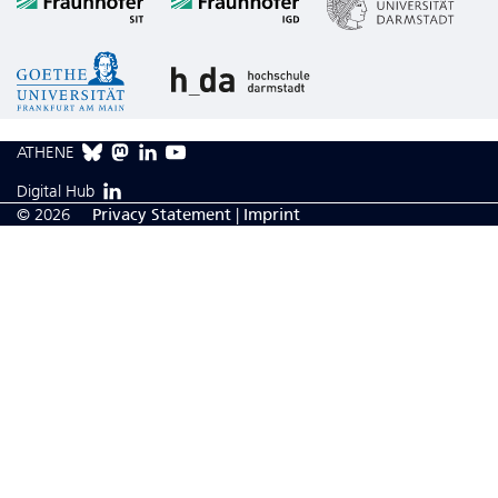
ATHENE
Digital Hub
© 2026
Privacy Statement
|
Imprint