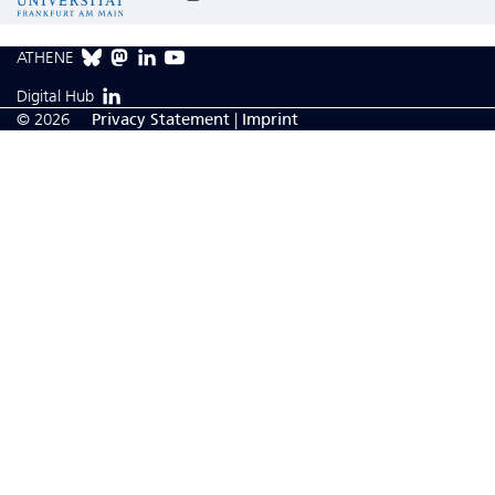
ATHENE
Digital Hub
© 2026
Privacy Statement
|
Imprint