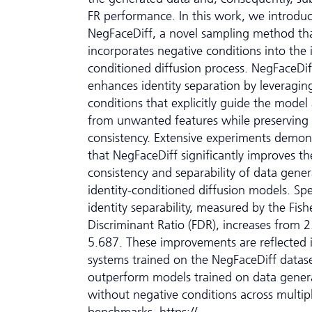
FR performance. In this work, we introdu
NegFaceDiff, a novel sampling method th
incorporates negative conditions into the 
conditioned diffusion process. NegFaceDif
enhances identity separation by leveragin
conditions that explicitly guide the mode
from unwanted features while preserving i
consistency. Extensive experiments demon
that NegFaceDiff significantly improves th
consistency and separability of data gene
identity-conditioned diffusion models. Spec
identity separability, measured by the Fish
Discriminant Ratio (FDR), increases from 
5.687. These improvements are reflected 
systems trained on the NegFaceDiff datas
outperform models trained on data gener
without negative conditions across multip
benchmarks. https://