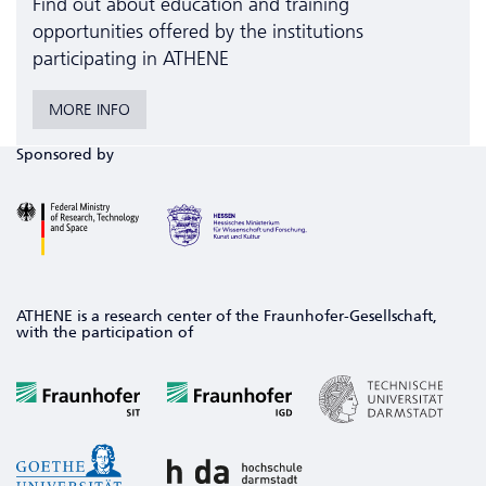
Find out about education and training
opportunities offered by the institutions
participating in ATHENE
MORE INFO
Sponsored by
ATHENE is a research center of the Fraunhofer-Gesellschaft,
with the participation of