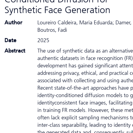
Synthetic Face Generation
Author
Loureiro Caldeira, Maria Eduarda; Damer,
Boutros, Fadi
Date
2025
Abstract
The use of synthetic data as an alternative
authentic datasets in face recognition (FR)
development has gained significant attent
addressing privacy, ethical, and practical 
associated with collecting and using authe
Recent state-of-the-art approaches have 
identity-conditioned diffusion models to 
identityconsistent face images, facilitating
in training FR models. However, these me
often lack explicit sampling mechanisms t
inter-class separability, leading to identity
the generated data and, consequently, su