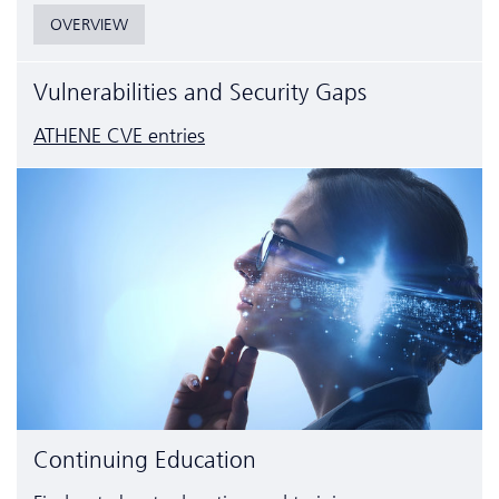
OVERVIEW
Vulnerabilities and Security Gaps
ATHENE CVE entries
Continuing Education