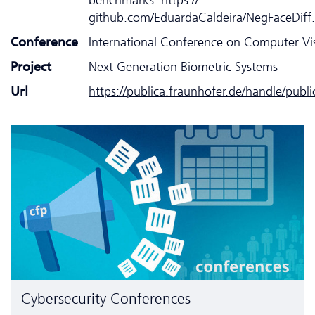
github.com/EduardaCaldeira/NegFaceDiff.
Conference
International Conference on Computer Vi
Project
Next Generation Biometric Systems
Url
https://publica.fraunhofer.de/handle/publ
Cyber­security Conferences