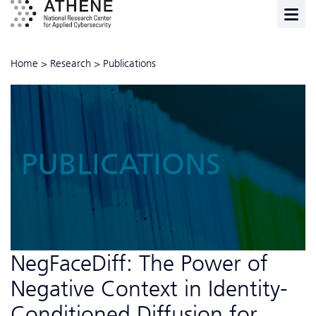
Home
>
Research
>
Publications
PUBLICATIONS
NegFaceDiff: The Power of
Negative Context in Identity-
Conditioned Diffusion for