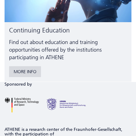
Continuing Education
Find out about education and training
opportunities offered by the institutions
participating in ATHENE
MORE INFO
Sponsored by
ATHENE is a research center of the Fraunhofer-Gesellschaft,
with the participation of