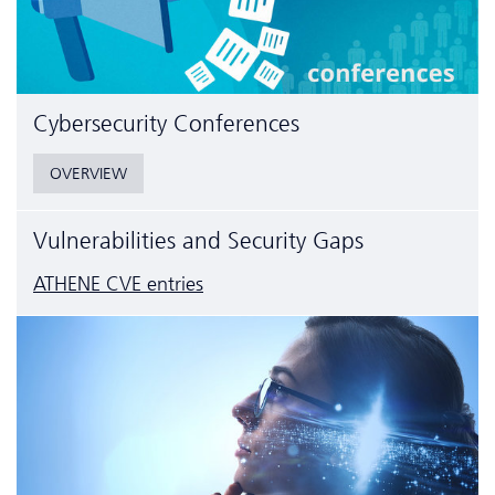
Cyber­security Conferences
OVERVIEW
Vulnerabilities and Security Gaps
ATHENE CVE entries