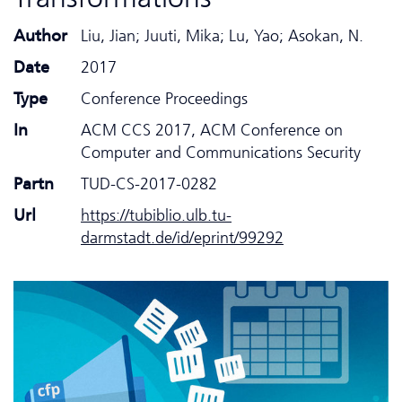
Author
Liu, Jian; Juuti, Mika; Lu, Yao; Asokan, N.
Date
2017
Type
Conference Proceedings
In
ACM CCS 2017, ACM Conference on
Computer and Communications Security
Partn
TUD-CS-2017-0282
Url
https://tubiblio.ulb.tu-
darmstadt.de/id/eprint/99292