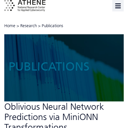
Home
>
Research
>
Publications
PUBLICATIONS
Oblivious Neural Network
Predictions via MiniONN
Transformations