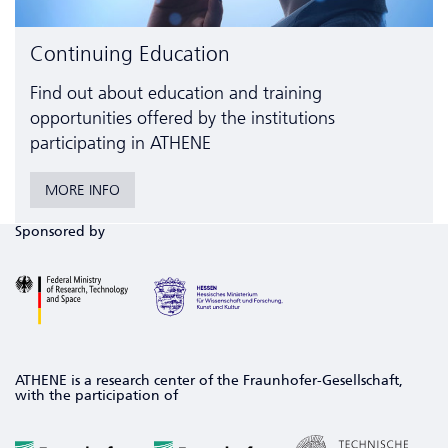
Continuing Education
Find out about education and training
opportunities offered by the institutions
participating in ATHENE
MORE INFO
Sponsored by
ATHENE is a research center of the Fraunhofer-Gesellschaft,
with the participation of