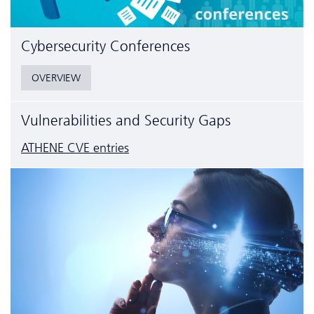
Cyber­security Conferences
OVERVIEW
Vulnerabilities and Security Gaps
ATHENE CVE entries