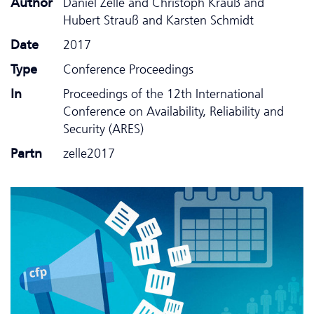
Author
Daniel Zelle and Christoph Krauß and
Hubert Strauß and Karsten Schmidt
Date
2017
Type
Conference Proceedings
In
Proceedings of the 12th International
Conference on Availability, Reliability and
Security (ARES)
Partn
zelle2017