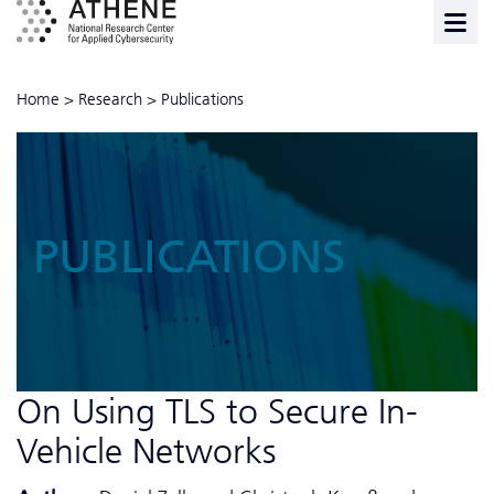
Home
>
Research
>
Publications
PUBLICATIONS
On Using TLS to Secure In-
Vehicle Networks