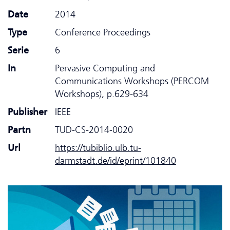
Date
2014
Type
Conference Proceedings
Serie
6
In
Pervasive Computing and
Communications Workshops (PERCOM
Workshops), p.629-634
Publisher
IEEE
Partn
TUD-CS-2014-0020
Url
https://tubiblio.ulb.tu-
darmstadt.de/id/eprint/101840