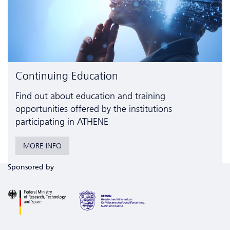
Continuing Education
Find out about education and training
opportunities offered by the institutions
participating in ATHENE
MORE INFO
Sponsored by