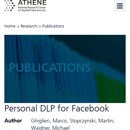
Home
>
Research
>
Publications
PUBLICATIONS
Personal DLP for Facebook
Author
Ghiglieri, Marco; Stopczynski, Martin;
Waidner, Michael