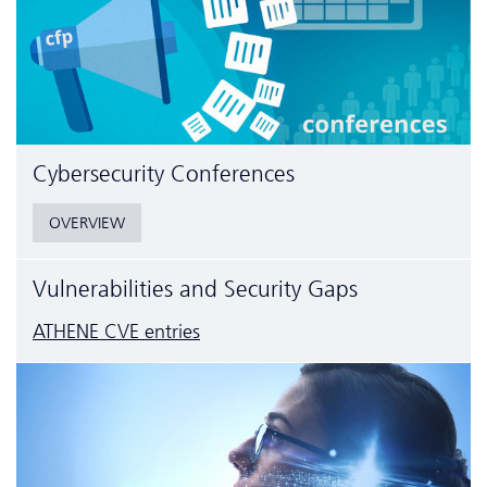
Cyber­security Conferences
OVERVIEW
Vulnerabilities and Security Gaps
ATHENE CVE entries