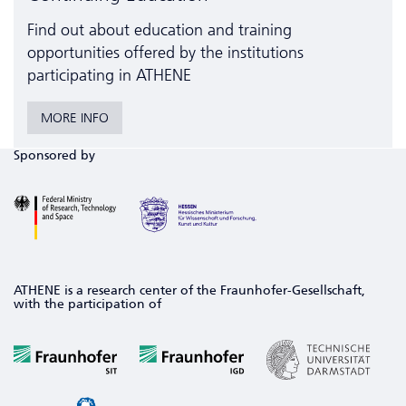
Find out about education and training
opportunities offered by the institutions
participating in ATHENE
MORE INFO
Sponsored by
ATHENE is a research center of the Fraunhofer-Gesellschaft,
with the participation of