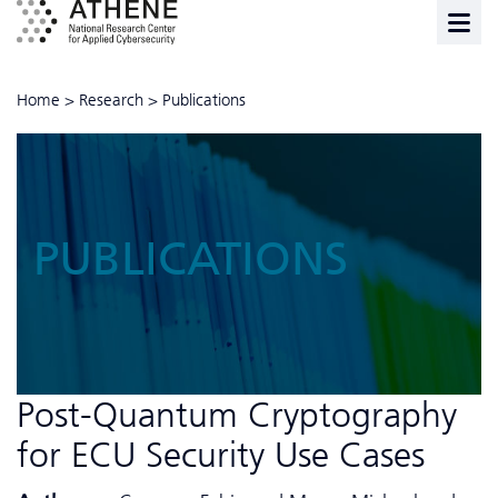
Home
>
Research
>
Publications
PUBLICATIONS
Post-Quantum Cryptography
for ECU Security Use Cases