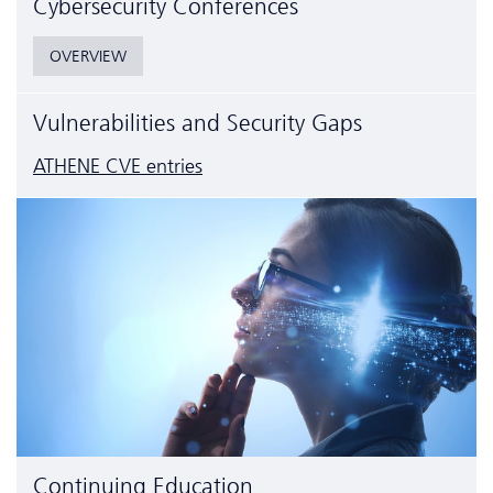
Cyber­security Conferences
OVERVIEW
Vulnerabilities and Security Gaps
ATHENE CVE entries
Continuing Education