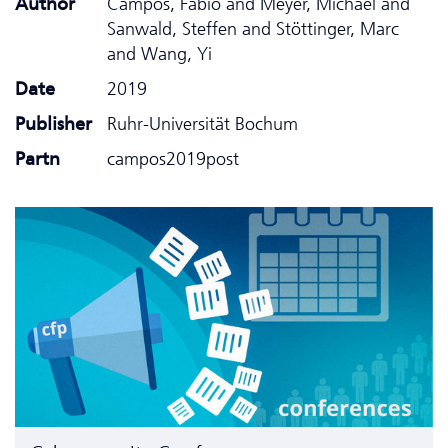
Author
Campos, Fabio and Meyer, Michael and
Sanwald, Steffen and Stöttinger, Marc
and Wang, Yi
Date
2019
Publisher
Ruhr-Universität Bochum
Partn
campos2019post