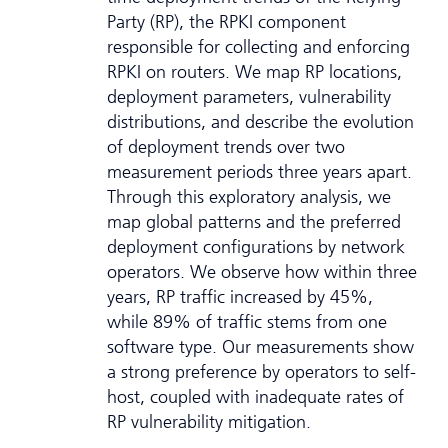
Party (RP), the RPKI component
responsible for collecting and enforcing
RPKI on routers. We map RP locations,
deployment parameters, vulnerability
distributions, and describe the evolution
of deployment trends over two
measurement periods three years apart.
Through this exploratory analysis, we
map global patterns and the preferred
deployment configurations by network
operators. We observe how within three
years, RP traffic increased by 45%,
while 89% of traffic stems from one
software type. Our measurements show
a strong preference by operators to self-
host, coupled with inadequate rates of
RP vulnerability mitigation.