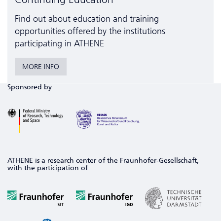
Find out about education and training
opportunities offered by the institutions
participating in ATHENE
MORE INFO
Sponsored by
ATHENE is a research center of the Fraunhofer-Gesellschaft,
with the participation of