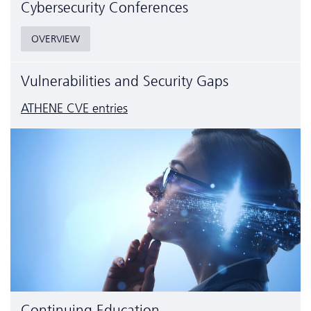
Cyber­security Conferences
OVERVIEW
Vulnerabilities and Security Gaps
ATHENE CVE entries
Continuing Education