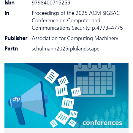
Isbn
9798400715259
In
Proceedings of the 2025 ACM SIGSAC
Conference on Computer and
Communications Security, p.4773–4775
Publisher
Association for Computing Machinery
Partn
schulmann2025rpkilandscape