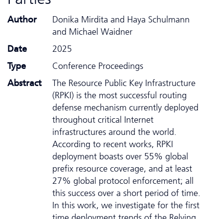
Author
Donika Mirdita and Haya Schulmann
and Michael Waidner
Date
2025
Type
Conference Proceedings
Abstract
The Resource Public Key Infrastructure
(RPKI) is the most successful routing
defense mechanism currently deployed
throughout critical Internet
infrastructures around the world.
According to recent works, RPKI
deployment boasts over 55% global
prefix resource coverage, and at least
27% global protocol enforcement; all
this success over a short period of time.
In this work, we investigate for the first
time deployment trends of the Relying