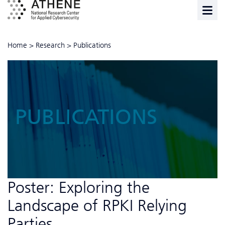
Home
>
Research
>
Publications
PUBLICATIONS
Poster: Exploring the
Landscape of RPKI Relying
Parties