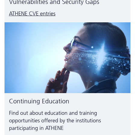
Vulnerabilities and Security Gaps
ATHENE CVE entries
Continuing Education
Find out about education and training
opportunities offered by the institutions
participating in ATHENE