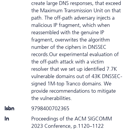
create large DNS responses, that exceed
the Maximum Transmission Unit on that
path. The off-path adversary injects a
malicious IP fragment, which when
reassembled with the genuine IP
fragment, overwrites the algorithm
number of the ciphers in DNSSEC
records.Our experimental evaluation of
the off-path attack with a victim
resolver that we set up identified 7.7K
vulnerable domains out of 43K DNSSEC-
signed 1M-top Tranco domains. We
provide recommendations to mitigate
the vulnerabilities.
Isbn
9798400702365
In
Proceedings of the ACM SIGCOMM
2023 Conference, p.1120–1122