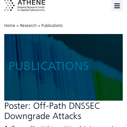
Home
>
Research
>
Publications
PUBLICATIONS
Poster: Off-Path DNSSEC
Downgrade Attacks