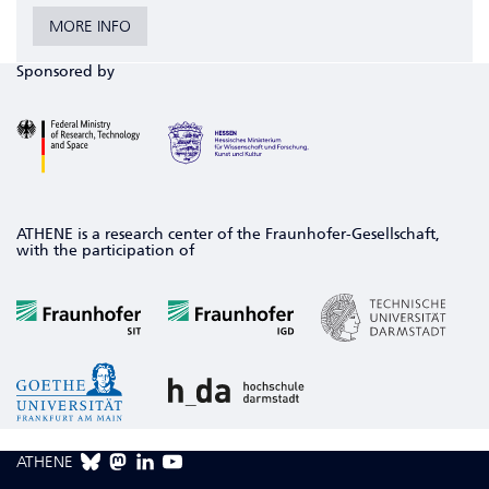
MORE INFO
Sponsored by
ATHENE is a research center of the Fraunhofer-Gesellschaft,
with the participation of
ATHENE