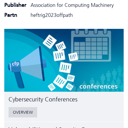
Publisher
Association for Computing Machinery
Partn
heftrig2023offpath
Cyber­security Conferences
OVERVIEW