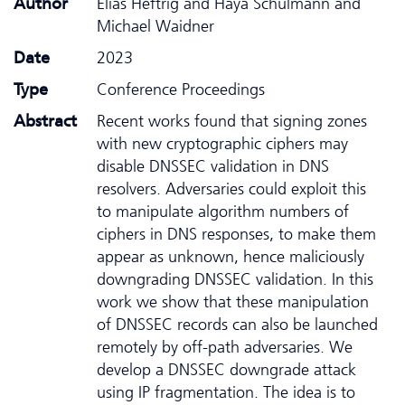
Author
Elias Heftrig and Haya Schulmann and
Michael Waidner
Date
2023
Type
Conference Proceedings
Abstract
Recent works found that signing zones
with new cryptographic ciphers may
disable DNSSEC validation in DNS
resolvers. Adversaries could exploit this
to manipulate algorithm numbers of
ciphers in DNS responses, to make them
appear as unknown, hence maliciously
downgrading DNSSEC validation. In this
work we show that these manipulation
of DNSSEC records can also be launched
remotely by off-path adversaries. We
develop a DNSSEC downgrade attack
using IP fragmentation. The idea is to