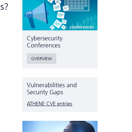
ts?
Cyber­security
Conferences
OVERVIEW
Vulnerabilities and
Security Gaps
ATHENE CVE entries