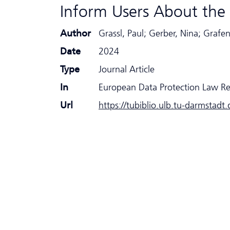
Inform Users About the 
Author
Grassl, Paul; Gerber, Nina; Grafe
Date
2024
Type
Journal Article
In
European Data Protection Law R
Url
https://tubiblio.ulb.tu-darmstadt