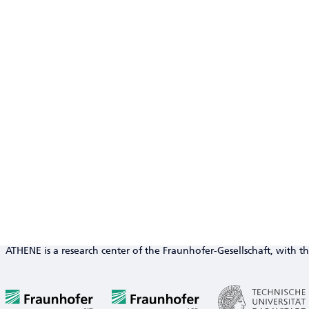
ATHENE is a research center of the Fraunhofer-Gesellschaft, with th