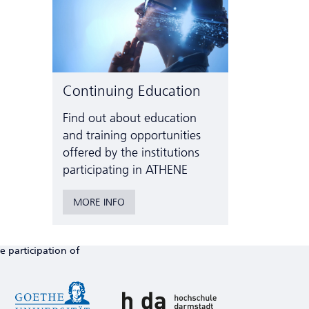
Continuing Education
Find out about education
and training opportunities
offered by the institutions
participating in ATHENE
MORE INFO
e participation of