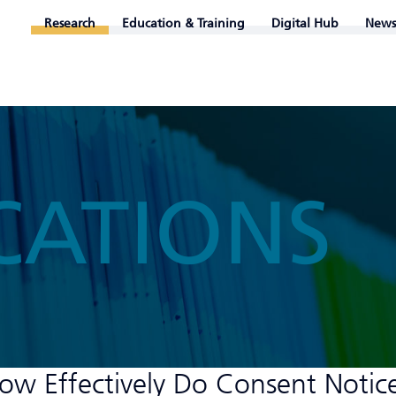
Research
Education & Training
Digital Hub
News
CATIONS
How Effectively Do Consent Notic