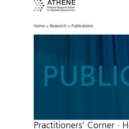
Home
>
Research
>
Publications
PUBLI
Practitioners’ Corner ∙ 