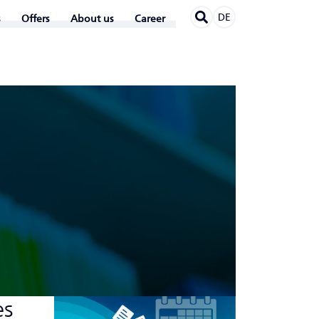
DE
Offers
About us
Career
es