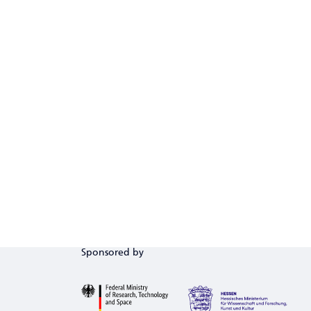
Sponsored by