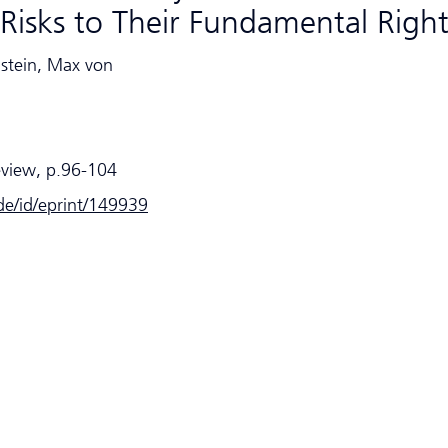
Risks to Their Fundamental Righ
nstein, Max von
eview, p.96-104
.de/id/eprint/149939