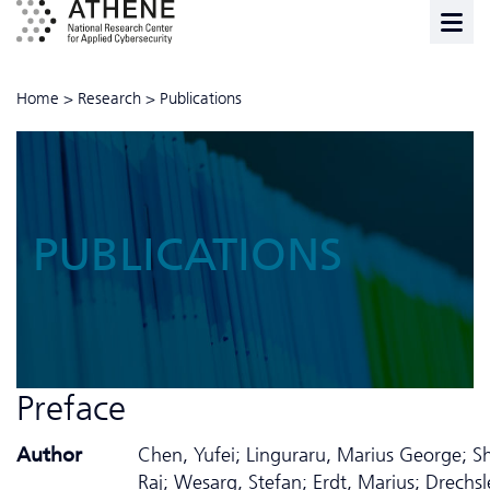
Home
>
Research
>
Publications
PUBLICATIONS
Preface
Author
Chen, Yufei; Linguraru, Marius George; S
Raj; Wesarg, Stefan; Erdt, Marius; Drechsle