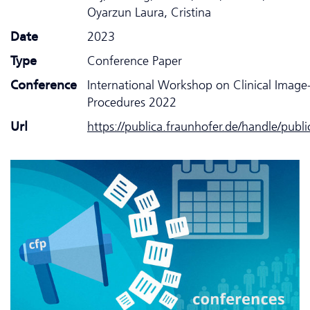
Oyarzun Laura, Cristina
Date
2023
Type
Conference Paper
Conference
International Workshop on Clinical Image
Procedures 2022
Url
https://publica.fraunhofer.de/handle/publ