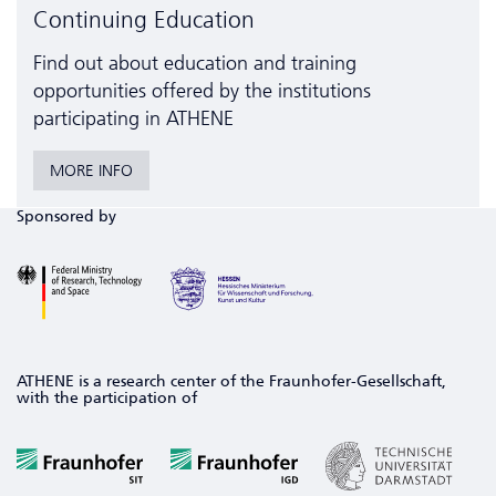
Continuing Education
Find out about education and training
opportunities offered by the institutions
participating in ATHENE
MORE INFO
Sponsored by
ATHENE is a research center of the Fraunhofer-Gesellschaft,
with the participation of