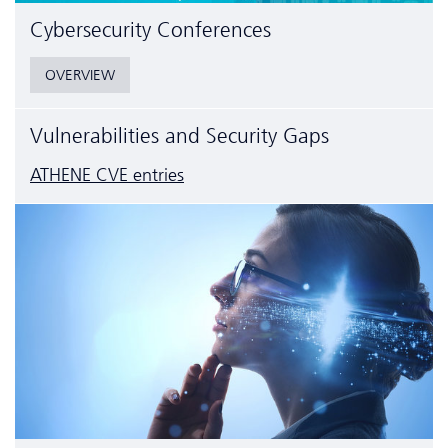
Cyber­security Conferences
OVERVIEW
Vulnerabilities and Security Gaps
ATHENE CVE entries