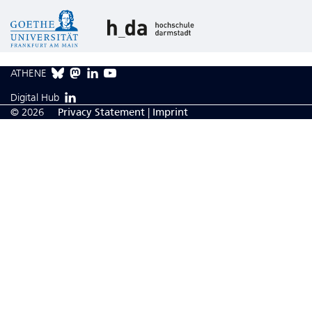
ATHENE
Digital Hub
© 2026
Privacy Statement
|
Imprint