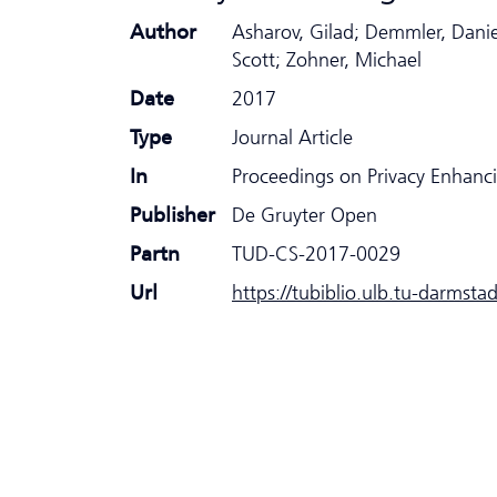
Author
Asharov, Gilad; Demmler, Danie
Scott; Zohner, Michael
Date
2017
Type
Journal Article
In
Proceedings on Privacy Enhanc
Publisher
De Gruyter Open
Partn
TUD-CS-2017-0029
Url
https://tubiblio.ulb.tu-darmsta