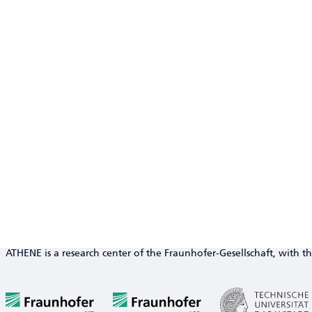
ATHENE is a research center of the Fraunhofer-Gesellschaft, with th