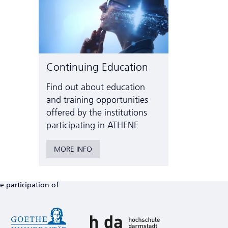
Continuing Education
Find out about education
and training opportunities
offered by the institutions
participating in ATHENE
MORE INFO
e participation of