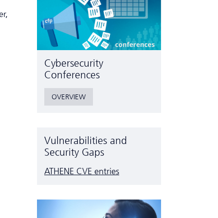
er,
Cyber­security
Conferences
OVERVIEW
Vulnerabilities and
Security Gaps
ATHENE CVE entries