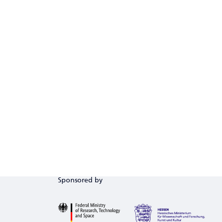
Sponsored by