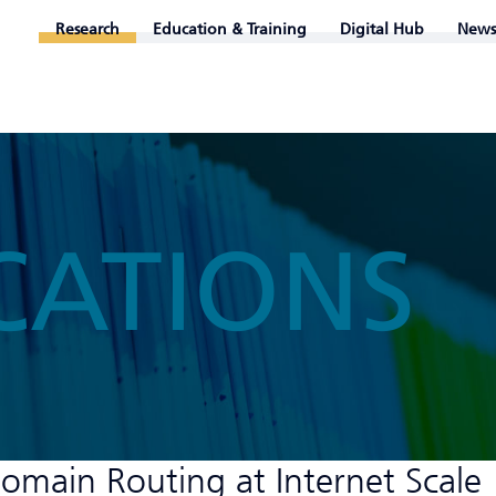
Research
Education & Training
Digital Hub
News
CATIONS
domain Routing at Internet Scale