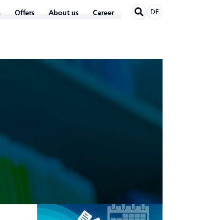
DE
Offers
About us
Career