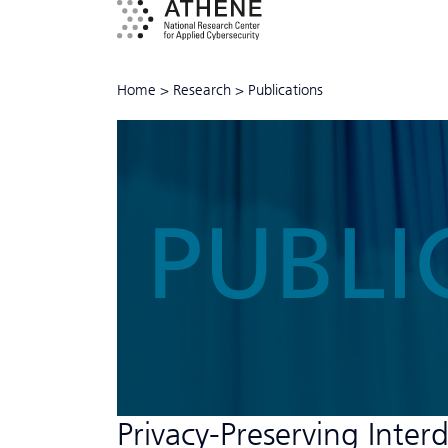
Home
>
Research
>
Publications
PUBLI
Privacy-Preserving Inter