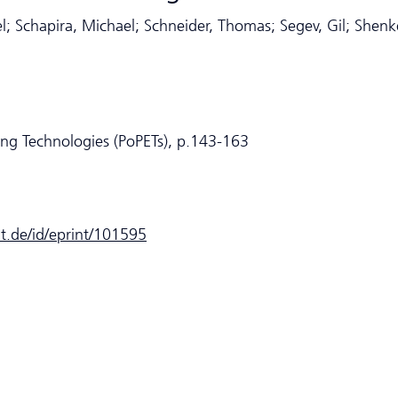
l; Schapira, Michael; Schneider, Thomas; Segev, Gil; Shenk
ing Technologies (PoPETs), p.143-163
dt.de/id/eprint/101595