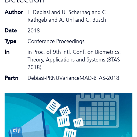
Author
L. Debiasi and U. Scherhag and C.
Rathgeb and A. Uhl and C. Busch
Date
2018
Type
Conference Proceedings
In
in Proc. of 9th Intl. Conf. on Biometrics:
Theory, Applications and Systems (BTAS
2018)
Partn
Debiasi-PRNUVarianceMAD-BTAS-2018