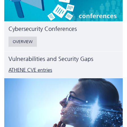
Cyber­security Conferences
OVERVIEW
Vulnerabilities and Security Gaps
ATHENE CVE entries