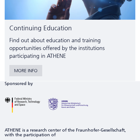
Continuing Education
Find out about education and training
opportunities offered by the institutions
participating in ATHENE
MORE INFO
Sponsored by
ATHENE is a research center of the Fraunhofer-Gesellschaft,
with the participation of