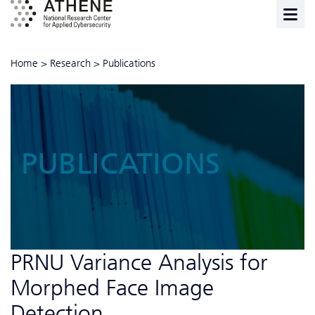
Home
>
Research
>
Publications
PUBLICATIONS
PRNU Variance Analysis for
Morphed Face Image
Detection