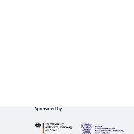
Sponsored by