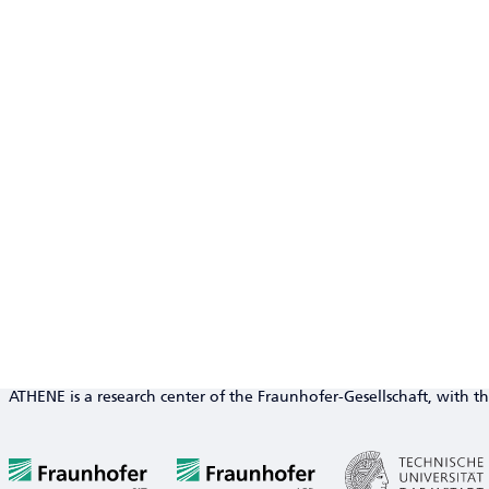
ATHENE is a research center of the Fraunhofer-Gesellschaft, with th