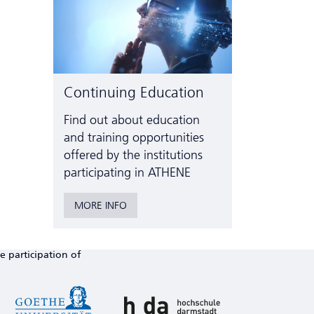
Continuing Education
Find out about education
and training opportunities
offered by the institutions
participating in ATHENE
MORE INFO
e participation of