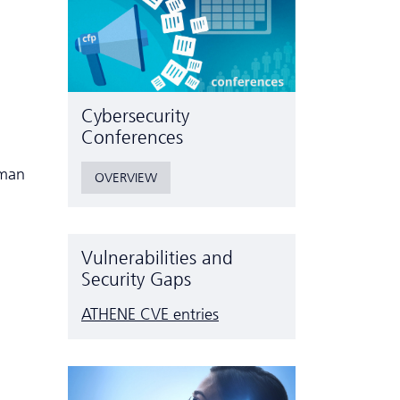
Cyber­security
Conferences
uman
OVERVIEW
Vulnerabilities and
Security Gaps
ATHENE CVE entries