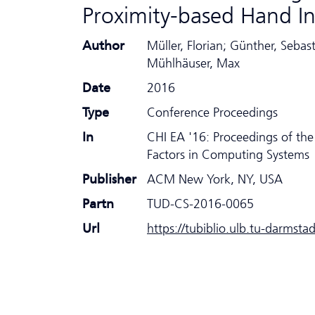
Proximity-based Hand I
Author
Müller, Florian; Günther, Sebas
Mühlhäuser, Max
Date
2016
Type
Conference Proceedings
In
CHI EA '16: Proceedings of t
Factors in Computing Systems
Publisher
ACM New York, NY, USA
Partn
TUD-CS-2016-0065
Url
https://tubiblio.ulb.tu-darmsta