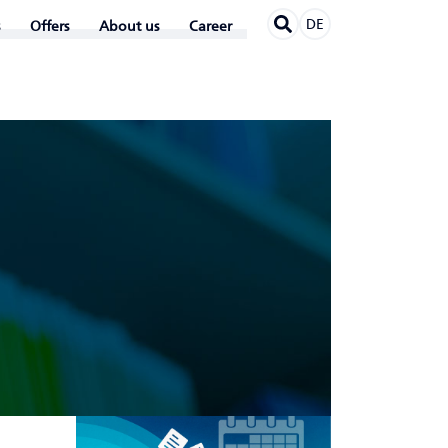
DE
Offers
About us
Career