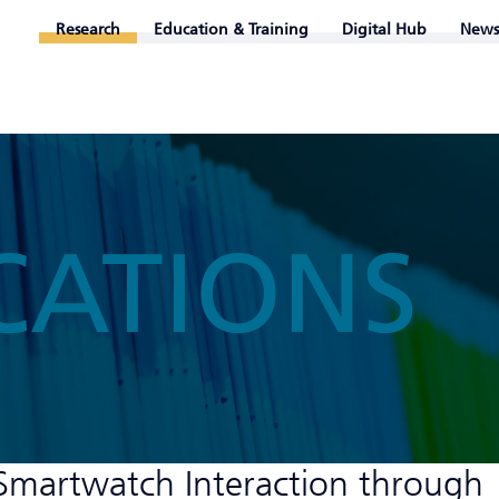
Research
Education & Training
Digital Hub
News
CATIONS
Smartwatch Interaction through