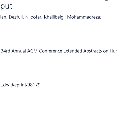
nput
tian; Dezfuli, Niloofar; Khalilbeigi, Mohammadreza;
he 34rd Annual ACM Conference Extended Abstracts on H
dt.de/id/eprint/98179