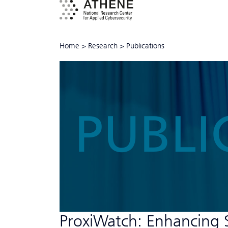
Home
>
Research
>
Publications
PUBLI
ProxiWatch: Enhancing 