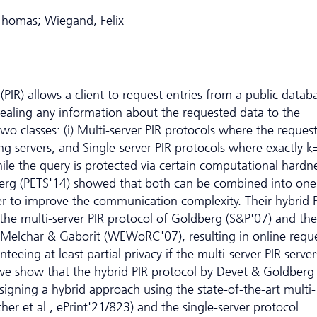
 Thomas; Wiegand, Felix
 (PIR) allows a client to request entries from a public datab
vealing any information about the requested data to the
o two classes: (i) Multi-server PIR protocols where the request
g servers, and Single-server PIR protocols where exactly k
ile the query is protected via certain computational hardn
erg (PETS'14) showed that both can be combined into one
der to improve the communication complexity. Their hybrid 
h the multi-server PIR protocol of Goldberg (S&P'07) and the
y Melchar & Gaborit (WEWoRC'07), resulting in online requ
eing at least partial privacy if the multi-server PIR serve
 we show that the hybrid PIR protocol by Devet & Goldberg s
signing a hybrid approach using the state-of-the-art multi-
her et al., ePrint'21/823) and the single-server protocol