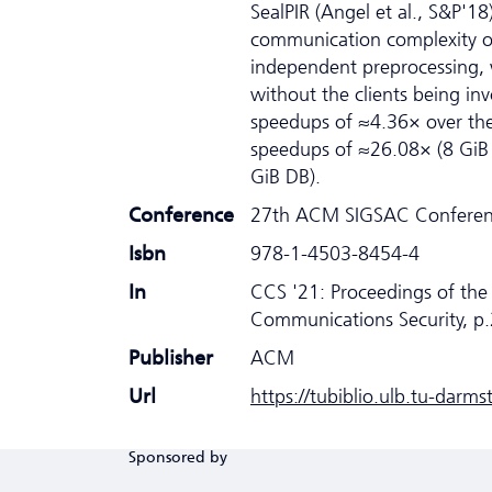
SealPIR (Angel et al., S&P'18
communication complexity of 
independent preprocessing, 
without the clients being i
speedups of ≈4.36× over the
speedups of ≈26.08× (8 GiB 
GiB DB).
Conference
27th ACM SIGSAC Conferenc
Isbn
978-1-4503-8454-4
In
CCS '21: Proceedings of t
Communications Security, p
Publisher
ACM
Url
https://tubiblio.ulb.tu-darm
Sponsored by