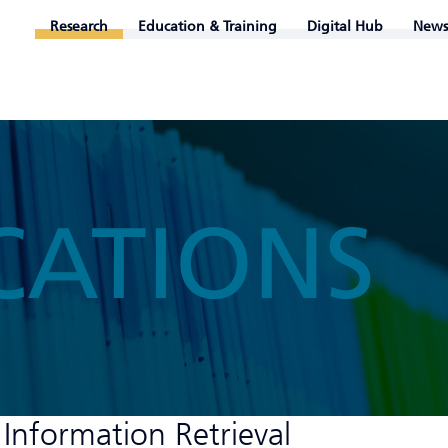
Research
Education & Training
Digital Hub
News
CATIONS
 Information Retrieval