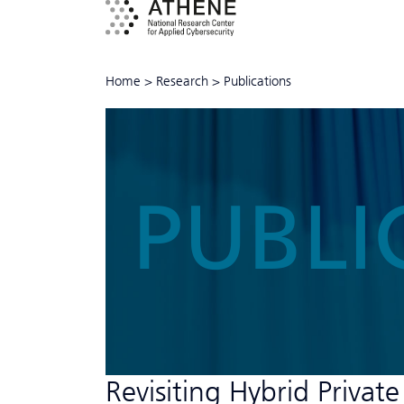
Home
>
Research
>
Publications
PUBLI
Revisiting Hybrid Private