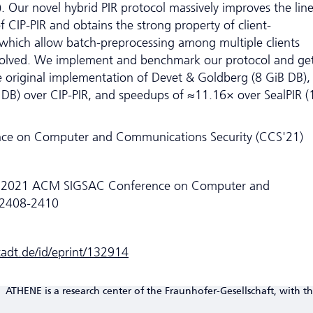
). Our novel hybrid PIR protocol massively improves the lin
CIP-PIR and obtains the strong property of client-
which allow batch-preprocessing among multiple clients
nvolved. We implement and benchmark our protocol and ge
 original implementation of Devet & Goldberg (8 GiB DB),
DB) over CIP-PIR, and speedups of ≈11.16× over SealPIR (
e on Computer and Communications Security (CCS'21)
he 2021 ACM SIGSAC Conference on Computer and
.2408-2410
stadt.de/id/eprint/132914
ATHENE is a research center of the Fraunhofer-Gesellschaft, with th