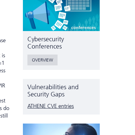
Cyber­security
ase
Conferences
 is
OVERVIEW
=1
ess
PIR
Vulnerabilities and
Security Gaps
est
ATHENE CVE entries
rs do
till