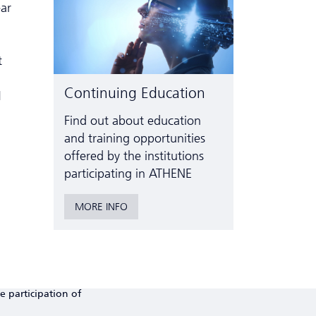
ear
t
Continuing Education
1
Find out about education
and training opportunities
offered by the institutions
participating in ATHENE
MORE INFO
e participation of