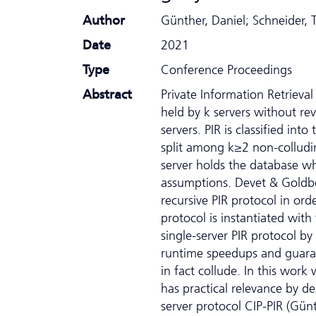
Author
Günther, Daniel; Schneider,
Date
2021
Type
Conference Proceedings
Abstract
Private Information Retrieval
held by k servers without re
servers. PIR is classified int
split among k≥2 non-colludin
server holds the database wh
assumptions. Devet & Goldb
recursive PIR protocol in or
protocol is instantiated wit
single-server PIR protocol b
runtime speedups and guarante
in fact collude. In this work
has practical relevance by de
server protocol CIP-PIR (Günt