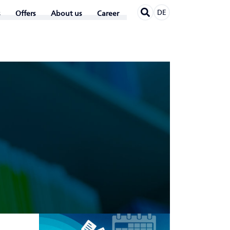
DE
Offers
About us
Career