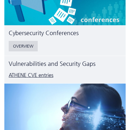
Cyber­security Conferences
OVERVIEW
Vulnerabilities and Security Gaps
ATHENE CVE entries