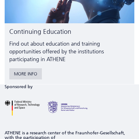
Continuing Education
Find out about education and training
opportunities offered by the institutions
participating in ATHENE
MORE INFO
Sponsored by
ATHENE is a research center of the Fraunhofer-Gesellschaft,
with the participation of