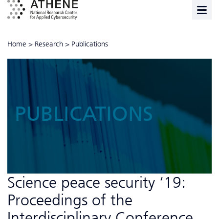
Home
>
Research
>
Publications
PUBLICATIONS
Science peace security ‘19:
Proceedings of the
Interdisciplinary Conference