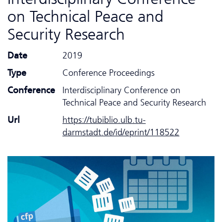
on Technical Peace and
Security Research
Date
2019
Type
Conference Proceedings
Conference
Interdisciplinary Conference on
Technical Peace and Security Research
Url
https://tubiblio.ulb.tu-
darmstadt.de/id/eprint/118522