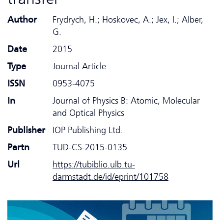
Author
Frydrych, H.; Hoskovec, A.; Jex, I.; Alber,
G.
Date
2015
Type
Journal Article
ISSN
0953-4075
In
Journal of Physics B: Atomic, Molecular
and Optical Physics
Publisher
IOP Publishing Ltd.
Partn
TUD-CS-2015-0135
Url
https://tubiblio.ulb.tu-
darmstadt.de/id/eprint/101758