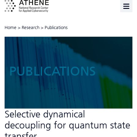
Home
>
Research
>
Publications
PUBLICATIONS
Selective dynamical
decoupling for quantum state
transfer