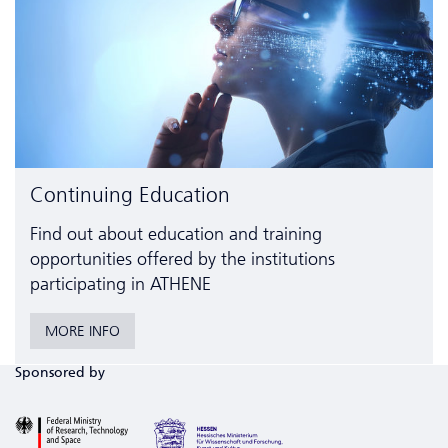
Continuing Education
Find out about education and training
opportunities offered by the institutions
participating in ATHENE
MORE INFO
Sponsored by