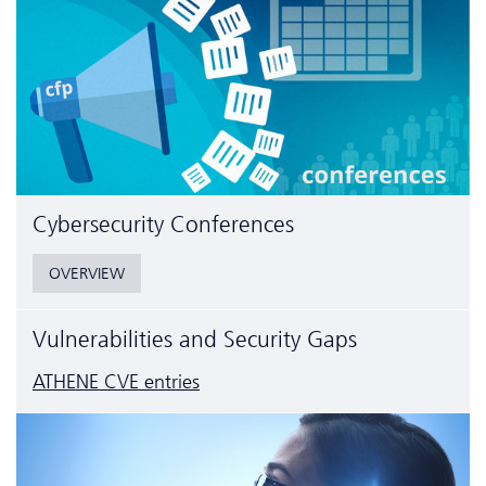
Cyber­security Conferences
OVERVIEW
Vulnerabilities and Security Gaps
ATHENE CVE entries