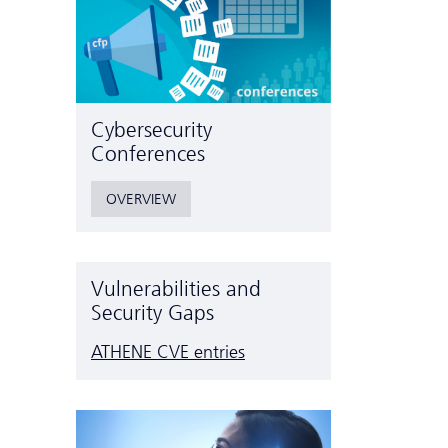
Cyber­security
Conferences
OVERVIEW
Vulnerabilities and
Security Gaps
ATHENE CVE entries