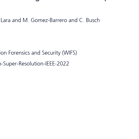
R. Lara and M. Gomez-Barrero and C. Busch
on Forensics and Security (WIFS)
ion-Super-Resolution-IEEE-2022