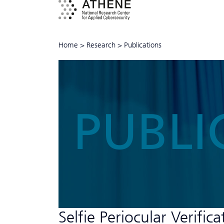
Home
>
Research
>
Publications
PUBLI
Selfie Periocular Verific