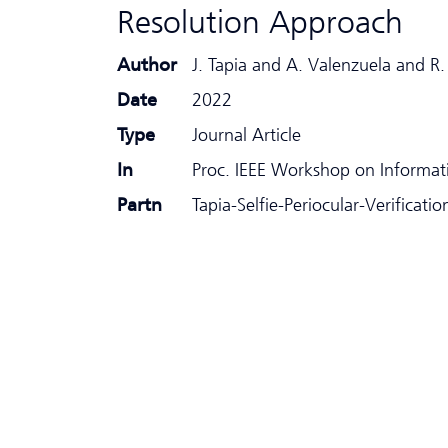
Resolution Approach
Author
J. Tapia and A. Valenzuela and 
Date
2022
Type
Journal Article
In
Proc. IEEE Workshop on Informati
Partn
Tapia-Selfie-Periocular-Verificat