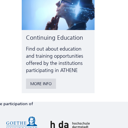
Continuing Education
Find out about education
and training opportunities
offered by the institutions
participating in ATHENE
MORE INFO
e participation of