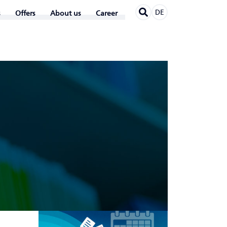
DE
Offers
About us
Career