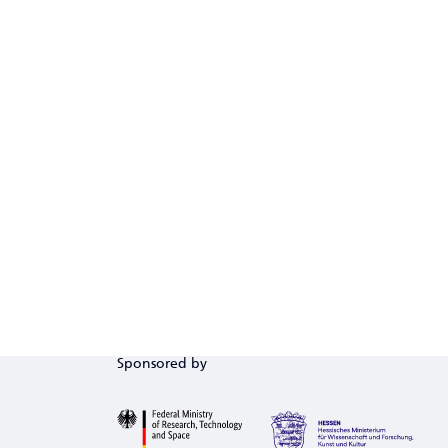
Sponsored by