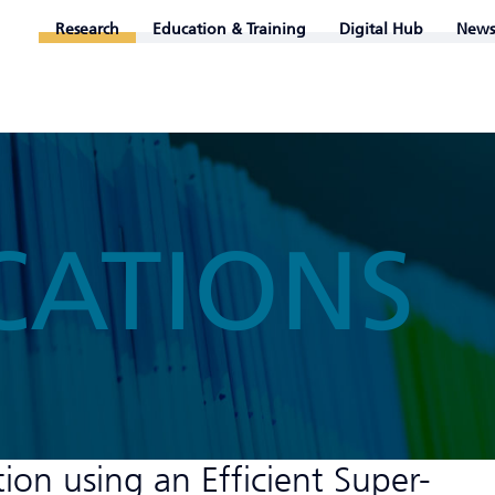
Research
Education & Training
Digital Hub
News
CATIONS
ation using an Efficient Super-