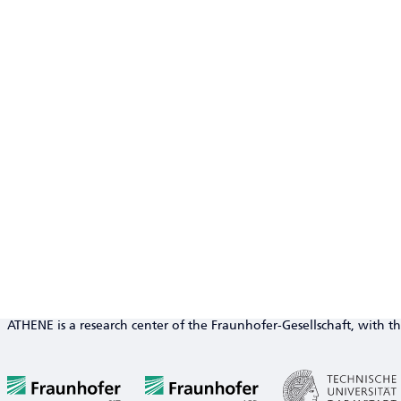
ATHENE is a research center of the Fraunhofer-Gesellschaft, with th