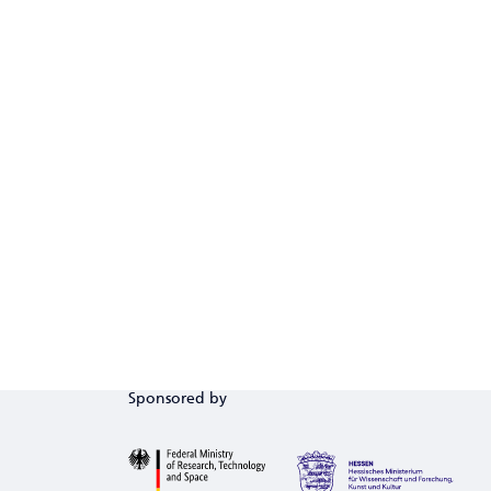
Sponsored by