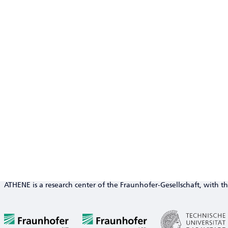
ATHENE is a research center of the Fraunhofer-Gesellschaft, with th