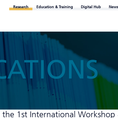
Research
Education & Training
Digital Hub
News
CATIONS
 the 1st International Workshop