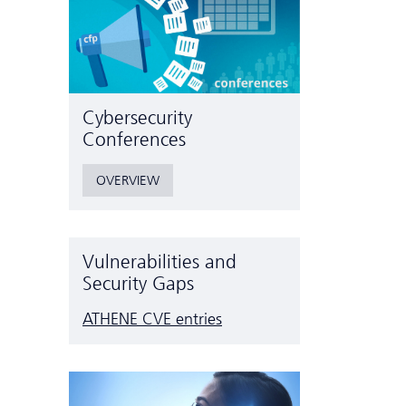
Cyber­security
Conferences
OVERVIEW
Vulnerabilities and
Security Gaps
ATHENE CVE entries