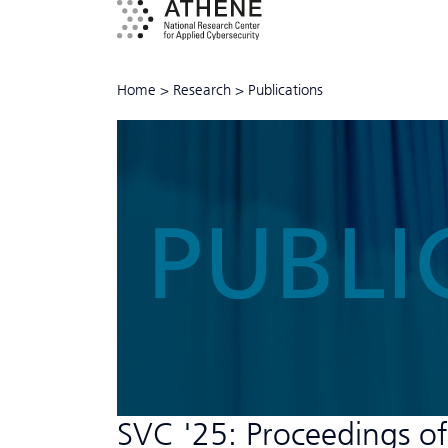
Home
>
Research
>
Publications
PUBLI
SVC '25: Proceedings of