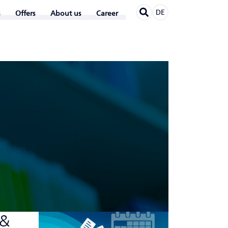
DE
Offers
About us
Career
 &