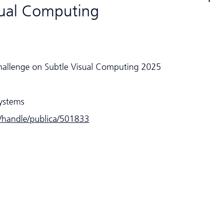
sual Computing
hallenge on Subtle Visual Computing 2025
Systems
e/handle/publica/501833