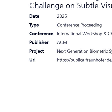
Challenge on Subtle Vi
Date
2025
Type
Conference Proceeding
Conference
International Workshop & C
Publisher
ACM
Project
Next Generation Biometric 
Url
https://publica.fraunhofer.d