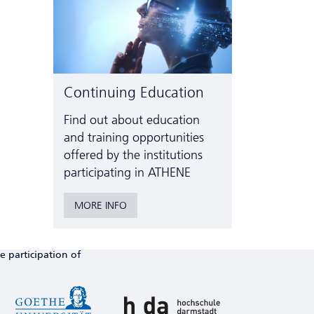
Continuing Education
Find out about education
and training opportunities
offered by the institutions
participating in ATHENE
MORE INFO
e participation of