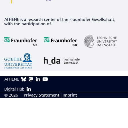
ATHENE is a research center of the Fraunhofer-Gesellschaft,
with the participation of
ATHENE
Digital Hub
© 2026
Privacy Statement
|
Imprint