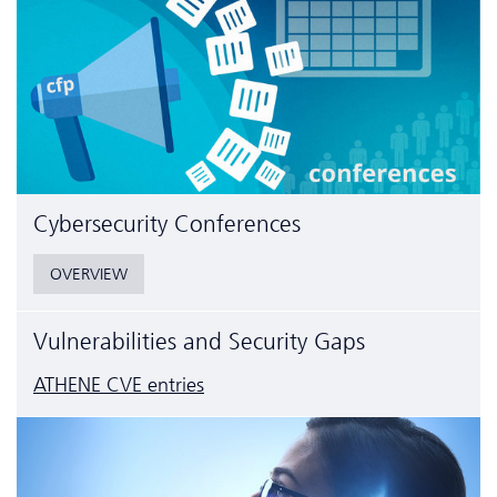
Cyber­security Conferences
OVERVIEW
Vulnerabilities and Security Gaps
ATHENE CVE entries