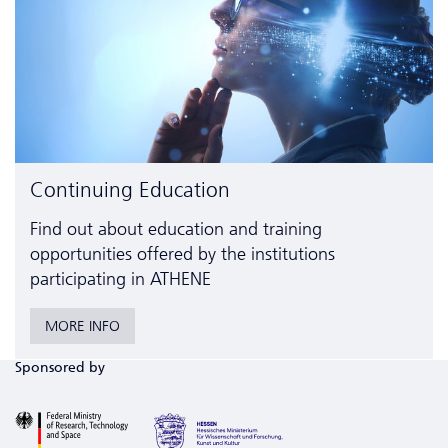
Continuing Education
Find out about education and training
opportunities offered by the institutions
participating in ATHENE
MORE INFO
Sponsored by