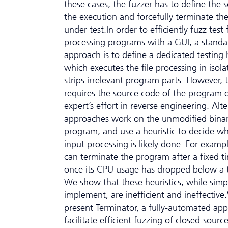
these cases, the fuzzer has to define the 
the execution and forcefully terminate t
under test.In order to efficiently fuzz test f
processing programs with a GUI, a standa
approach is to define a dedicated testing 
which executes the file processing in isol
strips irrelevant program parts. However, t
requires the source code of the program 
expert’s effort in reverse engineering. Alte
approaches work on the unmodified binar
program, and use a heuristic to decide w
input processing is likely done. For examp
can terminate the program after a fixed t
once its CPU usage has dropped below a 
We show that these heuristics, while simp
implement, are inefficient and ineffectiv
present Terminator, a fully-automated ap
facilitate efficient fuzzing of closed-source 