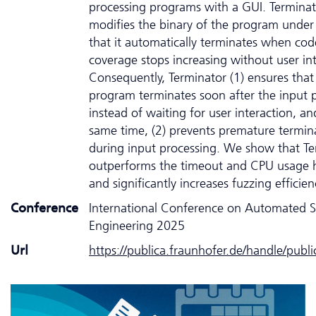
processing programs with a GUI. Terminat
modifies the binary of the program under 
that it automatically terminates when cod
coverage stops increasing without user int
Consequently, Terminator (1) ensures that
program terminates soon after the input 
instead of waiting for user interaction, an
same time, (2) prevents premature termin
during input processing. We show that Te
outperforms the timeout and CPU usage h
and significantly increases fuzzing efficien
Conference
International Conference on Automated 
Engineering 2025
Url
https://publica.fraunhofer.de/handle/publ