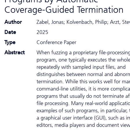
Coverage-Guided Termination
Author
Zabel, Jonas; Kolvenbach, Philip; Arzt, St
Date
2025
Type
Conference Paper
Abstract
When fuzzing a proprietary file-processin
program, one typically executes the who
repeatedly with sampled input files, and
distinguishes between normal and abnor
termination. While this works well for ma
command-line utilities, it is more complic
programs that usually do not terminate af
file processing. Many real-world applicati
examples of such programs, in particular,
a graphical user interface (GUI), such as 
editors, media players and document view