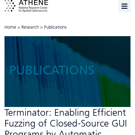
Home
>
Research
>
Publications
PUBLICATIONS
Terminator: Enabling Efficient
Fuzzing of Closed-Source GUI
Programs by Automatic