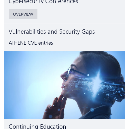
Cyber­security Conferences
OVERVIEW
Vulnerabilities and Security Gaps
ATHENE CVE entries
Continuing Education