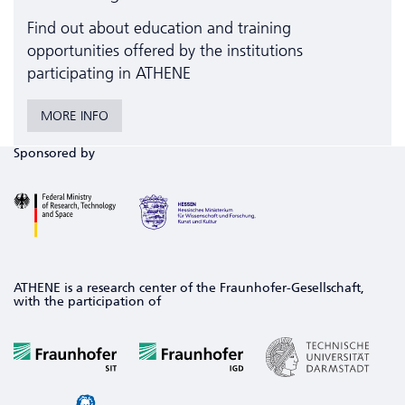
Find out about education and training
opportunities offered by the institutions
participating in ATHENE
MORE INFO
Sponsored by
ATHENE is a research center of the Fraunhofer-Gesellschaft,
with the participation of