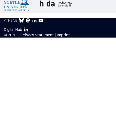
ATHENE
Digital Hub
© 2026
Privacy Statement
|
Imprint