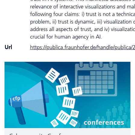
relevance of interactive visualizations and ma
following four claims: i) trust is not a technica
problem, ii) trust is dynamic, iii) visualization
address all aspects of trust, and iv) visualizati
crucial for human agency in AI.
Url
https://publica.fraunhofer.de/handle/publica