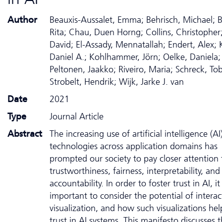
Author
Beauxis-Aussalet, Emma; Behrisch, Michael; 
Rita; Chau, Duen Horng; Collins, Christopher;
David; El-Assady, Mennatallah; Endert, Alex; 
Daniel A.; Kohlhammer, Jörn; Oelke, Daniela;
Peltonen, Jaakko; Riveiro, Maria; Schreck, Tob
Strobelt, Hendrik; Wijk, Jarke J. van
Date
2021
Type
Journal Article
Abstract
The increasing use of artificial intelligence (AI
technologies across application domains has
prompted our society to pay closer attention 
trustworthiness, fairness, interpretability, and
accountability. In order to foster trust in AI, it 
important to consider the potential of interac
visualization, and how such visualizations hel
trust in AI systems. This manifesto discusses 