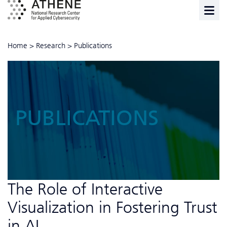
Home
>
Research
>
Publications
PUBLICATIONS
The Role of Interactive
Visualization in Fostering Trust
in AI