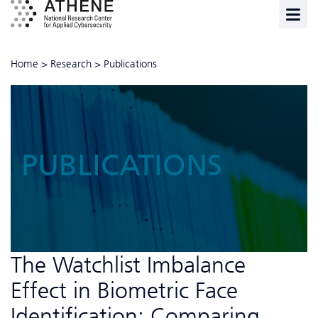
Home
>
Research
>
Publications
PUBLICATIONS
The Watchlist Imbalance
Effect in Biometric Face
Identification: Comparing