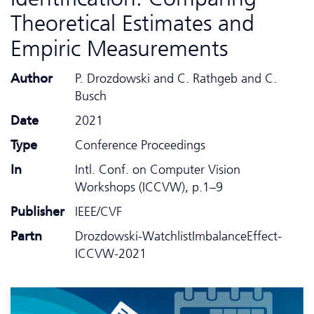
Theoretical Estimates and
Empiric Measurements
Author
P. Drozdowski and C. Rathgeb and C.
Busch
Date
2021
Type
Conference Proceedings
In
Intl. Conf. on Computer Vision
Workshops (ICCVW), p.1–9
Publisher
IEEE/CVF
Partn
Drozdowski-WatchlistImbalanceEffect-
ICCVW-2021