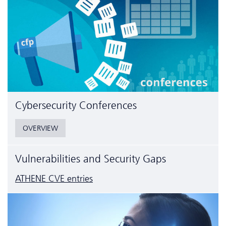
Cyber­security Conferences
OVERVIEW
Vulnerabilities and Security Gaps
ATHENE CVE entries