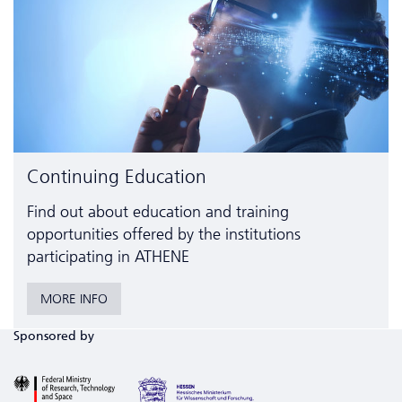
Continuing Education
Find out about education and training
opportunities offered by the institutions
participating in ATHENE
MORE INFO
Sponsored by