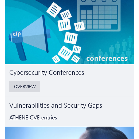
Cyber­security Conferences
OVERVIEW
Vulnerabilities and Security Gaps
ATHENE CVE entries