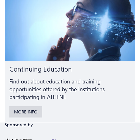
Continuing Education
Find out about education and training
opportunities offered by the institutions
participating in ATHENE
MORE INFO
Sponsored by