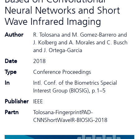
Neural Networks and Short
Wave Infrared Imaging
Author
R. Tolosana and M. Gomez-Barrero and
J. Kolberg and A. Morales and C. Busch
and J. Ortega-Garcia
Date
2018
Type
Conference Proceedings
In
Intl. Conf. of the Biometrics Special
Interest Group (BIOSIG), p.1–5
Publisher
IEEE
Partn
Tolosana-FingerprintPAD-
CNNShortWaveIR-BIOSIG-2018