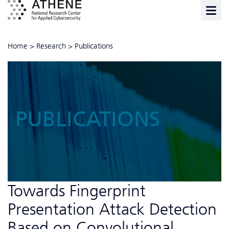
Home
>
Research
>
Publications
PUBLICATIONS
Towards Fingerprint
Presentation Attack Detection
Based on Convolutional