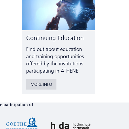
Continuing Education
Find out about education
and training opportunities
offered by the institutions
participating in ATHENE
MORE INFO
e participation of