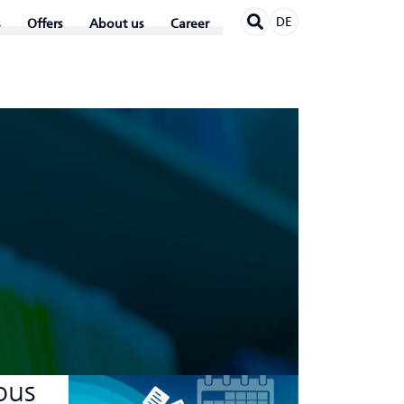
DE
Offers
About us
Career
ous