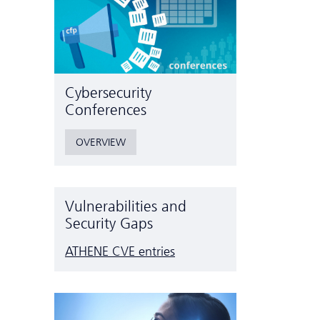
Cyber­security
Conferences
OVERVIEW
Vulnerabilities and
Security Gaps
ATHENE CVE entries