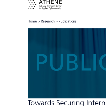
Home
>
Research
>
Publications
PUBLI
Towards Securing Intern