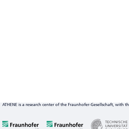
ATHENE is a research center of the Fraunhofer-Gesellschaft, with th