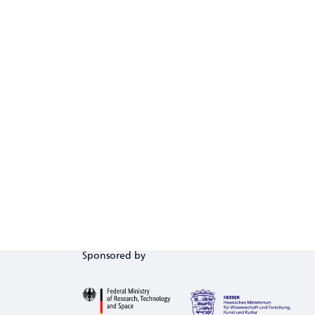
Sponsored by