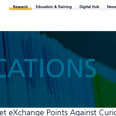
Research
Education & Training
Digital Hub
News
CATIONS
et eXchange Points Against Curi