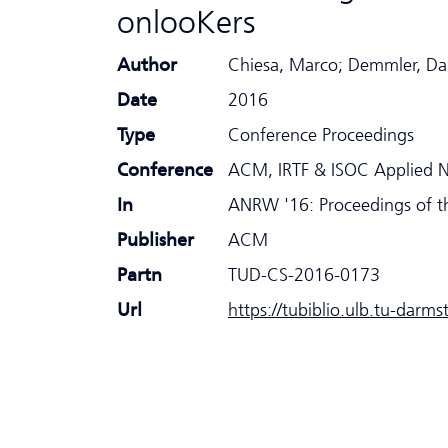
onlooKers
Author
Chiesa, Marco; Demmler, Dan
Date
2016
Type
Conference Proceedings
Conference
ACM, IRTF & ISOC Applied 
In
ANRW '16: Proceedings of t
Publisher
ACM
Partn
TUD-CS-2016-0173
Url
https://tubiblio.ulb.tu-darm