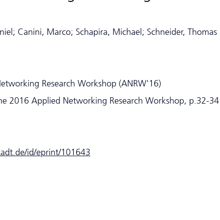
iel; Canini, Marco; Schapira, Michael; Schneider, Thomas
Networking Research Workshop (ANRW'16)
he 2016 Applied Networking Research Workshop, p.32-34
stadt.de/id/eprint/101643