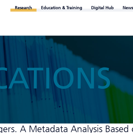
Research
Education & Training
Digital Hub
News
CATIONS
gers. A Metadata Analysis Based