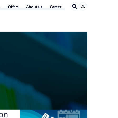
DE
Offers
About us
Career
 on