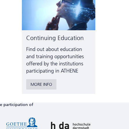
Continuing Education
Find out about education
and training opportunities
offered by the institutions
participating in ATHENE
MORE INFO
e participation of