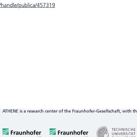
e/handle/publica/457319
ATHENE is a research center of the Fraunhofer-Gesellschaft, with th