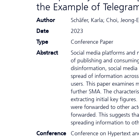
the Example of Telegra
Author
Schäfer, Karla; Choi, Jeong-
Date
2023
Type
Conference Paper
Abstract
Social media platforms and 
of publishing and consuming 
disinformation, social media 
spread of information across
users. This paper examines m
further SMA. The characteri
extracting initial key figur
were forwarded to other acto
forwarded. This suggests th
spreading information to ot
Conference
Conference on Hypertext an