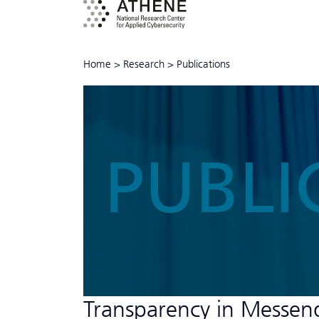
Home
>
Research
>
Publications
PUBLI
Transparency in Messen