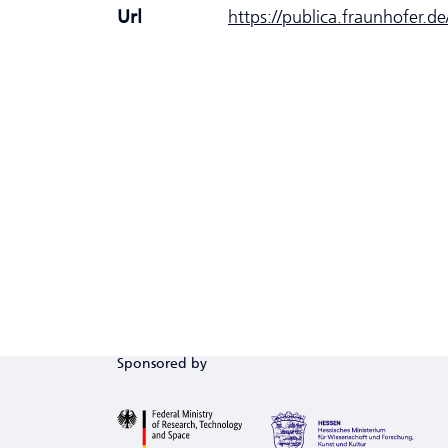
Url
https://publica.fraunhofer.d
Sponsored by