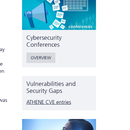
Cyber­security
Conferences
ay
OVERVIEW
he
en
Vulnerabilities and
Security Gaps
 was
ATHENE CVE entries