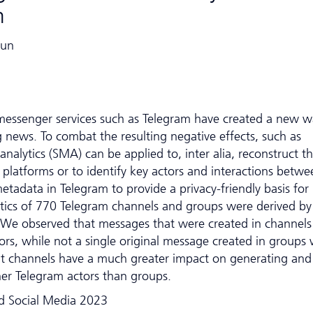
m
Eun
messenger services such as Telegram have created a new w
news. To combat the resulting negative effects, such as
analytics (SMA) can be applied to, inter alia, reconstruct t
 platforms or to identify key actors and interactions betwe
etadata in Telegram to provide a privacy-friendly basis for
stics of 770 Telegram channels and groups were derived by
es. We observed that messages that were created in channels
rs, while not a single original message created in groups
at channels have a much greater impact on generating and
her Telegram actors than groups.
d Social Media 2023