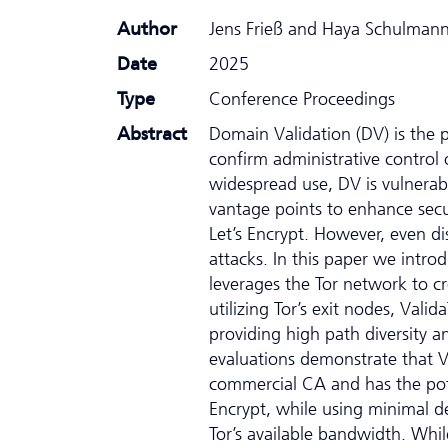
Author
Jens Frieß and Haya Schulman
Date
2025
Type
Conference Proceedings
Abstract
Domain Validation (DV) is the 
confirm administrative control o
widespread use, DV is vulnerab
vantage points to enhance secu
Let’s Encrypt. However, even di
attacks. In this paper we intr
leverages the Tor network to cr
utilizing Tor’s exit nodes, Valid
providing high path diversity a
evaluations demonstrate that V
commercial CA and has the pote
Encrypt, while using minimal de
Tor’s available bandwidth. Whil