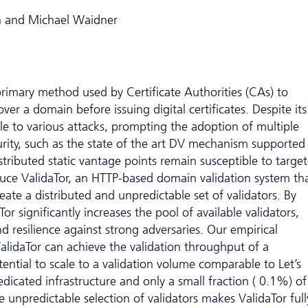
n and Michael Waidner
primary method used by Certificate Authorities (CAs) to
ver a domain before issuing digital certificates. Despite its
le to various attacks, prompting the adoption of multiple
rity, such as the state of the art DV mechanism supported
stributed static vantage points remain susceptible to targe
oduce ValidaTor, an HTTP-based domain validation system th
eate a distributed and unpredictable set of validators. By
aTor significantly increases the pool of available validators,
nd resilience against strong adversaries. Our empirical
alidaTor can achieve the validation throughput of a
ntial to scale to a validation volume comparable to Let’s
dicated infrastructure and only a small fraction ( 0.1%) of
e unpredictable selection of validators makes ValidaTor full