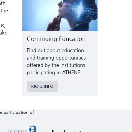
ath
 the
us,
make
Continuing Education
Find out about education
and training opportunities
offered by the institutions
participating in ATHENE
MORE INFO
e participation of