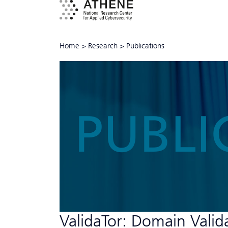
Home
>
Research
>
Publications
PUBLI
ValidaTor: Domain Valid