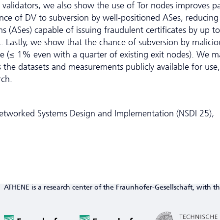
n validators, we also show the use of Tor nodes improves p
ience of DV to subversion by well-positioned ASes, reducing
ASes) capable of issuing fraudulent certificates by up to
 Lastly, we show that the chance of subversion by malicio
ble (≤ 1% even with a quarter of existing exit nodes). We 
s the datasets and measurements publicly available for use,
rch.
tworked Systems Design and Implementation (NSDI 25),
ATHENE is a research center of the Fraunhofer-Gesellschaft, with th