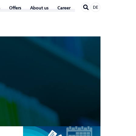
DE
Offers
About us
Career