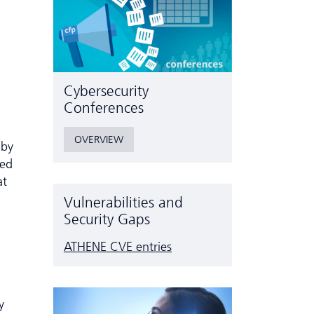
Cyber­security
Conferences
OVERVIEW
 by
ted
at
Vulnerabilities and
Security Gaps
ATHENE CVE entries
y