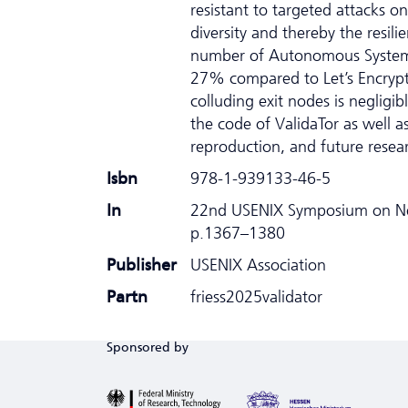
resistant to targeted attacks o
diversity and thereby the resil
number of Autonomous Systems (
27% compared to Let’s Encrypt.
colluding exit nodes is negligi
the code of ValidaTor as well a
reproduction, and future resea
Isbn
978-1-939133-46-5
In
22nd USENIX Symposium on Ne
p.1367–1380
Publisher
USENIX Association
Partn
friess2025validator
Sponsored by