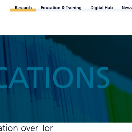
Research
Education & Training
Digital Hub
News
CATIONS
ation over Tor