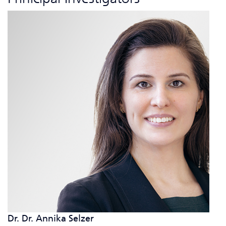
Dr. Dr. Annika Selzer