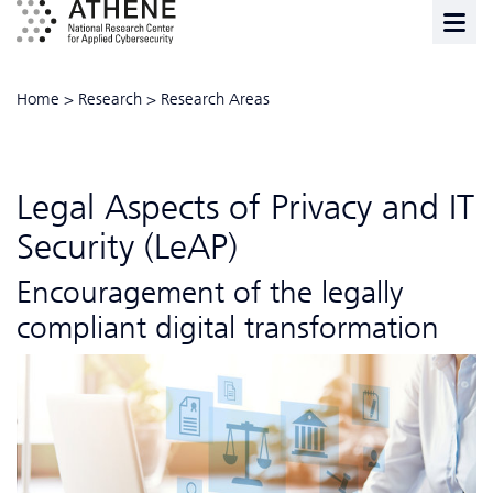
Home
>
Research
>
Research Areas
Legal Aspects of Privacy and IT
Security (LeAP)
Encouragement of the legally
compliant digital transformation