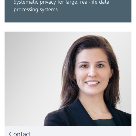
Systematic privacy for large, real-life data
processing systems
Contact