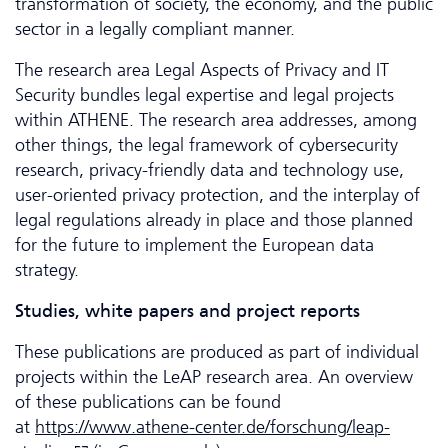
transformation of society, the economy, and the public
sector in a legally compliant manner.
The research area Legal Aspects of Privacy and IT
Security bundles legal expertise and legal projects
within ATHENE. The research area addresses, among
other things, the legal framework of cybersecurity
research, privacy-friendly data and technology use,
user-oriented privacy protection, and the interplay of
legal regulations already in place and those planned
for the future to implement the European data
strategy.
Studies, white papers and project reports
These publications are produced as part of individual
projects within the LeAP research area. An overview
of these publications can be found
at
https://www.athene-center.de/forschung/leap-