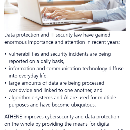
Data protection and IT security law have gained
enormous importance and attention in recent years:
vulnerabilities and security incidents are being
reported on a daily basis,
information and communication technology diffuse
into everyday life,
large amounts of data are being processed
worldwide and linked to one another, and
algorithmic systems and AI are used for multiple
purposes and have become ubiquitous.
ATHENE improves cybersecurity and data protection
on the whole by providing the means for digital