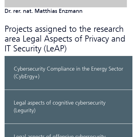
Dr. rer. nat. Matthias Enzmann
Projects assigned to the research
area Legal Aspects of Privacy and
IT Security (LeAP)
Cyber­security Compliance in the Energy Sector
(CybErgy+)
Legal aspects of cognitive cybersecurity
(Legurity)
Legal aspects of offensive cybersecurity