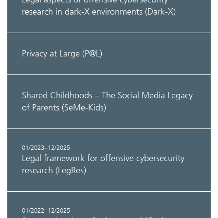
research in dark-X environments (Dark-X)
Privacy at Large (P@L)
Shared Childhoods – The Social Media Legacy
of Parents (SeMe-Kids)
01/2023–12/2025
Legal framework for offensive cybersecurity
research (LegRes)
01/2022–12/2025