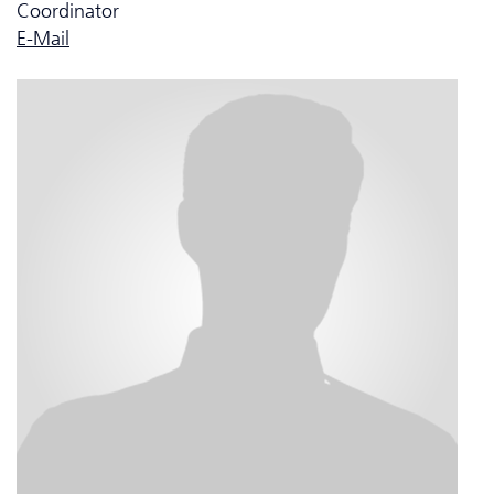
Coordinator
E-Mail