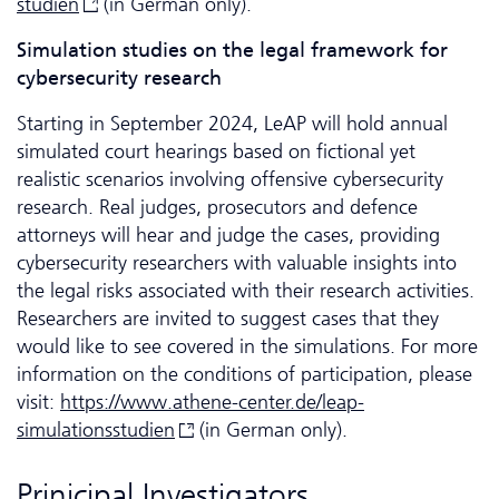
studien
(in German only).
Si­mu­la­tion studies on the legal framework for
cybersecurity research
Starting in September 2024, LeAP will hold annual
simulated court hearings based on fictional yet
realistic scenarios involving offensive cybersecurity
research. Real judges, prosecutors and defence
attorneys will hear and judge the cases, providing
cybersecurity researchers with valuable insights into
the legal risks associated with their research activities.
Researchers are invited to suggest cases that they
would like to see covered in the simulations. For more
information on the conditions of participation, please
visit:
https://www.athene-center.de/leap-
simulationsstudien
(in German only).
Prinicipal Investigators