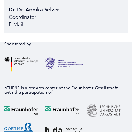
Dr. Dr. Annika Selzer
Coordinator
E-Mail
Sponsored by
ATHENE is a research center of the Fraunhofer-Gesellschaft,
with the participation of