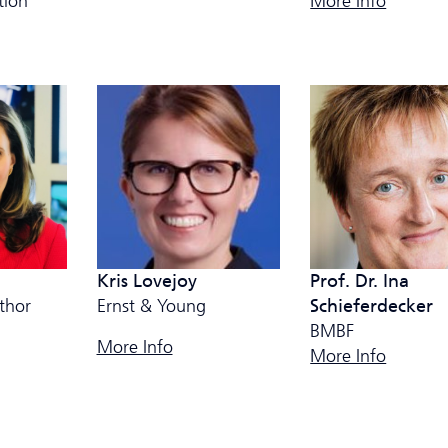
More Info
tion
Kris Lovejoy
Prof. Dr. Ina
thor
Ernst & Young
Schieferdecker
BMBF
More Info
More Info