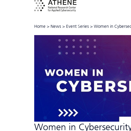
Home
>
News
>
Event Series
>
Women in Cyber­sec
Women in Cyber­security"