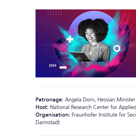
Patronage:
Angela Dorn, Hessian Minister
Host:
National Research Center for Applied
Organisation:
Fraunhofer Institute for Se
Darmstadt