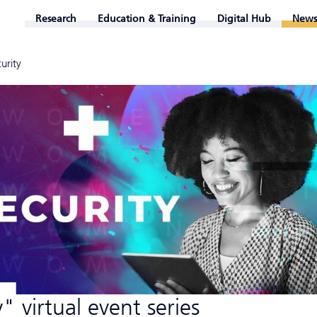
Research
Education & Training
Digital Hub
News
urity
 virtual event series