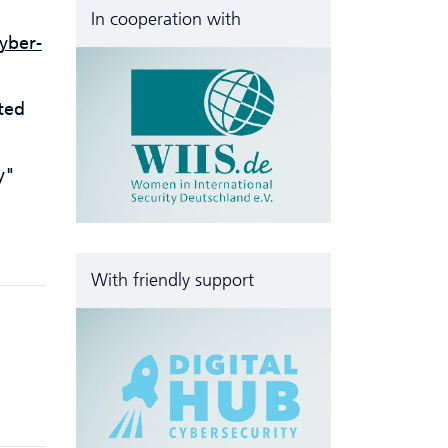
In cooperation with
yber­
ted
y"
With friendly support