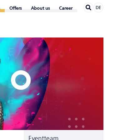
DE
Offers
About us
Career
Eventteam