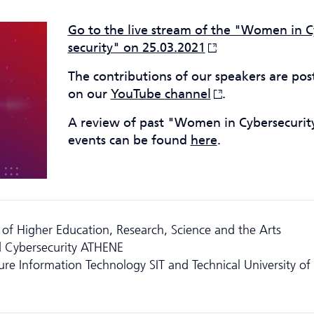
Go to the live stream of the "Women in C
security" on 25.03.
2021
The contributions of our speakers are pos
on our
YouTube
channel
.
A review of past "Women in Cyber­securit
events can be found
here
.
of Higher Education, Research, Science and the Arts
 Cyber­security ATHENE
cure Information Technology SIT and Technical University of