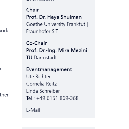
Chair
Prof. Dr. Haya Shulman
Goethe University Frankfut |
work
Fraunhofer SIT
Co-Chair
Prof. Dr.-Ing. Mira Mezini
TU Darmstadt
r
Eventmanagement
Ute Richter
Cornelia Reitz
Linda Schreiber
ther
Tel.: +49 6151 869-368
E-Mail