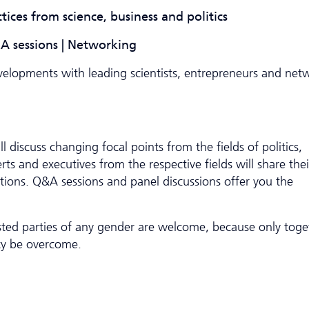
ctices from science, business and politics
Q&A sessions | Networking
evelopments with leading scientists, entrepreneurs and net
l discuss changing focal points from the fields of politics,
ts and executives from the respective fields will share thei
ons. Q&A sessions and panel discussions offer you the
ested parties of any gender are welcome, because only toge
ty be overcome.