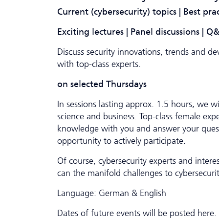
Current (cybersecurity) topics | Best pra
Exciting lectures | Panel discussions | 
Discuss security innovations, trends and d
with top-class experts.
on selected Thursdays
In sessions lasting approx. 1.5 hours, we wil
science and business. Top-class female exper
knowledge with you and answer your questi
opportunity to actively participate.
Of course, cybersecurity experts and inter
can the manifold challenges to cybersecuri
Language: German & English
Dates of future events will be posted here.