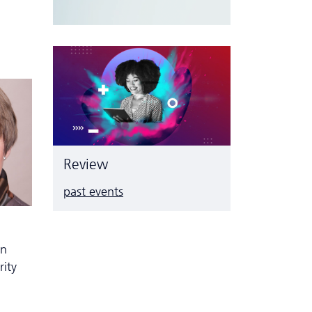
Review
past events
n
in
rity