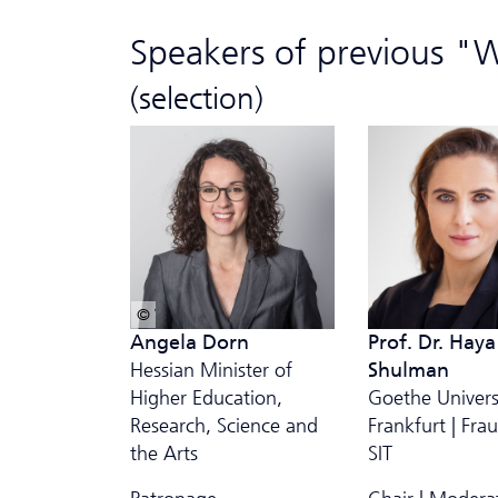
Speakers of previous "
(selection)
© Wikipedia/Dorn-Rancke
Angela Dorn
Prof. Dr. Haya
Hessian Minister
of
Shulman
Higher Education,
Goethe Univers
Research, Science and
Frankfurt | Fra
the Arts
SIT