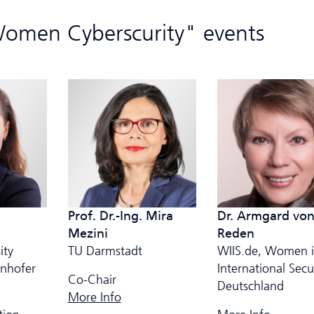
Women Cyberscurity" events
Dr. Armgard vo
Prof. Dr.-Ing. Mira
Reden
Mezini
WIIS.de, Women 
ity
TU Darmstadt
International Secu
unhofer
Co-Chair
Deutschland
More Info