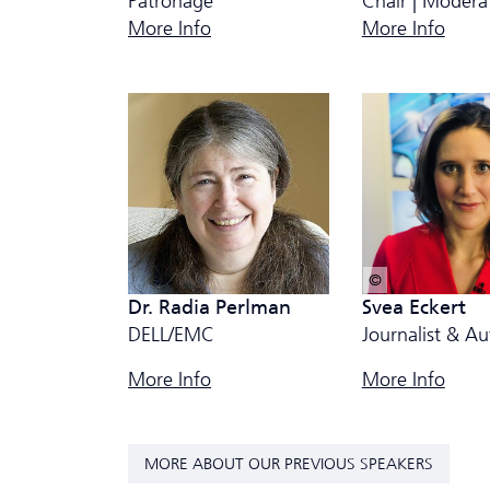
Patronage
Chair | Modera
More Info
More Info
© privat
Dr. Radia Perlman
Svea Eckert
DELL/EMC
Journalist & Au
More Info
More Info
MORE ABOUT OUR PREVIOUS SPEAKERS