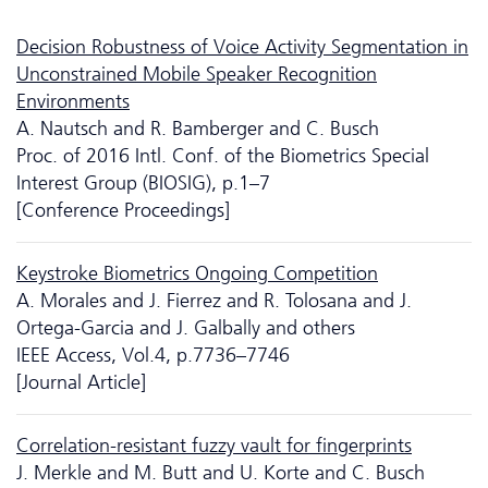
Decision Robustness of Voice Activity Segmentation in
Unconstrained Mobile Speaker Recognition
Environments
A. Nautsch and R. Bamberger and C. Busch
Proc. of 2016 Intl. Conf. of the Biometrics Special
Interest Group (BIOSIG), p.1–7
[Conference Proceedings]
Keystroke Biometrics Ongoing Competition
A. Morales and J. Fierrez and R. Tolosana and J.
Ortega-Garcia and J. Galbally and others
IEEE Access, Vol.4, p.7736–7746
[Journal Article]
Correlation-resistant fuzzy vault for fingerprints
J. Merkle and M. Butt and U. Korte and C. Busch