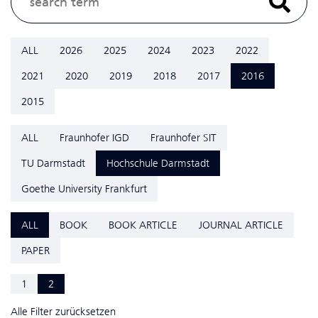
ALL
2026
2025
2024
2023
2022
2021
2020
2019
2018
2017
2016
2015
ALL
Fraunhofer IGD
Fraunhofer SIT
TU Darmstadt
Hochschule Darmstadt
Goethe University Frankfurt
ALL
BOOK
BOOK ARTICLE
JOURNAL ARTICLE
PAPER
1
2
Alle Filter zurücksetzen