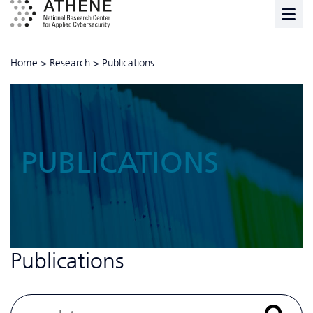
Home
>
Research
>
Publications
PUBLICATIONS
Publications