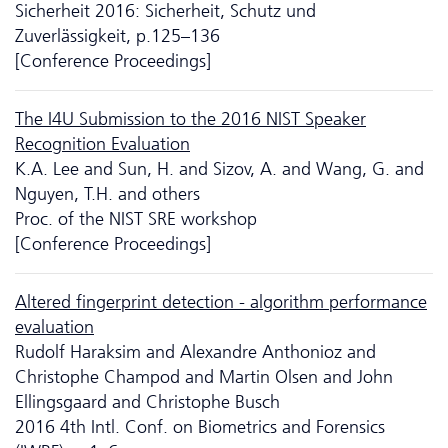
Sicherheit 2016: Sicherheit, Schutz und
Zuverlässigkeit, p.125–136
[Conference Proceedings]
The I4U Submission to the 2016 NIST Speaker
Recognition Evaluation
K.A. Lee and Sun, H. and Sizov, A. and Wang, G. and
Nguyen, T.H. and others
Proc. of the NIST SRE workshop
[Conference Proceedings]
Altered fingerprint detection - algorithm performance
evaluation
Rudolf Haraksim and Alexandre Anthonioz and
Christophe Champod and Martin Olsen and John
Ellingsgaard and Christophe Busch
2016 4th Intl. Conf. on Biometrics and Forensics