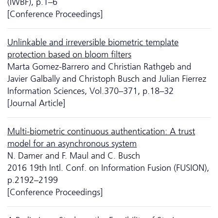
(IWBF), p.1–6
[Conference Proceedings]
Unlinkable and irreversible biometric template
protection based on bloom filters
Marta Gomez-Barrero and Christian Rathgeb and
Javier Galbally and Christoph Busch and Julian Fierrez
Information Sciences, Vol.370–371, p.18–32
[Journal Article]
Multi-biometric continuous authentication: A trust
model for an asynchronous system
N. Damer and F. Maul and C. Busch
2016 19th Intl. Conf. on Information Fusion (FUSION),
p.2192–2199
[Conference Proceedings]