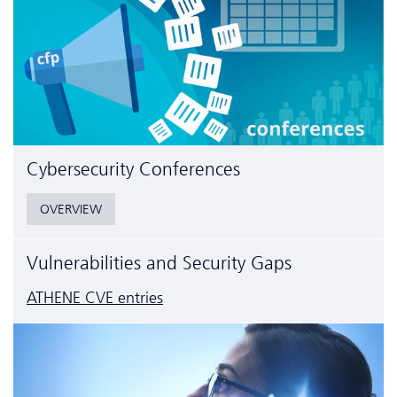
Cyber­security Conferences
OVERVIEW
Vulnerabilities and Security Gaps
ATHENE CVE entries