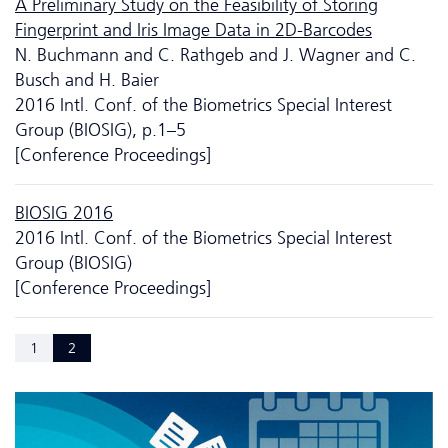
A Preliminary Study on the Feasibility of Storing
Fingerprint and Iris Image Data in 2D-Barcodes
N. Buchmann and C. Rathgeb and J. Wagner and C.
Busch and H. Baier
2016 Intl. Conf. of the Biometrics Special Interest
Group (BIOSIG), p.1–5
[Conference Proceedings]
BIOSIG 2016
2016 Intl. Conf. of the Biometrics Special Interest
Group (BIOSIG)
[Conference Proceedings]
1
2