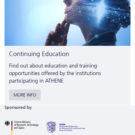
Continuing Education
Find out about education and training
opportunities offered by the institutions
participating in ATHENE
MORE INFO
Sponsored by