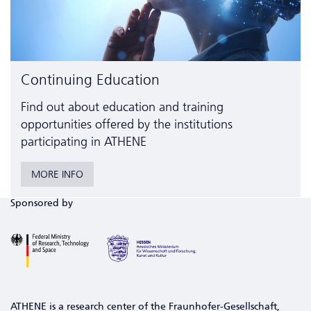
Continuing Education
Find out about education and training
opportunities offered by the institutions
participating in ATHENE
MORE INFO
Sponsored by
ATHENE is a research center of the Fraunhofer-Gesellschaft,