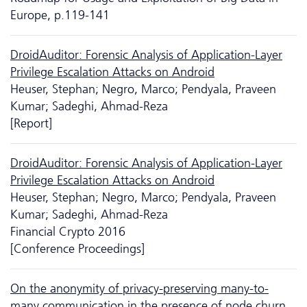
Europe, p.119-141
DroidAuditor: Forensic Analysis of Application-Layer
Privilege Escalation Attacks on Android
Heuser, Stephan; Negro, Marco; Pendyala, Praveen
Kumar; Sadeghi, Ahmad-Reza
[Report]
DroidAuditor: Forensic Analysis of Application-Layer
Privilege Escalation Attacks on Android
Heuser, Stephan; Negro, Marco; Pendyala, Praveen
Kumar; Sadeghi, Ahmad-Reza
Financial Crypto 2016
[Conference Proceedings]
On the anonymity of privacy-preserving many-to-
many communication in the presence of node churn