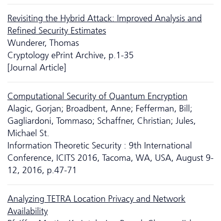
Revisiting the Hybrid Attack: Improved Analysis and
Reﬁned Security Estimates
Wunderer, Thomas
Cryptology ePrint Archive, p.1-35
[Journal Article]
Computational Security of Quantum Encryption
Alagic, Gorjan; Broadbent, Anne; Fefferman, Bill;
Gagliardoni, Tommaso; Schaffner, Christian; Jules,
Michael St.
Information Theoretic Security : 9th International
Conference, ICITS 2016, Tacoma, WA, USA, August 9-
12, 2016, p.47-71
Analyzing TETRA Location Privacy and Network
Availability