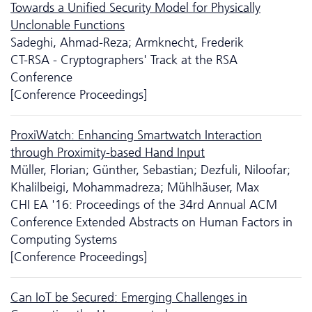
Towards a Unified Security Model for Physically
Unclonable Functions
Sadeghi, Ahmad-Reza; Armknecht, Frederik
CT-RSA - Cryptographers' Track at the RSA
Conference
[Conference Proceedings]
ProxiWatch: Enhancing Smartwatch Interaction
through Proximity-based Hand Input
Müller, Florian; Günther, Sebastian; Dezfuli, Niloofar;
Khalilbeigi, Mohammadreza; Mühlhäuser, Max
CHI EA '16: Proceedings of the 34rd Annual ACM
Conference Extended Abstracts on Human Factors in
Computing Systems
[Conference Proceedings]
Can IoT be Secured: Emerging Challenges in