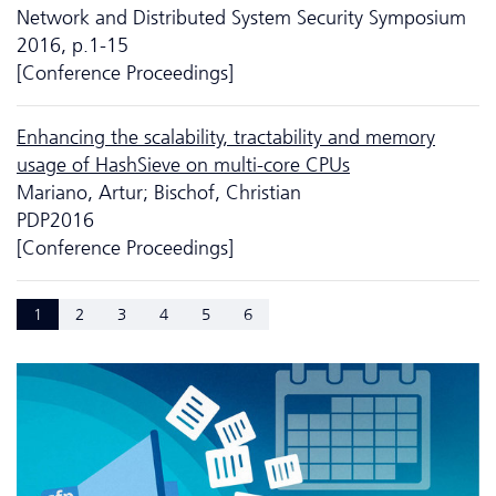
Network and Distributed System Security Symposium
2016, p.1-15
[Conference Proceedings]
Enhancing the scalability, tractability and memory
usage of HashSieve on multi-core CPUs
Mariano, Artur; Bischof, Christian
PDP2016
[Conference Proceedings]
1
2
3
4
5
6