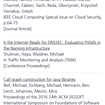
Charmet, Fabien; Yaich, Reda; Oborzynski, Krzysztof;
Vernekar, Gitesh
IEEE Cloud Computing Special issue on Cloud Security,
p.64-75
[Journal Article]
Is the Internet Ready for DNSSEC: Evaluating Pitfalls in
the Naming Infrastructure
Shulman, Haya; Waidner, Michael
In Traffic Monitoring and Analysis (TMA)
[Conference Proceedings]
Call graph construction for Java libraries
Reif, Michael; Eichberg, Michael; Hermann, Ben;
Lerch, Johannes; Mezini, Mira
Proceedings of the 2016 24th ACM SIGSOFT
International Symposium on Foundations of Software