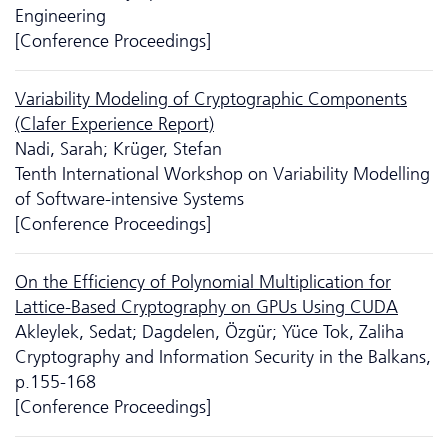
Engineering
[Conference Proceedings]
Variability Modeling of Cryptographic Components
(Clafer Experience Report)
Nadi, Sarah; Krüger, Stefan
Tenth International Workshop on Variability Modelling
of Software-intensive Systems
[Conference Proceedings]
On the Efficiency of Polynomial Multiplication for
Lattice-Based Cryptography on GPUs Using CUDA
Akleylek, Sedat; Dagdelen, Özgür; Yüce Tok, Zaliha
Cryptography and Information Security in the Balkans,
p.155-168
[Conference Proceedings]