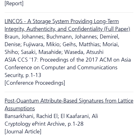
[Report]
LINCOS - A Storage System Providing Long-Term
Integrity, Authenticity, and Confidentiality (Full Paper)
Braun, Johannes; Buchmann, Johannes; Demirel,
Denise; Fujiwara, Mikio; Geihs, Matthias; Moriai,
Shiho; Sasaki, Masahide; Waseda, Atsushi
ASIA CCS '17: Proceedings of the 2017 ACM on Asia
Conference on Computer and Communications
Security, p.1-13
[Conference Proceedings]
Post-Quantum Attribute-Based Signatures from Lattice
Assumptions
Bansarkhani, Rachid El; El Kaafarani, Ali
Cryptology ePrint Archive, p.1-28
[Journal Article]