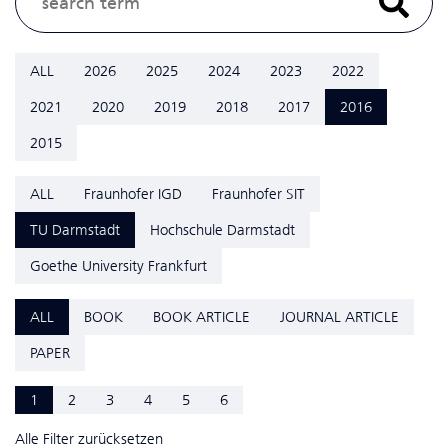
ALL
2026
2025
2024
2023
2022
2021
2020
2019
2018
2017
2016
2015
ALL
Fraunhofer IGD
Fraunhofer SIT
TU Darmstadt
Hochschule Darmstadt
Goethe University Frankfurt
ALL
BOOK
BOOK ARTICLE
JOURNAL ARTICLE
PAPER
1
2
3
4
5
6
Alle Filter zurücksetzen