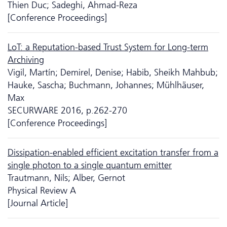
Thien Duc; Sadeghi, Ahmad-Reza
[Conference Proceedings]
LoT: a Reputation-based Trust System for Long-term
Archiving
Vigil, Martín; Demirel, Denise; Habib, Sheikh Mahbub;
Hauke, Sascha; Buchmann, Johannes; Mühlhäuser,
Max
SECURWARE 2016, p.262-270
[Conference Proceedings]
Dissipation-enabled efficient excitation transfer from a
single photon to a single quantum emitter
Trautmann, Nils; Alber, Gernot
Physical Review A
[Journal Article]