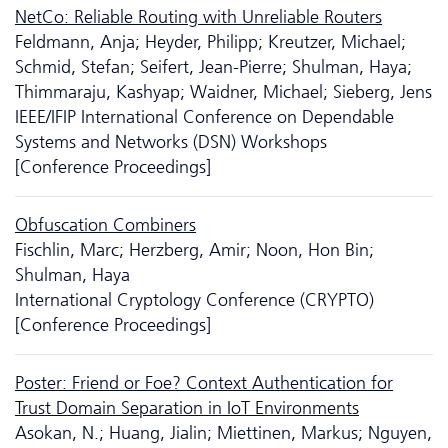
NetCo: Reliable Routing with Unreliable Routers
Feldmann, Anja; Heyder, Philipp; Kreutzer, Michael;
Schmid, Stefan; Seifert, Jean-Pierre; Shulman, Haya;
Thimmaraju, Kashyap; Waidner, Michael; Sieberg, Jens
IEEE/IFIP International Conference on Dependable
Systems and Networks (DSN) Workshops
[Conference Proceedings]
Obfuscation Combiners
Fischlin, Marc; Herzberg, Amir; Noon, Hon Bin;
Shulman, Haya
International Cryptology Conference (CRYPTO)
[Conference Proceedings]
Poster: Friend or Foe? Context Authentication for
Trust Domain Separation in IoT Environments
Asokan, N.; Huang, Jialin; Miettinen, Markus; Nguyen,