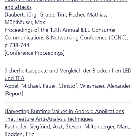
and attacks
Daubert, Jörg; Grube, Tim; Fischer, Mathias;
Mühlhäuser, Max
Proceedings of the 13th Annual IEEE Consumer
Communications & Networking Conference (CCNC),
p.738-744
[Conference Proceedings]
Sicherheitsaspekte und Vergleich der Blockchifren LED
und TEA
Appel, Michael; Pauer, Christof; Wiesmaier, Alexander
[Report]
Harvesting Runtime Values in Android Applications
That Feature Anti-Analysis Techniques
Rasthofer, Siegfried; Arzt, Steven; Miltenberger, Marc;
Bodden, Eric