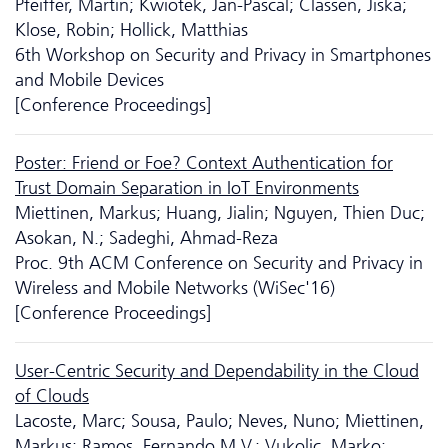
Pfeiffer, Martin; Kwiotek, Jan-Pascal; Classen, Jiska;
Klose, Robin; Hollick, Matthias
6th Workshop on Security and Privacy in Smartphones
and Mobile Devices
[Conference Proceedings]
Poster: Friend or Foe? Context Authentication for
Trust Domain Separation in IoT Environments
Miettinen, Markus; Huang, Jialin; Nguyen, Thien Duc;
Asokan, N.; Sadeghi, Ahmad-Reza
Proc. 9th ACM Conference on Security and Privacy in
Wireless and Mobile Networks (WiSec'16)
[Conference Proceedings]
User-Centric Security and Dependability in the Cloud
of Clouds
Lacoste, Marc; Sousa, Paulo; Neves, Nuno; Miettinen,
Markus; Ramos, Fernando M.V.; Vukolic, Marko;