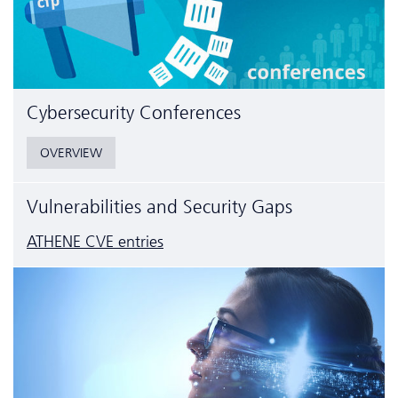
Cyber­security Conferences
OVERVIEW
Vulnerabilities and Security Gaps
ATHENE CVE entries