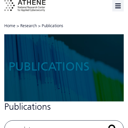
Home
>
Research
>
Publications
PUBLICATIONS
Publications