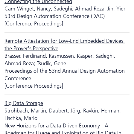
Connecting the Unconnected
Cam-Winget, Nancy; Sadeghi, Ahmad-Reza; Jin, Yier
53rd Design Automation Conference (DAC)
[Conference Proceedings]
Remote Attestation for Low-End Embedded Devices:
the Prover's Perspective
Brasser, Ferdinand; Rasmussen, Kasper; Sadeghi,
Ahmad-Reza; Tsudik, Gene
Proceedings of the 53nd Annual Design Automation
Conference
[Conference Proceedings]
Big Data Storage
Strohbach, Martin; Daubert, Jörg; Ravkin, Herman;
Lischka, Mario
New Horizons for a Data-Driven Economy - A
Roadmap for Usage and Exploitation of Big Data in