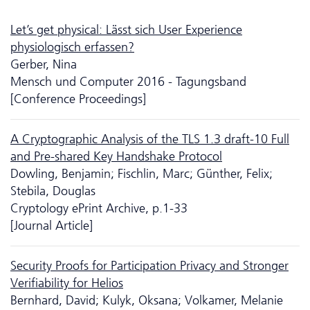
Let’s get physical: Lässt sich User Experience
physiologisch erfassen?
Gerber, Nina
Mensch und Computer 2016 - Tagungsband
[Conference Proceedings]
A Cryptographic Analysis of the TLS 1.3 draft-10 Full
and Pre-shared Key Handshake Protocol
Dowling, Benjamin; Fischlin, Marc; Günther, Felix;
Stebila, Douglas
Cryptology ePrint Archive, p.1-33
[Journal Article]
Security Proofs for Participation Privacy and Stronger
Verifiability for Helios
Bernhard, David; Kulyk, Oksana; Volkamer, Melanie