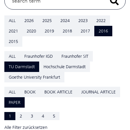
ALL
2026
2025
2024
2023
2022
2021
2020
2019
2018
2017
2016
2015
ALL
Fraunhofer IGD
Fraunhofer SIT
TU Darmstadt
Hochschule Darmstadt
Goethe University Frankfurt
ALL
BOOK
BOOK ARTICLE
JOURNAL ARTICLE
PAPER
1
2
3
4
5
Alle Filter zurücksetzen