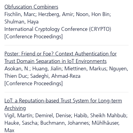
Obfuscation Combiners
Fischlin, Marc; Herzberg, Amir; Noon, Hon Bin;
Shulman, Haya
International Cryptology Conference (CRYPTO)
[Conference Proceedings]
Poster: Friend or Foe? Context Authentication for
Trust Domain Separation in IoT Environments
Asokan, N.; Huang, Jialin; Miettinen, Markus; Nguyen,
Thien Duc; Sadeghi, Ahmad-Reza
[Conference Proceedings]
LoT: a Reputation-based Trust System for Long-term
Archiving
Vigil, Martín; Demirel, Denise; Habib, Sheikh Mahbub;
Hauke, Sascha; Buchmann, Johannes; Mühlhäuser,
Max