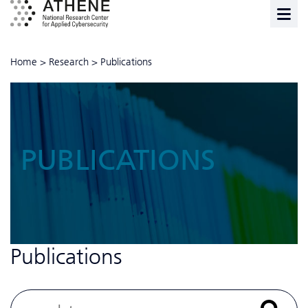
Home
>
Research
>
Publications
PUBLICATIONS
Publications