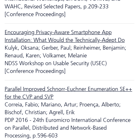
WAHC, Revised Selected Papers, p.209-233
[Conference Proceedings]
Encouraging Privacy-Aware Smartphone App
Installation: What Would the Technically-Adept Do
Kulyk, Oksana; Gerber, Paul; Reinheimer, Benjamin;
Renaud, Karen; Volkamer, Melanie
NDSS Workshop on Usable Security (USEC)
[Conference Proceedings]
Parallel Improved Schnorr-Euchner Enumeration SE++
for the CVP and SVP
Correia, Fabio; Mariano, Artur; Proença, Alberto;
Bischof, Christian; Agrell, Erik
PDP 2016 - 24th Euromicro International Conference
on Parallel, Distributed and Network-Based
Processing, p.596-603