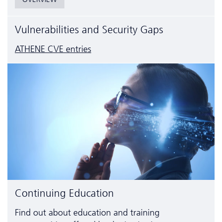
Vulnerabilities and Security Gaps
ATHENE CVE entries
Continuing Education
Find out about education and training