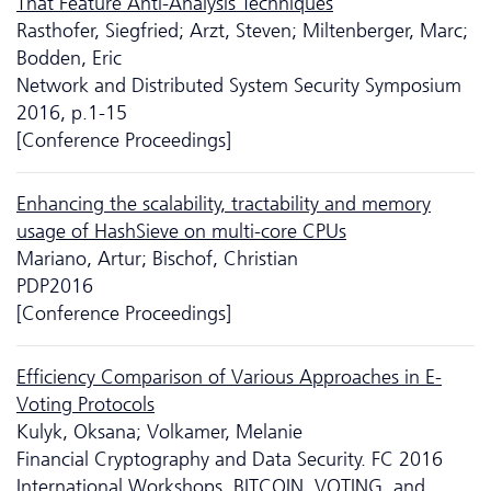
That Feature Anti-Analysis Techniques
Rasthofer, Siegfried; Arzt, Steven; Miltenberger, Marc;
Bodden, Eric
Network and Distributed System Security Symposium
2016, p.1-15
[Conference Proceedings]
Enhancing the scalability, tractability and memory
usage of HashSieve on multi-core CPUs
Mariano, Artur; Bischof, Christian
PDP2016
[Conference Proceedings]
Efficiency Comparison of Various Approaches in E-
Voting Protocols
Kulyk, Oksana; Volkamer, Melanie
Financial Cryptography and Data Security. FC 2016
International Workshops, BITCOIN, VOTING, and