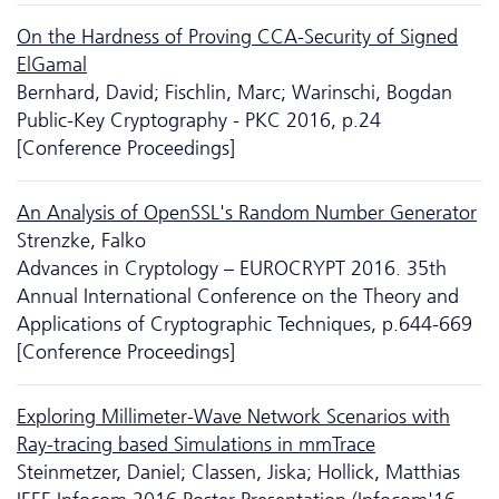
On the Hardness of Proving CCA-Security of Signed
ElGamal
Bernhard, David; Fischlin, Marc; Warinschi, Bogdan
Public-Key Cryptography - PKC 2016, p.24
[Conference Proceedings]
An Analysis of OpenSSL's Random Number Generator
Strenzke, Falko
Advances in Cryptology – EUROCRYPT 2016. 35th
Annual International Conference on the Theory and
Applications of Cryptographic Techniques, p.644-669
[Conference Proceedings]
Exploring Millimeter-Wave Network Scenarios with
Ray-tracing based Si­mu­la­tions in mmTrace
Steinmetzer, Daniel; Classen, Jiska; Hollick, Matthias