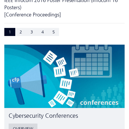
IEEE Infocom 2016 Poster Presentation (Infocom'16
Posters)
[Conference Proceedings]
1
2
3
4
5
Cyber­security Conferences
OVERVIEW