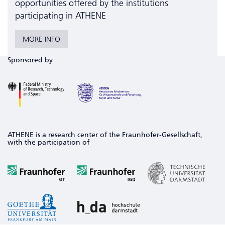
opportunities offered by the institutions
participating in ATHENE
MORE INFO
Sponsored by
ATHENE is a research center of the Fraunhofer-Gesellschaft,
with the participation of