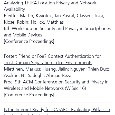
Analyzing TETRA Location Privacy and Network
Availability
Pfeiffer, Martin; Kwiotek, Jan-Pascal; Classen, Jiska;
Klose, Robin; Hollick, Matthias
6th Workshop on Security and Privacy in Smartphones
and Mobile Devices
[Conference Proceedings]
Poster: Friend or Foe? Context Authentication for
Trust Domain Separation in IoT Environments
Miettinen, Markus; Huang, Jialin; Nguyen, Thien Duc;
Asokan, N.; Sadeghi, Ahmad-Reza
Proc. 9th ACM Conference on Security and Privacy in
Wireless and Mobile Networks (WiSec'16)
[Conference Proceedings]
Is the Internet Ready for DNSSEC: Evaluating Pitfalls in