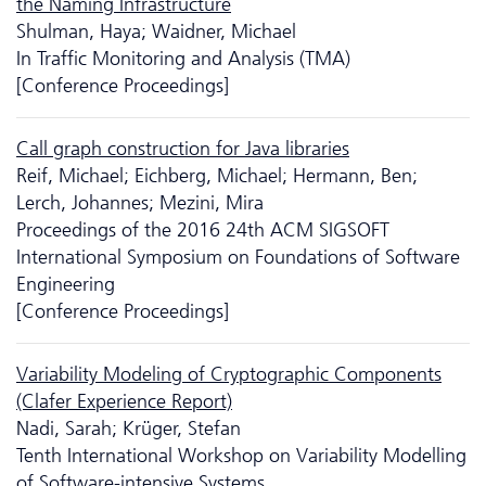
the Naming Infrastructure
Shulman, Haya; Waidner, Michael
In Traffic Monitoring and Analysis (TMA)
[Conference Proceedings]
Call graph construction for Java libraries
Reif, Michael; Eichberg, Michael; Hermann, Ben;
Lerch, Johannes; Mezini, Mira
Proceedings of the 2016 24th ACM SIGSOFT
International Symposium on Foundations of Software
Engineering
[Conference Proceedings]
Variability Modeling of Cryptographic Components
(Clafer Experience Report)
Nadi, Sarah; Krüger, Stefan
Tenth International Workshop on Variability Modelling
of Software-intensive Systems