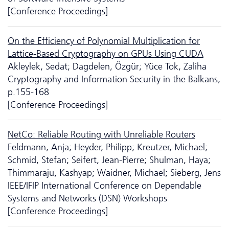
[Conference Proceedings]
On the Efficiency of Polynomial Multiplication for
Lattice-Based Cryptography on GPUs Using CUDA
Akleylek, Sedat; Dagdelen, Özgür; Yüce Tok, Zaliha
Cryptography and Information Security in the Balkans,
p.155-168
[Conference Proceedings]
NetCo: Reliable Routing with Unreliable Routers
Feldmann, Anja; Heyder, Philipp; Kreutzer, Michael;
Schmid, Stefan; Seifert, Jean-Pierre; Shulman, Haya;
Thimmaraju, Kashyap; Waidner, Michael; Sieberg, Jens
IEEE/IFIP International Conference on Dependable
Systems and Networks (DSN) Workshops
[Conference Proceedings]