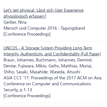
Let’s get physical: Lässt sich User Experience
physiologisch erfassen?
Gerber, Nina
Mensch und Computer 2016 - Tagungsband
[Conference Proceedings]
LINCOS - A Storage System Providing Long-Term
Integrity, Authenticity, and Confidentiality (Full Paper)
Braun, Johannes; Buchmann, Johannes; Demirel,
Denise; Fujiwara, Mikio; Geihs, Matthias; Moriai,
Shiho; Sasaki, Masahide; Waseda, Atsushi
ASIA CCS '17: Proceedings of the 2017 ACM on Asia
Conference on Computer and Communications
Security, p.1-13
[Conference Proceedings]