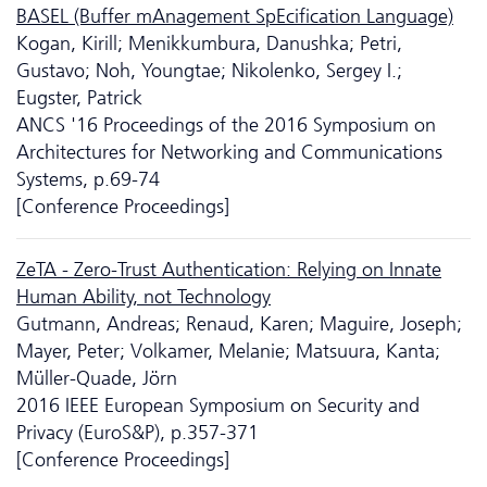
BASEL (Buffer mAnagement SpEcification Language)
Kogan, Kirill; Menikkumbura, Danushka; Petri,
Gustavo; Noh, Youngtae; Nikolenko, Sergey I.;
Eugster, Patrick
ANCS '16 Proceedings of the 2016 Symposium on
Architectures for Networking and Communications
Systems, p.69-74
[Conference Proceedings]
ZeTA - Zero-Trust Authentication: Relying on Innate
Human Ability, not Technology
Gutmann, Andreas; Renaud, Karen; Maguire, Joseph;
Mayer, Peter; Volkamer, Melanie; Matsuura, Kanta;
Müller-Quade, Jörn
2016 IEEE European Symposium on Security and
Privacy (EuroS&P), p.357-371
[Conference Proceedings]