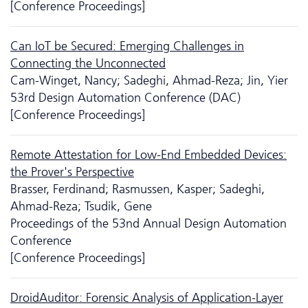
[Conference Proceedings]
Can IoT be Secured: Emerging Challenges in
Connecting the Unconnected
Cam-Winget, Nancy; Sadeghi, Ahmad-Reza; Jin, Yier
53rd Design Automation Conference (DAC)
[Conference Proceedings]
Remote Attestation for Low-End Embedded Devices:
the Prover's Perspective
Brasser, Ferdinand; Rasmussen, Kasper; Sadeghi,
Ahmad-Reza; Tsudik, Gene
Proceedings of the 53nd Annual Design Automation
Conference
[Conference Proceedings]
DroidAuditor: Forensic Analysis of Application-Layer