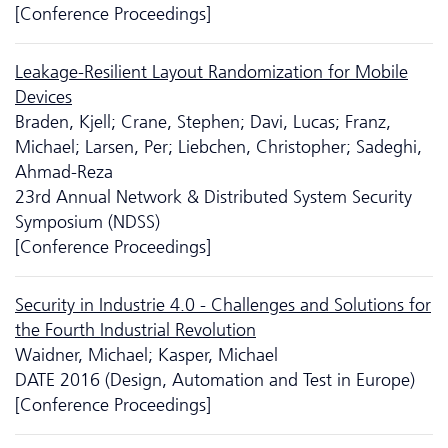
[Conference Proceedings]
Leakage-Resilient Layout Randomization for Mobile
Devices
Braden, Kjell; Crane, Stephen; Davi, Lucas; Franz,
Michael; Larsen, Per; Liebchen, Christopher; Sadeghi,
Ahmad-Reza
23rd Annual Network & Distributed System Security
Symposium (NDSS)
[Conference Proceedings]
Security in Industrie 4.0 - Challenges and Solutions for
the Fourth Industrial Revolution
Waidner, Michael; Kasper, Michael
DATE 2016 (Design, Automation and Test in Europe)
[Conference Proceedings]