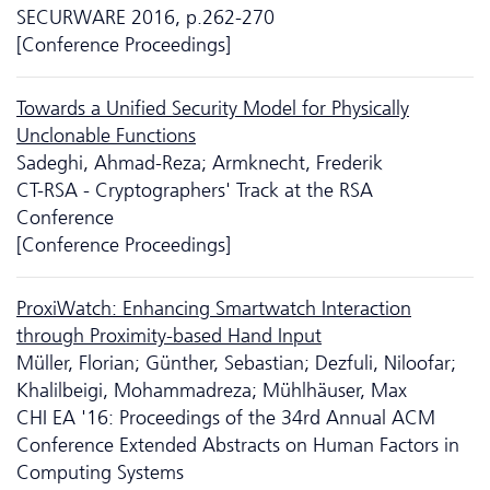
SECURWARE 2016, p.262-270
[Conference Proceedings]
Towards a Unified Security Model for Physically
Unclonable Functions
Sadeghi, Ahmad-Reza; Armknecht, Frederik
CT-RSA - Cryptographers' Track at the RSA
Conference
[Conference Proceedings]
ProxiWatch: Enhancing Smartwatch Interaction
through Proximity-based Hand Input
Müller, Florian; Günther, Sebastian; Dezfuli, Niloofar;
Khalilbeigi, Mohammadreza; Mühlhäuser, Max
CHI EA '16: Proceedings of the 34rd Annual ACM
Conference Extended Abstracts on Human Factors in
Computing Systems