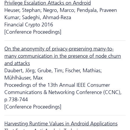
Privilege Escalation Attacks on Android
Heuser, Stephan; Negro, Marco; Pendyala, Praveen
Kumar; Sadeghi, Ahmad-Reza
Financial Crypto 2016
[Conference Proceedings]
On the anonymity of privacy-preserving many-to-
many communication in the presence of node churn
and attacks
Daubert, Jörg; Grube, Tim; Fischer, Mathias;
Mühlhäuser, Max
Proceedings of the 13th Annual IEEE Consumer
Communications & Networking Conference (CCNC),
p.738-744
[Conference Proceedings]
Harvesting Runtime Values in Android Applications