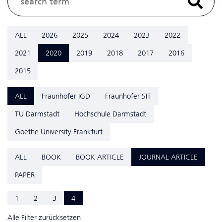
ALL
2026
2025
2024
2023
2022
2021
2020
2019
2018
2017
2016
2015
ALL
Fraunhofer IGD
Fraunhofer SIT
TU Darmstadt
Hochschule Darmstadt
Goethe University Frankfurt
ALL
BOOK
BOOK ARTICLE
JOURNAL ARTICLE
PAPER
1
2
3
4
Alle Filter zurücksetzen