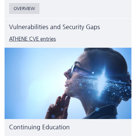
OVERVIEW
Vulnerabilities and Security Gaps
ATHENE CVE entries
Continuing Education