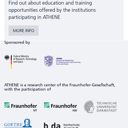
Find out about education and training
opportunities offered by the institutions
participating in ATHENE
MORE INFO
Sponsored by
ATHENE is a research center of the Fraunhofer-Gesellschaft,
with the participation of