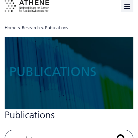
Home
>
Research
>
Publications
PUBLICATIONS
Publications