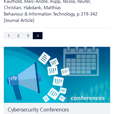
Kaufhold, Marc-André; Rupp, Nicola; Reuter,
Christian; Habdank, Matthias
Behaviour & Information Technology, p.319-342
[Journal Article]
1
2
3
4
Cyber­security Conferences