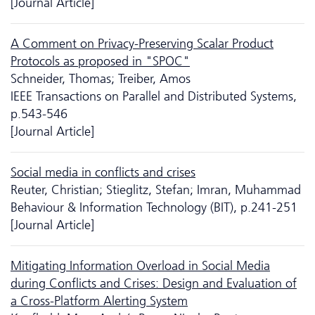
[Journal Article]
A Comment on Privacy-Preserving Scalar Product
Protocols as proposed in "SPOC"
Schneider, Thomas; Treiber, Amos
IEEE Transactions on Parallel and Distributed Systems,
p.543-546
[Journal Article]
Social media in conflicts and crises
Reuter, Christian; Stieglitz, Stefan; Imran, Muhammad
Behaviour & Information Technology (BIT), p.241-251
[Journal Article]
Mitigating Information Overload in Social Media
during Conflicts and Crises: Design and Evaluation of
a Cross-Platform Alerting System