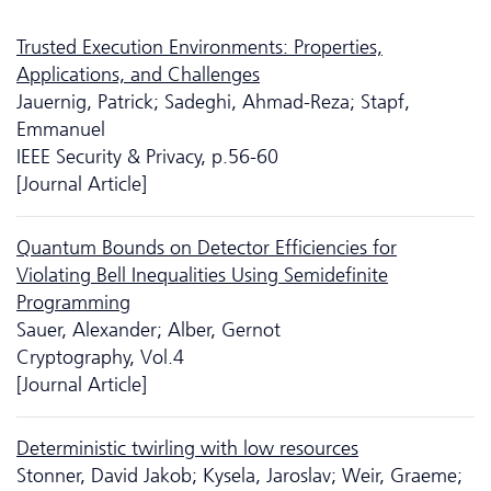
Trusted Execution Environments: Properties,
Applications, and Challenges
Jauernig, Patrick; Sadeghi, Ahmad-Reza; Stapf,
Emmanuel
IEEE Security & Privacy, p.56-60
[Journal Article]
Quantum Bounds on Detector Efficiencies for
Violating Bell Inequalities Using Semidefinite
Programming
Sauer, Alexander; Alber, Gernot
Cryptography, Vol.4
[Journal Article]
Deterministic twirling with low resources
Stonner, David Jakob; Kysela, Jaroslav; Weir, Graeme;