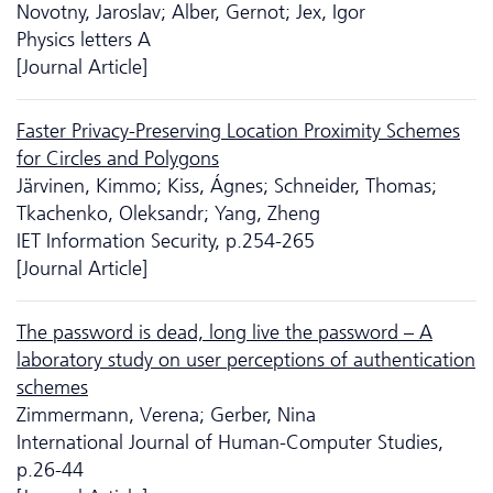
Novotny, Jaroslav; Alber, Gernot; Jex, Igor
Physics letters A
[Journal Article]
Faster Privacy-Preserving Location Proximity Schemes
for Circles and Polygons
Järvinen, Kimmo; Kiss, Ágnes; Schneider, Thomas;
Tkachenko, Oleksandr; Yang, Zheng
IET Information Security, p.254-265
[Journal Article]
The password is dead, long live the password – A
laboratory study on user perceptions of authentication
schemes
Zimmermann, Verena; Gerber, Nina
International Journal of Human-Computer Studies,
p.26-44