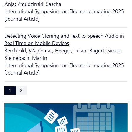
Anja; Zmudzinski, Sascha
International Symposium on Electronic Imaging 2025
[Journal Article]
Detecting Voice Cloning and Text to Speech Audio in
Real Time on Mobile Devices
Berchtold, Waldemar; Heeger, Julian; Bugert, Simon;
Steinebach, Martin
International Symposium on Electronic Imaging 2025
[Journal Article]
1
2