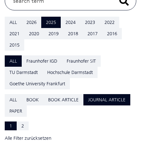
ALL
2026
2025
2024
2023
2022
2021
2020
2019
2018
2017
2016
2015
ALL
Fraunhofer IGD
Fraunhofer SIT
TU Darmstadt
Hochschule Darmstadt
Goethe University Frankfurt
ALL
BOOK
BOOK ARTICLE
JOURNAL ARTICLE
PAPER
1
2
Alle Filter zurücksetzen