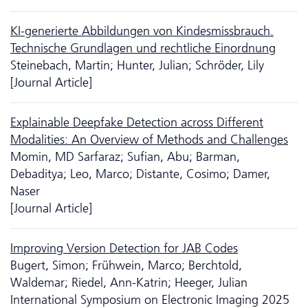
KI-generierte Abbildungen von Kindesmissbrauch.
Technische Grundlagen und rechtliche Einordnung
Steinebach, Martin; Hunter, Julian; Schröder, Lily
[Journal Article]
Explainable Deepfake Detection across Different
Modalities: An Overview of Methods and Challenges
Momin, MD Sarfaraz; Sufian, Abu; Barman,
Debaditya; Leo, Marco; Distante, Cosimo; Damer,
Naser
[Journal Article]
Improving Version Detection for JAB Codes
Bugert, Simon; Frühwein, Marco; Berchtold,
Waldemar; Riedel, Ann-Katrin; Heeger, Julian
International Symposium on Electronic Imaging 2025