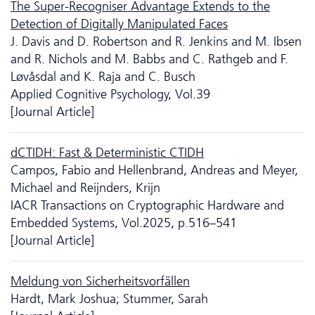
The Super-Recogniser Advantage Extends to the
Detection of Digitally Manipulated Faces
J. Davis and D. Robertson and R. Jenkins and M. Ibsen
and R. Nichols and M. Babbs and C. Rathgeb and F.
Løvåsdal and K. Raja and C. Busch
Applied Cognitive Psychology, Vol.39
[Journal Article]
dCTIDH: Fast & Deterministic CTIDH
Campos, Fabio and Hellenbrand, Andreas and Meyer,
Michael and Reijnders, Krijn
IACR Transactions on Cryptographic Hardware and
Embedded Systems, Vol.2025, p.516–541
[Journal Article]
Meldung von Sicherheitsvorfällen
Hardt, Mark Joshua; Stummer, Sarah