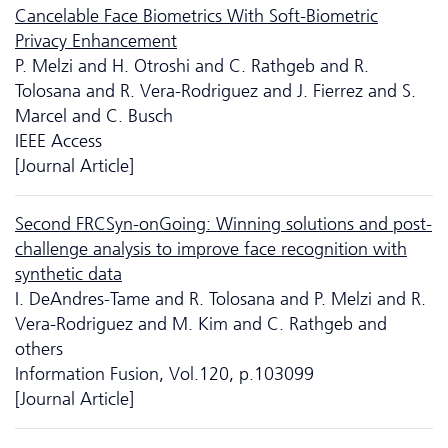
Cancelable Face Biometrics With Soft-Biometric
Privacy Enhancement
P. Melzi and H. Otroshi and C. Rathgeb and R.
Tolosana and R. Vera-Rodriguez and J. Fierrez and S.
Marcel and C. Busch
IEEE Access
[Journal Article]
Second FRCSyn-onGoing: Winning solutions and post-
challenge analysis to improve face recognition with
synthetic data
I. DeAndres-Tame and R. Tolosana and P. Melzi and R.
Vera-Rodriguez and M. Kim and C. Rathgeb and
others
Information Fusion, Vol.120, p.103099
[Journal Article]