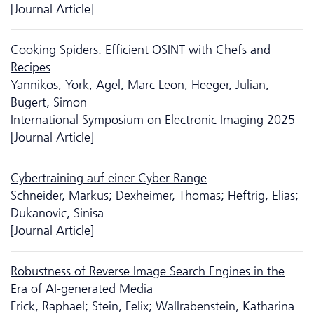
[Journal Article]
Cooking Spiders: Efficient OSINT with Chefs and
Recipes
Yannikos, York; Agel, Marc Leon; Heeger, Julian;
Bugert, Simon
International Symposium on Electronic Imaging 2025
[Journal Article]
Cybertraining auf einer Cyber Range
Schneider, Markus; Dexheimer, Thomas; Heftrig, Elias;
Dukanovic, Sinisa
[Journal Article]
Robustness of Reverse Image Search Engines in the
Era of AI-generated Media
Frick, Raphael; Stein, Felix; Wallrabenstein, Katharina