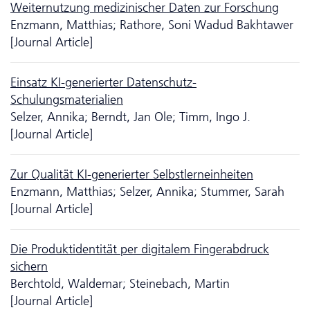
Weiternutzung medizinischer Daten zur Forschung
Enzmann, Matthias; Rathore, Soni Wadud Bakhtawer
[Journal Article]
Einsatz KI-generierter Da­ten­schutz-
Schulungsmaterialien
Selzer, Annika; Berndt, Jan Ole; Timm, Ingo J.
[Journal Article]
Zur Qualität KI-generierter Selbstlerneinheiten
Enzmann, Matthias; Selzer, Annika; Stummer, Sarah
[Journal Article]
Die Produktidentität per digitalem Fingerabdruck
sichern
Berchtold, Waldemar; Steinebach, Martin
[Journal Article]