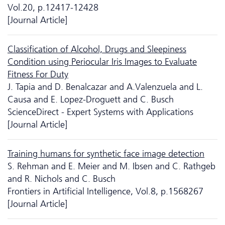
Vol.20, p.12417-12428
[Journal Article]
Classification of Alcohol, Drugs and Sleepiness
Condition using Periocular Iris Images to Evaluate
Fitness For Duty
J. Tapia and D. Benalcazar and A.Valenzuela and L.
Causa and E. Lopez-Droguett and C. Busch
ScienceDirect - Expert Systems with Applications
[Journal Article]
Training humans for synthetic face image detection
S. Rehman and E. Meier and M. Ibsen and C. Rathgeb
and R. Nichols and C. Busch
Frontiers in Artificial Intelligence, Vol.8, p.1568267
[Journal Article]