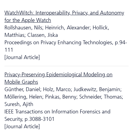
WatchWitch: Interoperability, Privacy, and Autonomy
for the Apple Watch
Rollshausen, Nils; Heinrich, Alexander; Hollick,
Matthias; Classen, Jiska
Proceedings on Privacy Enhancing Technologies, p.94-
111
[Journal Article]
Privacy-Preserving Epidemiological Modeling on
Mobile Graphs
Günther, Daniel; Holz, Marco; Judkewitz, Benjamin;
Möllering, Helen; Pinkas, Benny; Schneider, Thomas;
Suresh, Ajith
IEEE Transactions on Information Forensics and
Security, p.3088-3101
[Journal Article]