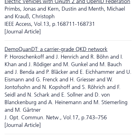
Electric Vehicles with OAuth 2 and OpenID Federation
Primbs, Jonas and Kern, Dustin and Menth, Michael
and Krauß, Christoph
IEEE Access, Vol.13, p.168711-168731
[Journal Article]
DemoQuanDT: a carrier-grade QKD network
P. Horoschenkoff and J. Henrich and R. Böhn and I.
Khan and J. Rödiger and M. Gunkel and M. Bauch
and J. Benda and P. Bläcker and E. Eichhammer and U.
Eismann and G. Frenck and H. Griesser and W.
Jontofsohn and N. Kopshoff and S. Röhrich and F.
Seidl and N. Schark and E. Sollner and D. von
Blanckenburg and A. Heinemann and M. Stiemerling
and M. Gärtner
J. Opt. Commun. Netw., Vol.17, p.743–756
[Journal Article]