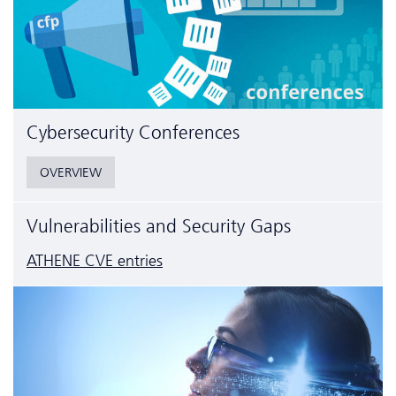
Cyber­security Conferences
OVERVIEW
Vulnerabilities and Security Gaps
ATHENE CVE entries