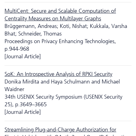
MultiCent: Secure and Scalable Computation of
Centrality Measures on Multilayer Graphs
Brüggemann, Andreas; Koti, Nishat; Kukkala, Varsha
Bhat; Schneider, Thomas
Proceedings on Privacy Enhancing Technologies,
p.944-968
[Journal Article]
SoK: An Introspective Analysis of RPKI Security
Donika Mirdita and Haya Schulmann and Michael
Waidner
34th USENIX Security Symposium (USENIX Security
25), p.3649–3665
[Journal Article]
Streamlining Plug-and-Charge Authorization for