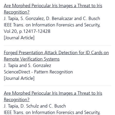
Are Morphed Periocular Iris Images a Threat to Iris
Recognition?
J. Tapia, S. Gonzalez, D. Benalcazar and C. Busch
IEEE Trans. on Information Forensics and Security,
Vol.20, p.12417-12428
[Journal Article]
Forged Presentation Attack Detection for ID Cards on
Remote Verification Systems
J. Tapia and S. Gonzalez
ScienceDirect - Pattern Recognition
[Journal Article]
Are Morphed Periocular Iris Images a Threat to Iris
Recognition?
J. Tapia, D. Schulz and C. Busch
IEEE Trans. on Information Forensics and Security,