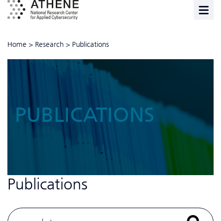
Home
>
Research
>
Publications
PUBLICATIONS
Publications