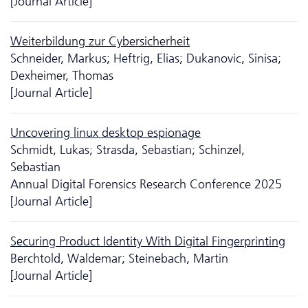
[Journal Article]
Weiterbildung zur Cybersicherheit
Schneider, Markus; Heftrig, Elias; Dukanovic, Sinisa;
Dexheimer, Thomas
[Journal Article]
Uncovering linux desktop espionage
Schmidt, Lukas; Strasda, Sebastian; Schinzel,
Sebastian
Annual Digital Forensics Research Conference 2025
[Journal Article]
Securing Product Identity With Digital Fingerprinting
Berchtold, Waldemar; Steinebach, Martin
[Journal Article]