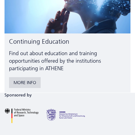
Continuing Education
Find out about education and training
opportunities offered by the institutions
participating in ATHENE
MORE INFO
Sponsored by