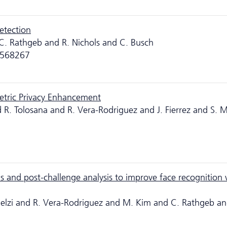
etection
C. Rathgeb and R. Nichols and C. Busch
p.1568267
etric Privacy Enhancement
 R. Tolosana and R. Vera-Rodriguez and J. Fierrez and S. M
and post-challenge analysis to improve face recognition 
Melzi and R. Vera-Rodriguez and M. Kim and C. Rathgeb a