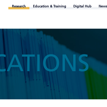
Research
Education & Training
Digital Hub
News
CATIONS