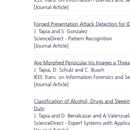
IEEE Trans. on Information Forensics and S
[Journal Article]
Forged Presentation Attack Detection for 
J. Tapia and S. Gonzalez
ScienceDirect - Pattern Recognition
[Journal Article]
Are Morphed Periocular Iris Images a Threat
J. Tapia, D. Schulz and C. Busch
IEEE Trans. on Information Forensics and S
[Journal Article]
Classification of Alcohol, Drugs and Sleepin
Duty
J. Tapia and D. Benalcazar and A.Valenzue
ScienceDirect - Expert Systems with Applic