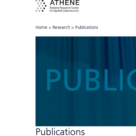
Home
>
Research
>
Publications
PUBLI
Publications