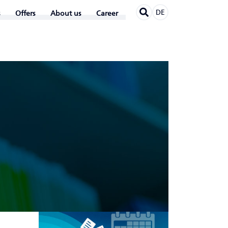
DE
Offers
About us
Career