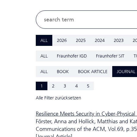
ALL
2026
2025
2024
2023
2
ALL
Fraunhofer IGD
Fraunhofer SIT
T
ALL
BOOK
BOOK ARTICLE
JOURNAL 
1
2
3
4
5
Alle Filter zurücksetzen
Resilience Meets Security in Cyber-Physical 
Förster, Anna and Hollick, Matthias and Ka
Communications of the ACM, Vol.69, p.3
[Journal Article]