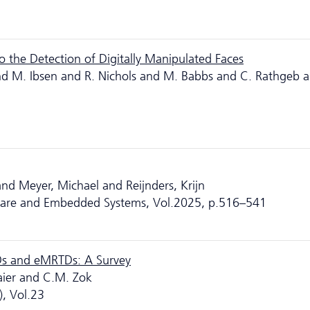
 the Detection of Digitally Manipulated Faces
and M. Ibsen and R. Nichols and M. Babbs and C. Rathgeb a
d Meyer, Michael and Reijnders, Krijn
ware and Embedded Systems, Vol.2025, p.516–541
Ds and eMRTDs: A Survey
aier and C.M. Zok
, Vol.23