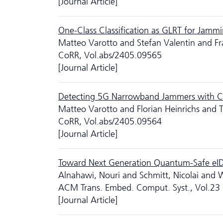
[Journal Article]
One-Class Classification as GLRT for Jamm
Matteo Varotto and Stefan Valentin and F
CoRR, Vol.abs/2405.09565
[Journal Article]
Detecting 5G Narrowband Jammers with CN
Matteo Varotto and Florian Heinrichs and 
CoRR, Vol.abs/2405.09564
[Journal Article]
Toward Next Generation Quantum-Safe eI
Alnahawi, Nouri and Schmitt, Nicolai and 
ACM Trans. Embed. Comput. Syst., Vol.23
[Journal Article]