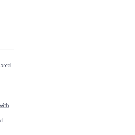
arcel
with
nd