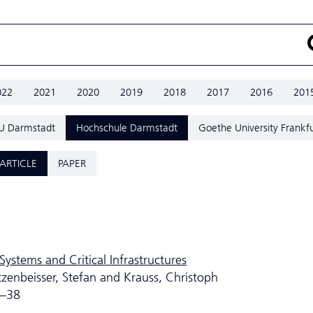
022
2021
2020
2019
2018
2017
2016
201
U Darmstadt
Hochschule Darmstadt
Goethe University Frankfu
ARTICLE
PAPER
Systems and Critical Infrastructures
tzenbeisser, Stefan and Krauss, Christoph
5–38