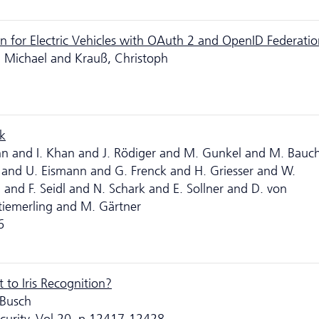
n for Electric Vehicles with OAuth 2 and OpenID Federati
, Michael and Krauß, Christoph
k
öhn and I. Khan and J. Rödiger and M. Gunkel and M. Bauc
 and U. Eismann and G. Frenck and H. Griesser and W.
and F. Seidl and N. Schark and E. Sollner and D. von
iemerling and M. Gärtner
6
 to Iris Recognition?
 Busch