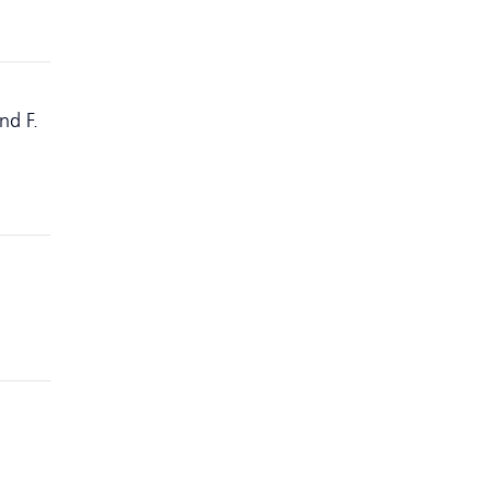
nd F.