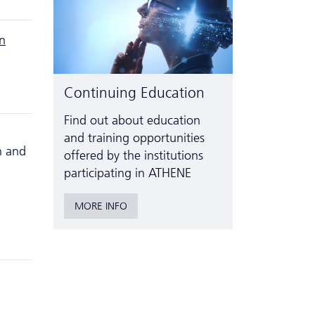
on
Continuing Education
Find out about education
and training opportunities
h and
offered by the institutions
participating in ATHENE
MORE INFO