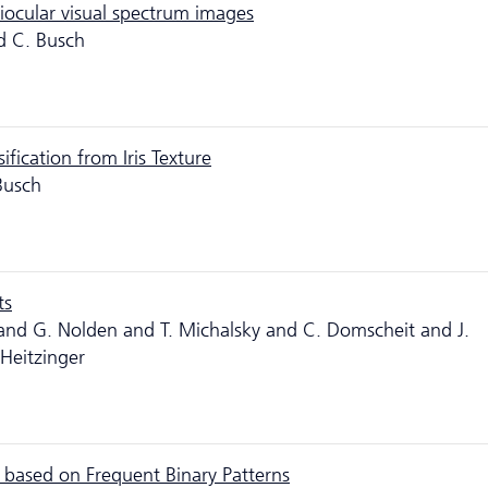
riocular visual spectrum images
d C. Busch
fication from Iris Texture
Busch
ts
 and G. Nolden and T. Michalsky and C. Domscheit and J.
 Heitzinger
g based on Frequent Binary Patterns