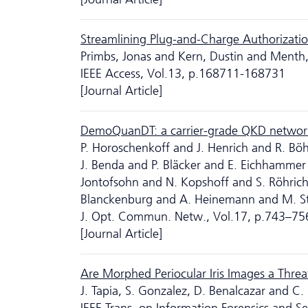
Streamlining Plug-and-Charge Authorizatio
Primbs, Jonas and Kern, Dustin and Menth
IEEE Access, Vol.13, p.168711-168731
[Journal Article]
DemoQuanDT: a carrier-grade QKD networ
P. Horoschenkoff and J. Henrich and R. B
J. Benda and P. Bläcker and E. Eichhammer
Jontofsohn and N. Kopshoff and S. Röhrich 
Blanckenburg and A. Heinemann and M. St
J. Opt. Commun. Netw., Vol.17, p.743–75
[Journal Article]
Are Morphed Periocular Iris Images a Threat
J. Tapia, S. Gonzalez, D. Benalcazar and C.