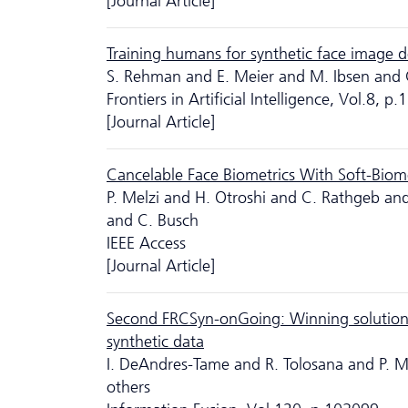
[Journal Article]
Training humans for synthetic face image d
S. Rehman and E. Meier and M. Ibsen and 
Frontiers in Artificial Intelligence, Vol.8, 
[Journal Article]
Cancelable Face Biometrics With Soft-Biom
P. Melzi and H. Otroshi and C. Rathgeb and
and C. Busch
IEEE Access
[Journal Article]
Second FRCSyn-onGoing: Winning solutions 
synthetic data
I. DeAndres-Tame and R. Tolosana and P. 
others