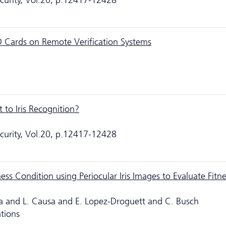
ecurity, Vol.20, p.12417-12428
ID Cards on Remote Verification Systems
 to Iris Recognition?
ecurity, Vol.20, p.12417-12428
ess Condition using Periocular Iris Images to Evaluate Fitne
la and L. Causa and E. Lopez-Droguett and C. Busch
ations