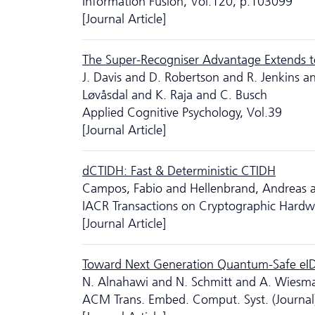
Information Fusion, Vol.120, p.103099
[Journal Article]
The Super-Recogniser Advantage Extends to
J. Davis and D. Robertson and R. Jenkins 
Løvåsdal and K. Raja and C. Busch
Applied Cognitive Psychology, Vol.39
[Journal Article]
dCTIDH: Fast & Deterministic CTIDH
Campos, Fabio and Hellenbrand, Andreas an
IACR Transactions on Cryptographic Hard
[Journal Article]
Toward Next Generation Quantum-Safe eI
N. Alnahawi and N. Schmitt and A. Wiesm
ACM Trans. Embed. Comput. Syst. (Journal)