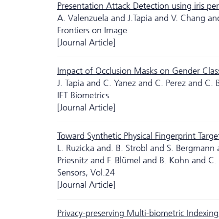
Presentation Attack Detection using iris pe
A. Valenzuela and J.Tapia and V. Chang an
Frontiers on Image
[Journal Article]
Impact of Occlusion Masks on Gender Classi
J. Tapia and C. Yanez and C. Perez and C. 
IET Biometrics
[Journal Article]
Toward Synthetic Physical Fingerprint Targe
L. Ruzicka and. B. Strobl and S. Bergmann
Priesnitz and F. Blümel and B. Kohn and C.
Sensors, Vol.24
[Journal Article]
Privacy-preserving Multi-biometric Indexin