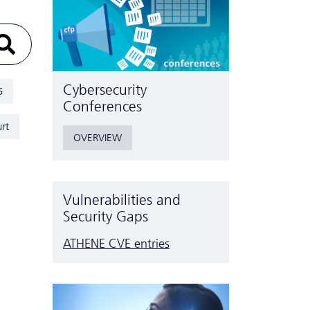
Cyber­security
5
Conferences
rt
OVERVIEW
Vulnerabilities and
Security Gaps
ATHENE CVE entries