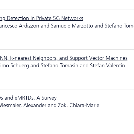
ing Detection in Private 5G Networks
rancesco Ardizzon and Samuele Marzotto and Stefano Tom
N, k-nearest Neighbors, and Support Vector Machines
Timo Schuerg and Stefano Tomasin and Stefan Valentin
Ds and eMRTDs: A Survey
Wiesmaier, Alexander and Zok, Chiara-Marie