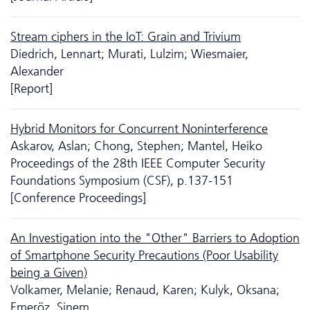
Stream ciphers in the IoT: Grain and Trivium
Diedrich, Lennart; Murati, Lulzim; Wiesmaier,
Alexander
[Report]
Hybrid Monitors for Concurrent Noninterference
Askarov, Aslan; Chong, Stephen; Mantel, Heiko
Proceedings of the 28th IEEE Computer Security
Foundations Symposium (CSF), p.137-151
[Conference Proceedings]
An Investigation into the "Other" Barriers to Adoption
of Smartphone Security Precautions (Poor Usability
being a Given)
Volkamer, Melanie; Renaud, Karen; Kulyk, Oksana;
Emeröz, Sinem