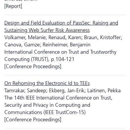
[Report]
Design and Field Evaluation of PassSec: Raising and
Sustaining Web Surfer Risk Awareness
Volkamer, Melanie; Renaud, Karen; Braun, Kristoffer;
Canova, Gamze; Reinheimer, Benjamin
International Conference on Trust and Trustworthy
Computing (TRUST), p.104-121
[Conference Proceedings]
On Rehoming the Electronic Id to TEEs
Tamrakar, Sandeep; Ekberg, Jan-Erik; Laitinen, Pekka
The 14th IEEE International Conference on Trust,
Security and Privacy in Computing and
Communications (IEEE TrustCom-15)
[Conference Proceedings]