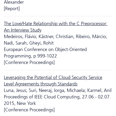
Alexander
[Report]
The Love/Hate Relationship with the C Preprocessor:
An Interview Study
Medeiros, Flávio; Kästner, Christian; Ribeiro, Márcio;
Nadi, Sarah; Gheyi, Rohit
European Conference on Object-Oriented
Programming, p.999-1022
[Conference Proceedings]
Leveraging the Potential of Cloud Security Service
Level Agreements through Standards
Luna, Jesus; Suri, Neeraj; Iorga, Michaela; Karmel, Anil
Proceedings of IEEE Cloud Computing, 27.06.- 02.07.
2015, New York
[Conference Proceedings]