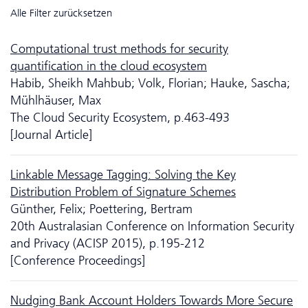
Alle Filter zurücksetzen
Computational trust methods for security
quantification in the cloud ecosystem
Habib, Sheikh Mahbub; Volk, Florian; Hauke, Sascha;
Mühlhäuser, Max
The Cloud Security Ecosystem, p.463-493
[Journal Article]
Linkable Message Tagging: Solving the Key
Distribution Problem of Signature Schemes
Günther, Felix; Poettering, Bertram
20th Australasian Conference on Information Security
and Privacy (ACISP 2015), p.195-212
[Conference Proceedings]
Nudging Bank Account Holders Towards More Secure