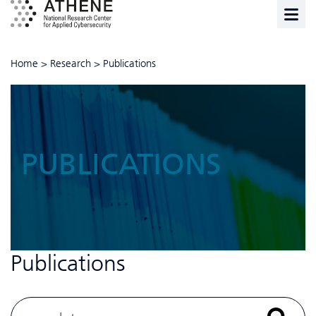
Home
>
Research
>
Publications
PUBLICATIONS
Publications