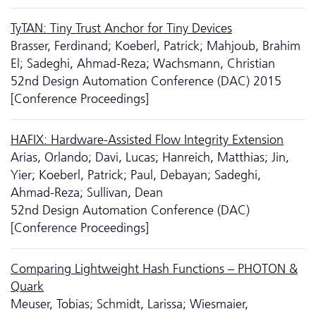
TyTAN: Tiny Trust Anchor for Tiny Devices
Brasser, Ferdinand; Koeberl, Patrick; Mahjoub, Brahim
El; Sadeghi, Ahmad-Reza; Wachsmann, Christian
52nd Design Automation Conference (DAC) 2015
[Conference Proceedings]
HAFIX: Hardware-Assisted Flow Integrity Extension
Arias, Orlando; Davi, Lucas; Hanreich, Matthias; Jin,
Yier; Koeberl, Patrick; Paul, Debayan; Sadeghi,
Ahmad-Reza; Sullivan, Dean
52nd Design Automation Conference (DAC)
[Conference Proceedings]
Comparing Lightweight Hash Functions – PHOTON &
Quark
Meuser, Tobias; Schmidt, Larissa; Wiesmaier,