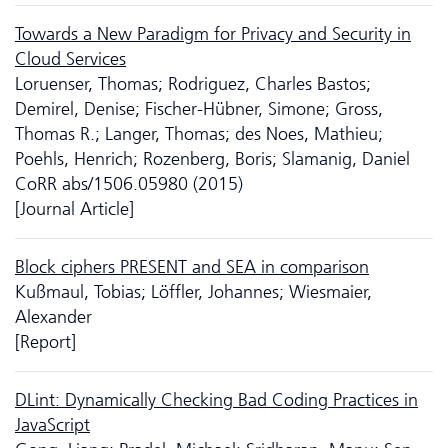
Towards a New Paradigm for Privacy and Security in
Cloud Services
Loruenser, Thomas; Rodriguez, Charles Bastos;
Demirel, Denise; Fischer-Hübner, Simone; Gross,
Thomas R.; Langer, Thomas; des Noes, Mathieu;
Poehls, Henrich; Rozenberg, Boris; Slamanig, Daniel
CoRR abs/1506.05980 (2015)
[Journal Article]
Block ciphers PRESENT and SEA in comparison
Kußmaul, Tobias; Löffler, Johannes; Wiesmaier,
Alexander
[Report]
DLint: Dynamically Checking Bad Coding Practices in
JavaScript