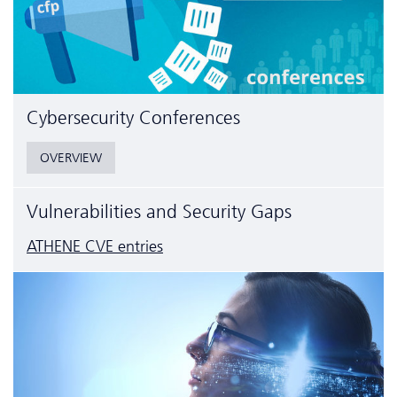
Cyber­security Conferences
OVERVIEW
Vulnerabilities and Security Gaps
ATHENE CVE entries