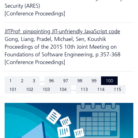
Security (ARES)
[Conference Proceedings]
JITProf: pinpointing JIT-unfriendly JavaScript code
Gong, Liang; Pradel, Michael; Sen, Koushik
Proceedings of the 2015 10th Joint Meeting on
Foundations of Software Engineering, p.357-368
[Conference Proceedings]
...
1
2
3
96
97
98
99
100
...
101
102
103
104
113
114
115