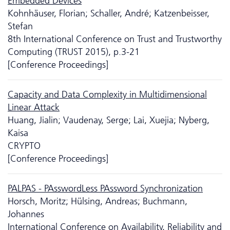
Embedded Devices
Kohnhäuser, Florian; Schaller, André; Katzenbeisser,
Stefan
8th International Conference on Trust and Trustworthy
Computing (TRUST 2015), p.3-21
[Conference Proceedings]
Capacity and Data Complexity in Multidimensional
Linear Attack
Huang, Jialin; Vaudenay, Serge; Lai, Xuejia; Nyberg,
Kaisa
CRYPTO
[Conference Proceedings]
PALPAS - PAsswordLess PAssword Synchronization
Horsch, Moritz; Hülsing, Andreas; Buchmann,
Johannes
International Conference on Availability, Reliability and