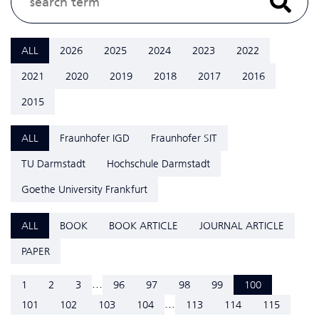
ALL
2026
2025
2024
2023
2022
2021
2020
2019
2018
2017
2016
2015
ALL
Fraunhofer IGD
Fraunhofer SIT
TU Darmstadt
Hochschule Darmstadt
Goethe University Frankfurt
ALL
BOOK
BOOK ARTICLE
JOURNAL ARTICLE
PAPER
...
1
2
3
96
97
98
99
100
...
101
102
103
104
113
114
115