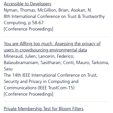
Accessible to Developers
Nyman, Thomas; McGillion, Brian; Asokan, N.
8th International Conference on Trust & Trustworthy
Computing, p.58-67
[Conference Proceedings]
You are AIRing too much: Assessing the privacy of
users in crowdsourcing environmental data
Mineraud, Julien; Lancerin, Federico;
Balasubramaniam, Sasitharan; Conti, Mauro; Tarkoma,
Sasu
The 14th IEEE International Conference on Trust,
Security and Privacy in Computing and
Communications (IEEE TrustCom-15)
[Conference Proceedings]
Private Membership Test for Bloom Filters