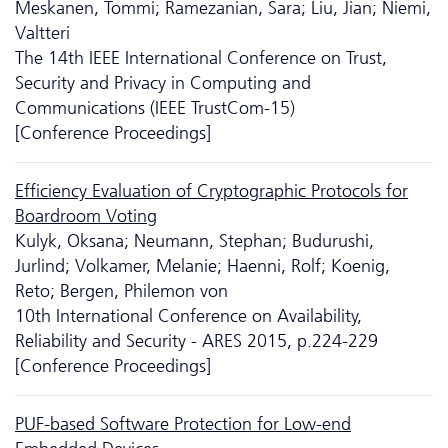
Meskanen, Tommi; Ramezanian, Sara; Liu, Jian; Niemi,
Valtteri
The 14th IEEE International Conference on Trust,
Security and Privacy in Computing and
Communications (IEEE TrustCom-15)
[Conference Proceedings]
Efficiency Evaluation of Cryptographic Protocols for
Boardroom Voting
Kulyk, Oksana; Neumann, Stephan; Budurushi,
Jurlind; Volkamer, Melanie; Haenni, Rolf; Koenig,
Reto; Bergen, Philemon von
10th International Conference on Availability,
Reliability and Security - ARES 2015, p.224-229
[Conference Proceedings]
PUF-based Software Protection for Low-end