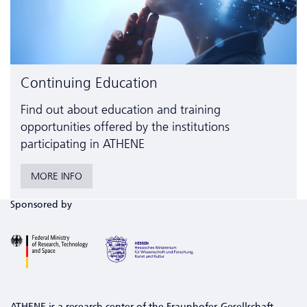
Continuing Education
Find out about education and training
opportunities offered by the institutions
participating in ATHENE
MORE INFO
Sponsored by
ATHENE is a research center of the Fraunhofer-Gesellschaft,