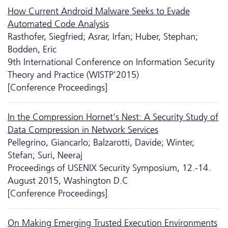
How Current Android Malware Seeks to Evade
Automated Code Analysis
Rasthofer, Siegfried; Asrar, Irfan; Huber, Stephan;
Bodden, Eric
9th International Conference on Information Security
Theory and Practice (WISTP'2015)
[Conference Proceedings]
In the Compression Hornet's Nest: A Security Study of
Data Compression in Network Services
Pellegrino, Giancarlo; Balzarotti, Davide; Winter,
Stefan; Suri, Neeraj
Proceedings of USENIX Security Symposium, 12.-14.
August 2015, Washington D.C
[Conference Proceedings]
On Making Emerging Trusted Execution Environments