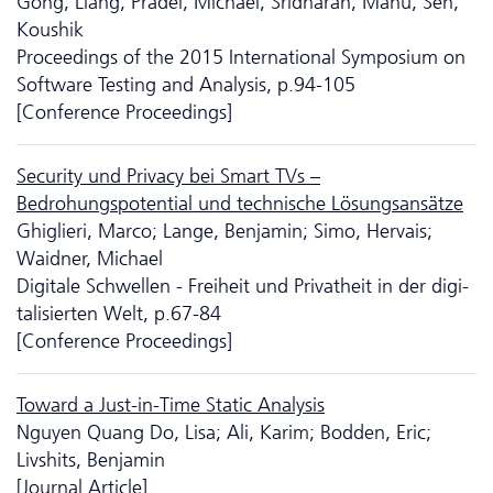
Gong, Liang; Pradel, Michael; Sridharan, Manu; Sen,
Koushik
Proceedings of the 2015 International Symposium on
Software Testing and Analysis, p.94-105
[Conference Proceedings]
Security und Privacy bei Smart TVs –
Bedrohungspotential und technische Lösungsansätze
Ghiglieri, Marco; Lange, Benjamin; Simo, Hervais;
Waidner, Michael
Digitale Schwellen - Freiheit und Privatheit in der digi­
tali­sierten Welt, p.67-84
[Conference Proceedings]
Toward a Just-in-Time Static Analysis
Nguyen Quang Do, Lisa; Ali, Karim; Bodden, Eric;
Livshits, Benjamin
[Journal Article]