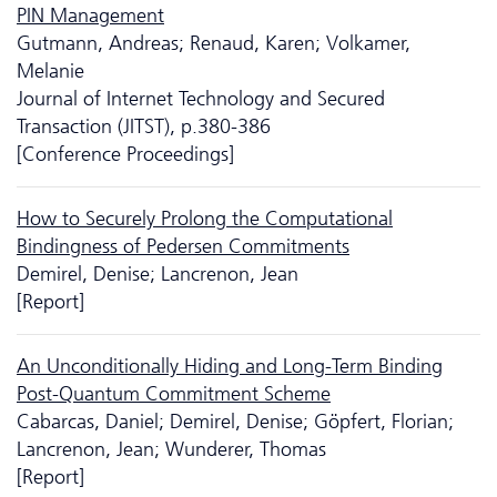
PIN Management
Gutmann, Andreas; Renaud, Karen; Volkamer,
Melanie
Journal of Internet Technology and Secured
Transaction (JITST), p.380-386
[Conference Proceedings]
How to Securely Prolong the Computational
Bindingness of Pedersen Commitments
Demirel, Denise; Lancrenon, Jean
[Report]
An Unconditionally Hiding and Long-Term Binding
Post-Quantum Commitment Scheme
Cabarcas, Daniel; Demirel, Denise; Göpfert, Florian;
Lancrenon, Jean; Wunderer, Thomas
[Report]