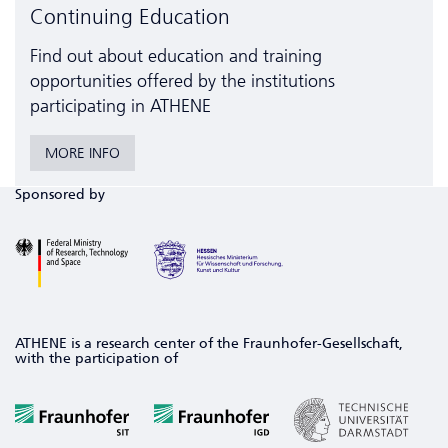
Continuing Education
Find out about education and training
opportunities offered by the institutions
participating in ATHENE
MORE INFO
Sponsored by
ATHENE is a research center of the Fraunhofer-Gesellschaft,
with the participation of