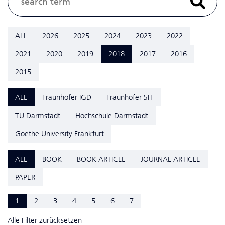
ALL
2026
2025
2024
2023
2022
2021
2020
2019
2018
2017
2016
2015
ALL
Fraunhofer IGD
Fraunhofer SIT
TU Darmstadt
Hochschule Darmstadt
Goethe University Frankfurt
ALL
BOOK
BOOK ARTICLE
JOURNAL ARTICLE
PAPER
1
2
3
4
5
6
7
Alle Filter zurücksetzen