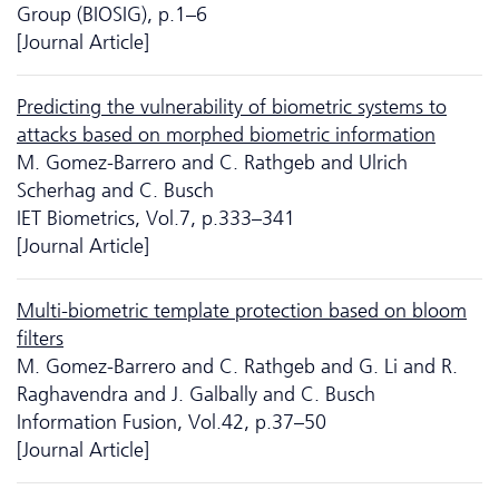
Group (BIOSIG), p.1–6
[Journal Article]
Predicting the vulnerability of biometric systems to
attacks based on morphed biometric information
M. Gomez-Barrero and C. Rathgeb and Ulrich
Scherhag and C. Busch
IET Biometrics, Vol.7, p.333–341
[Journal Article]
Multi-biometric template protection based on bloom
filters
M. Gomez-Barrero and C. Rathgeb and G. Li and R.
Raghavendra and J. Galbally and C. Busch
Information Fusion, Vol.42, p.37–50
[Journal Article]