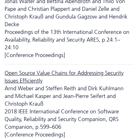
Jonas Walter and Bettina Abendroth and Thilo Von
Pape and Christian Plappert and Daniel Zelle and
Christoph Krauß and Gundula Gagzow and Hendrik
Decke
Proceedings of the 13th International Conference on
Availability, Reliability and Security ARES, p.24:1–
24:10
[Conference Proceedings]
Open Source Value Chains for Addressing Security
Issues Efficiently
Arnd Weber and Steffen Reith and Dirk Kuhlmann
and Michael Kasper and Jean-Pierre Seifert and
Christoph Krauß
2018 IEEE International Conference on Software
Quality, Reliability and Security Companion, QRS
Companion, p.599–606
[Conference Proceedings]