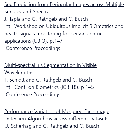
Sex-Prediction from Periocular Images across Multiple
Sensors and Spectra
J. Tapia and C. Rathgeb and C. Busch
Intl. Workshop on Ubiquitous implicit BIOmetrics and
health signals monitoring for person-centric
applications (UBIO), p.1–7
[Conference Proceedings]
Multi-spectral Iris Segmentation in Visible
Wavelengths
T. Schlett and C. Rathgeb and C. Busch
Intl. Conf. on Biometrics (ICB'18), p.1–5
[Conference Proceedings]
Performance Variation of Morphed Face Image
Detection Algorithms across different Datasets
U. Scherhag and C. Rathgeb and C. Busch