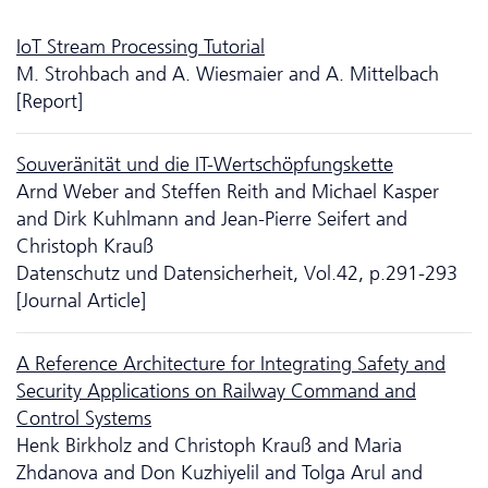
IoT Stream Processing Tutorial
M. Strohbach and A. Wiesmaier and A. Mittelbach
[Report]
Souveränität und die IT-Wertschöpfungskette
Arnd Weber and Steffen Reith and Michael Kasper
and Dirk Kuhlmann and Jean-Pierre Seifert and
Christoph Krauß
Da­ten­schutz und Datensicherheit, Vol.42, p.291-293
[Journal Article]
A Reference Architecture for Integrating Safety and
Security Applications on Railway Command and
Control Systems
Henk Birkholz and Christoph Krauß and Maria
Zhdanova and Don Kuzhiyelil and Tolga Arul and