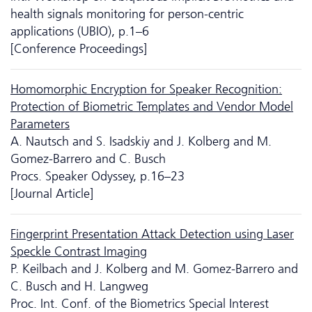
health signals monitoring for person-centric
applications (UBIO), p.1–6
[Conference Proceedings]
Homomorphic Encryption for Speaker Recognition:
Protection of Biometric Templates and Vendor Model
Parameters
A. Nautsch and S. Isadskiy and J. Kolberg and M.
Gomez-Barrero and C. Busch
Procs. Speaker Odyssey, p.16–23
[Journal Article]
Fingerprint Presentation Attack Detection using Laser
Speckle Contrast Imaging
P. Keilbach and J. Kolberg and M. Gomez-Barrero and
C. Busch and H. Langweg
Proc. Int. Conf. of the Biometrics Special Interest