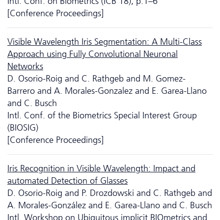
Intl. Conf. on Biometrics (ICB'18), p.1–6
[Conference Proceedings]
Visible Wavelength Iris Segmentation: A Multi-Class
Approach using Fully Convolutional Neuronal
Networks
D. Osorio-Roig and C. Rathgeb and M. Gomez-
Barrero and A. Morales-Gonzalez and E. Garea-Llano
and C. Busch
Intl. Conf. of the Biometrics Special Interest Group
(BIOSIG)
[Conference Proceedings]
Iris Recognition in Visible Wavelength: Impact and
automated Detection of Glasses
D. Osorio-Roig and P. Drozdowski and C. Rathgeb and
A. Morales-González and E. Garea-Llano and C. Busch
Intl. Workshop on Ubiquitous implicit BIOmetrics and