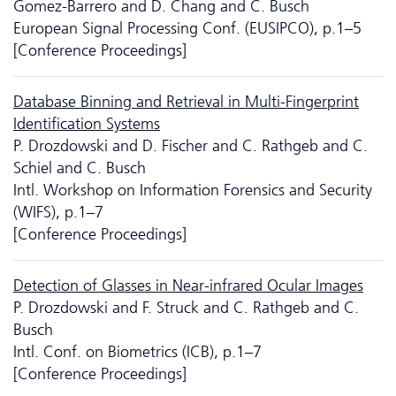
Gomez-Barrero and D. Chang and C. Busch
European Signal Processing Conf. (EUSIPCO), p.1–5
[Conference Proceedings]
Database Binning and Retrieval in Multi-Fingerprint
Identification Systems
P. Drozdowski and D. Fischer and C. Rathgeb and C.
Schiel and C. Busch
Intl. Workshop on Information Forensics and Security
(WIFS), p.1–7
[Conference Proceedings]
Detection of Glasses in Near-infrared Ocular Images
P. Drozdowski and F. Struck and C. Rathgeb and C.
Busch
Intl. Conf. on Biometrics (ICB), p.1–7
[Conference Proceedings]