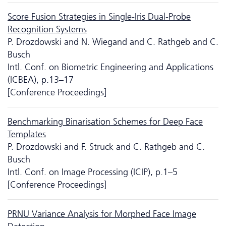
Score Fusion Strategies in Single-Iris Dual-Probe
Recognition Systems
P. Drozdowski and N. Wiegand and C. Rathgeb and C.
Busch
Intl. Conf. on Biometric Engineering and Applications
(ICBEA), p.13–17
[Conference Proceedings]
Benchmarking Binarisation Schemes for Deep Face
Templates
P. Drozdowski and F. Struck and C. Rathgeb and C.
Busch
Intl. Conf. on Image Processing (ICIP), p.1–5
[Conference Proceedings]
PRNU Variance Analysis for Morphed Face Image