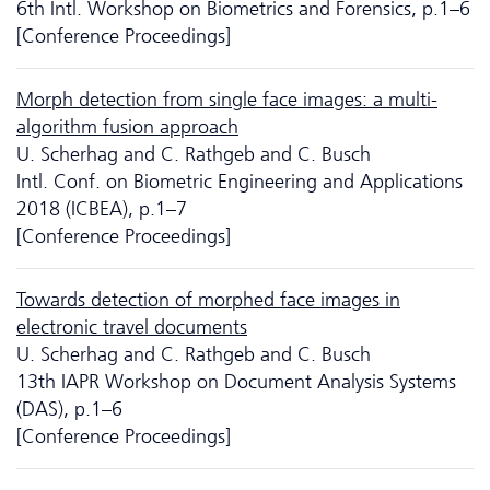
6th Intl. Workshop on Biometrics and Forensics, p.1–6
[Conference Proceedings]
Morph detection from single face images: a multi-
algorithm fusion approach
U. Scherhag and C. Rathgeb and C. Busch
Intl. Conf. on Biometric Engineering and Applications
2018 (ICBEA), p.1–7
[Conference Proceedings]
Towards detection of morphed face images in
electronic travel documents
U. Scherhag and C. Rathgeb and C. Busch
13th IAPR Workshop on Document Analysis Systems
(DAS), p.1–6
[Conference Proceedings]