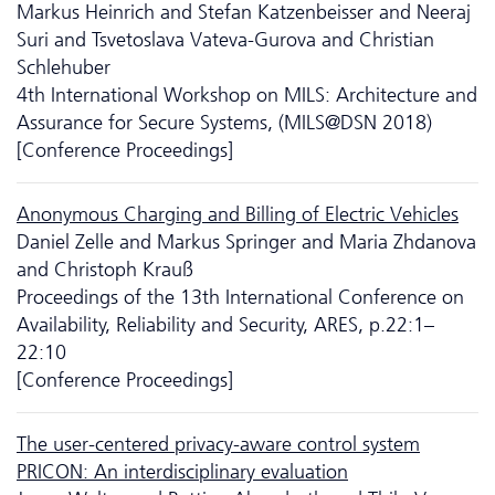
Markus Heinrich and Stefan Katzenbeisser and Neeraj
Suri and Tsvetoslava Vateva-Gurova and Christian
Schlehuber
4th International Workshop on MILS: Architecture and
Assurance for Secure Systems, (MILS@DSN 2018)
[Conference Proceedings]
Anonymous Charging and Billing of Electric Vehicles
Daniel Zelle and Markus Springer and Maria Zhdanova
and Christoph Krauß
Proceedings of the 13th International Conference on
Availability, Reliability and Security, ARES, p.22:1–
22:10
[Conference Proceedings]
The user-centered privacy-aware control system
PRICON: An interdisciplinary evaluation