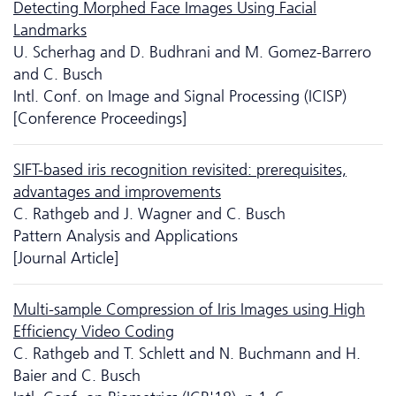
Detecting Morphed Face Images Using Facial
Landmarks
U. Scherhag and D. Budhrani and M. Gomez-Barrero
and C. Busch
Intl. Conf. on Image and Signal Processing (ICISP)
[Conference Proceedings]
SIFT-based iris recognition revisited: prerequisites,
advantages and improvements
C. Rathgeb and J. Wagner and C. Busch
Pattern Analysis and Applications
[Journal Article]
Multi-sample Compression of Iris Images using High
Efficiency Video Coding
C. Rathgeb and T. Schlett and N. Buchmann and H.
Baier and C. Busch