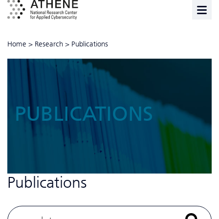
Home
>
Research
>
Publications
PUBLICATIONS
Publications