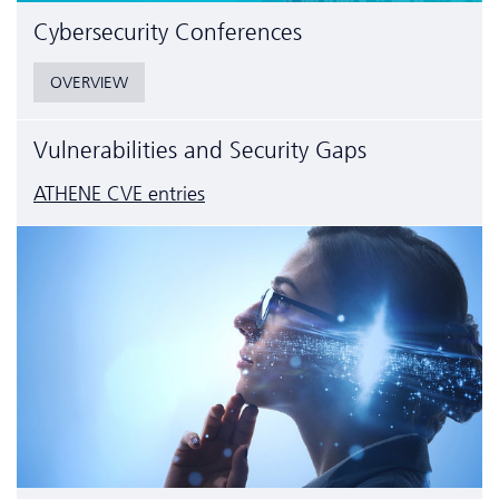
Cyber­security Conferences
OVERVIEW
Vulnerabilities and Security Gaps
ATHENE CVE entries