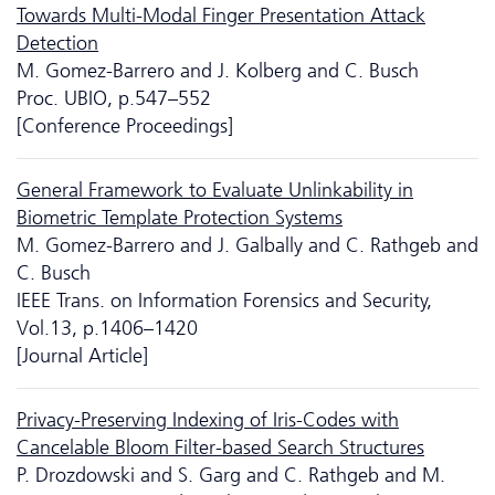
Towards Multi-Modal Finger Presentation Attack
Detection
M. Gomez-Barrero and J. Kolberg and C. Busch
Proc. UBIO, p.547–552
[Conference Proceedings]
General Framework to Evaluate Unlinkability in
Biometric Template Protection Systems
M. Gomez-Barrero and J. Galbally and C. Rathgeb and
C. Busch
IEEE Trans. on Information Forensics and Security,
Vol.13, p.1406–1420
[Journal Article]
Privacy-Preserving Indexing of Iris-Codes with
Cancelable Bloom Filter-based Search Structures
P. Drozdowski and S. Garg and C. Rathgeb and M.