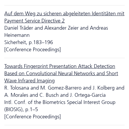
Auf dem Weg zu sicheren abgeleiteten Identitäten mit
Payment Service Directive 2
Daniel Träder and Alexander Zeier and Andreas
Heinemann
Sicherheit, p.183–196
[Conference Proceedings]
Towards Fingerprint Presentation Attack Detection
Based on Convolutional Neural Networks and Short
Wave Infrared Imaging
R. Tolosana and M. Gomez-Barrero and J. Kolberg and
A. Morales and C. Busch and J. Ortega-Garcia
Intl. Conf. of the Biometrics Special Interest Group
(BIOSIG), p.1–5
[Conference Proceedings]