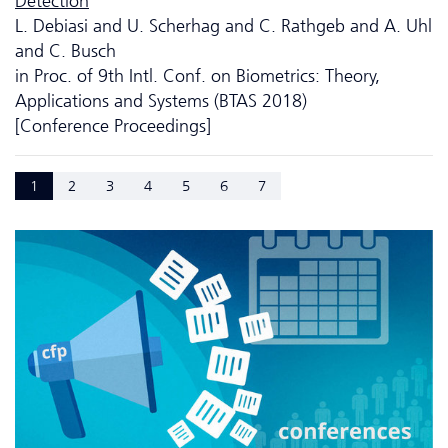
Detection
L. Debiasi and U. Scherhag and C. Rathgeb and A. Uhl
and C. Busch
in Proc. of 9th Intl. Conf. on Biometrics: Theory,
Applications and Systems (BTAS 2018)
[Conference Proceedings]
1
2
3
4
5
6
7