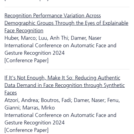
Recognition Performance Variation Across
Demographic Groups Through the Eyes of Explainable
Face Recognition
Huber, Marco; Luu, Anh Thi; Damer, Naser
International Conference on Automatic Face and
Gesture Recognition 2024
[Conference Paper]
If It's Not Enough, Make It So: Reducing Authentic
Data Demand in Face Recognition through Synthetic
Faces
Atzori, Andrea; Boutros, Fadi; Damer, Naser; Fenu,
Gianni; Marras, Mirko
International Conference on Automatic Face and
Gesture Recognition 2024
[Conference Paper]