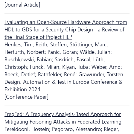
[Journal Article]
Evaluating an Open-Source Hardware Approach from
HDL to GDS for a Security Chip Design - a Review of
the Final Stage of Project HEP
Henkes, Tim; Reith, Steffen; Stöttinger, Marc;
Herfurth, Norbert; Panic, Goran; Wälde, Julian;
Buschkowski, Fabian; Sasdrich, Pascal; Lüth,
Christoph; Funck, Milan; Kiyan, Tuba; Weber, Arnd;
Boeck, Detlef; Rathfelder, René; Grawunder, Torsten
Design, Automation & Test in Europe Conference &
Exhibition 2024
[Conference Paper]
FreqFed: A Frequency Analysis-Based Approach for
Mitigating Poisoning Attacks in Federated Learning
Fereidooni, Hossein; Pegoraro, Alessandro; Rieger,