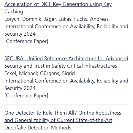
Acceleration of DICE Key Generation using Key
Caching
Lorych, Dominik; Jäger, Lukas; Fuchs, Andreas
International Conference on Availability, Reliability and
Security 2024
[Conference Paper]
SECURA: Unified Reference Architecture for Advanced
Security and Trust in Safety Critical Infrastructures
Eckel, Michael; Gürgens, Sigrid
International Conference on Availability, Reliability and
Security 2024
[Conference Paper]
One Detector to Rule Them All? On the Robustness
and Generalizability of Current State-of-the-Art
Deepfake Detection Methods