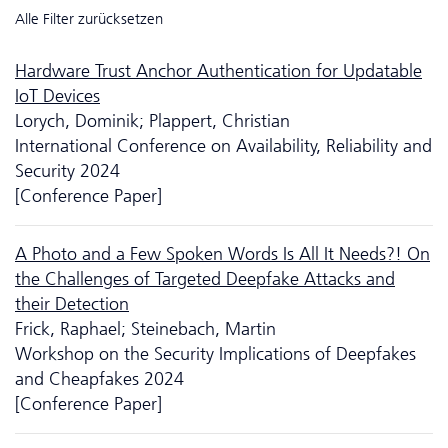
Alle Filter zurücksetzen
Hardware Trust Anchor Authentication for Updatable
IoT Devices
Lorych, Dominik; Plappert, Christian
International Conference on Availability, Reliability and
Security 2024
[Conference Paper]
A Photo and a Few Spoken Words Is All It Needs?! On
the Challenges of Targeted Deepfake Attacks and
their Detection
Frick, Raphael; Steinebach, Martin
Workshop on the Security Implications of Deep­fakes
and Cheapfakes 2024
[Conference Paper]