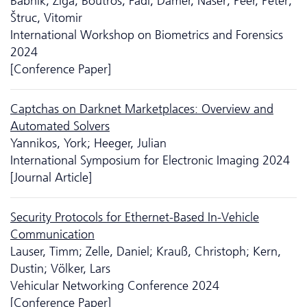
Babnik, Žiga; Boutros, Fadi; Damer, Naser; Peer, Peter;
Štruc, Vitomir
International Workshop on Biometrics and Forensics
2024
[Conference Paper]
Captchas on Darknet Marketplaces: Overview and
Automated Solvers
Yannikos, York; Heeger, Julian
International Symposium for Electronic Imaging 2024
[Journal Article]
Security Protocols for Ethernet-Based In-Vehicle
Communication
Lauser, Timm; Zelle, Daniel; Krauß, Christoph; Kern,
Dustin; Völker, Lars
Vehicular Networking Conference 2024
[Conference Paper]