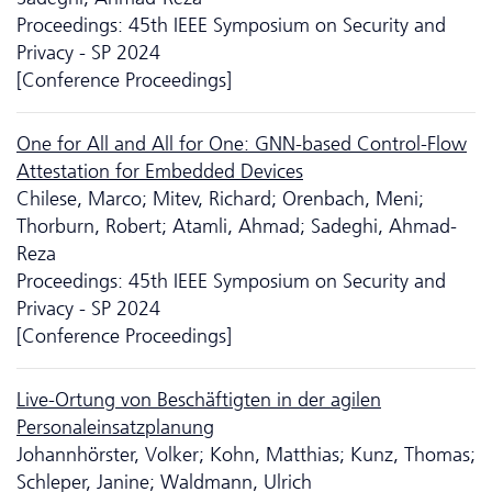
Proceedings: 45th IEEE Symposium on Security and
Privacy - SP 2024
[Conference Proceedings]
One for All and All for One: GNN-based Control-Flow
Attestation for Embedded Devices
Chilese, Marco; Mitev, Richard; Orenbach, Meni;
Thorburn, Robert; Atamli, Ahmad; Sadeghi, Ahmad-
Reza
Proceedings: 45th IEEE Symposium on Security and
Privacy - SP 2024
[Conference Proceedings]
Live-Ortung von Beschäftigten in der agilen
Personaleinsatzplanung
Johannhörster, Volker; Kohn, Matthias; Kunz, Thomas;
Schleper, Janine; Waldmann, Ulrich