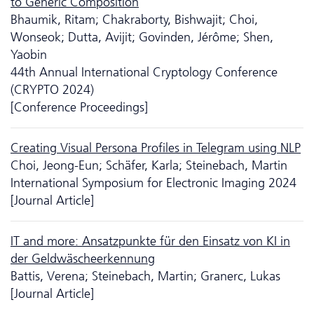
to Generic Composition
Bhaumik, Ritam; Chakraborty, Bishwajit; Choi,
Wonseok; Dutta, Avijit; Govinden, Jérôme; Shen,
Yaobin
44th Annual International Cryptology Conference
(CRYPTO 2024)
[Conference Proceedings]
Creating Visual Persona Profiles in Telegram using NLP
Choi, Jeong-Eun; Schäfer, Karla; Steinebach, Martin
International Symposium for Electronic Imaging 2024
[Journal Article]
IT and more: Ansatzpunkte für den Einsatz von KI in
der Geldwäscheerkennung
Battis, Verena; Steinebach, Martin; Granerc, Lukas
[Journal Article]