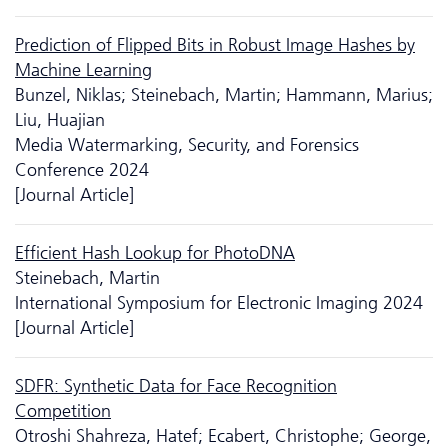
Prediction of Flipped Bits in Robust Image Hashes by
Machine Learning
Bunzel, Niklas; Steinebach, Martin; Hammann, Marius;
Liu, Huajian
Media Watermarking, Security, and Forensics
Conference 2024
[Journal Article]
Efficient Hash Lookup for PhotoDNA
Steinebach, Martin
International Symposium for Electronic Imaging 2024
[Journal Article]
SDFR: Synthetic Data for Face Recognition
Competition
Otroshi Shahreza, Hatef; Ecabert, Christophe; George,