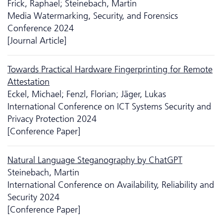
Frick, Raphael; Steinebach, Martin
Media Watermarking, Security, and Forensics
Conference 2024
[Journal Article]
Towards Practical Hardware Fingerprinting for Remote
Attestation
Eckel, Michael; Fenzl, Florian; Jäger, Lukas
International Conference on ICT Systems Security and
Privacy Protection 2024
[Conference Paper]
Natural Language Steganography by ChatGPT
Steinebach, Martin
International Conference on Availability, Reliability and
Security 2024
[Conference Paper]