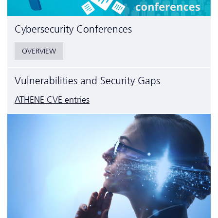
Cyber­security Conferences
OVERVIEW
Vulnerabilities and Security Gaps
ATHENE CVE entries