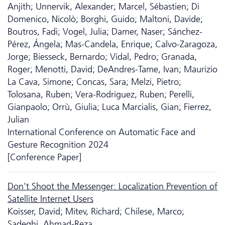
Anjith; Unnervik, Alexander; Marcel, Sébastien; Di
Domenico, Nicolò; Borghi, Guido; Maltoni, Davide;
Boutros, Fadi; Vogel, Julia; Damer, Naser; Sánchez-
Pérez, Ángela; Mas-Candela, Enrique; Calvo-Zaragoza,
Jorge; Biesseck, Bernardo; Vidal, Pedro; Granada,
Roger; Menotti, David; DeAndres-Tame, Ivan; Maurizio
La Cava, Simone; Concas, Sara; Melzi, Pietro;
Tolosana, Ruben; Vera-Rodriguez, Ruben; Perelli,
Gianpaolo; Orrù, Giulia; Luca Marcialis, Gian; Fierrez,
Julian
International Conference on Automatic Face and
Gesture Recognition 2024
[Conference Paper]
Don't Shoot the Messenger: Localization Prevention of
Satellite Internet Users
Koisser, David; Mitev, Richard; Chilese, Marco;
Sadeghi, Ahmad-Reza