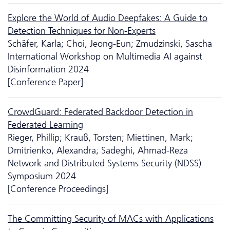
Explore the World of Audio Deep­fakes: A Guide to
Detection Techniques for Non-Experts
Schäfer, Karla; Choi, Jeong-Eun; Zmudzinski, Sascha
International Workshop on Multimedia AI against
Disinformation 2024
[Conference Paper]
CrowdGuard: Federated Backdoor Detection in
Federated Learning
Rieger, Phillip; Krauß, Torsten; Miettinen, Mark;
Dmitrienko, Alexandra; Sadeghi, Ahmad-Reza
Network and Distributed Systems Security (NDSS)
Symposium 2024
[Conference Proceedings]
The Committing Security of MACs with Applications