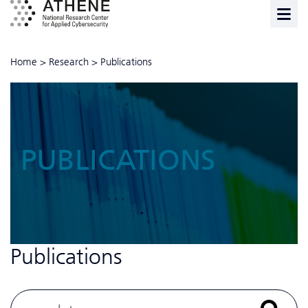
Home
>
Research
>
Publications
PUBLICATIONS
Publications