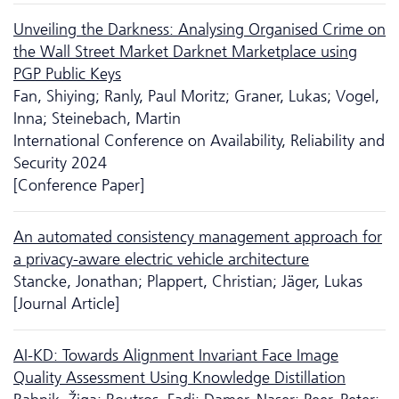
Unveiling the Darkness: Analysing Organised Crime on
the Wall Street Market Darknet Marketplace using
PGP Public Keys
Fan, Shiying; Ranly, Paul Moritz; Graner, Lukas; Vogel,
Inna; Steinebach, Martin
International Conference on Availability, Reliability and
Security 2024
[Conference Paper]
An automated consistency management approach for
a privacy-aware electric vehicle architecture
Stancke, Jonathan; Plappert, Christian; Jäger, Lukas
[Journal Article]
AI-KD: Towards Alignment Invariant Face Image
Quality Assessment Using Knowledge Distillation