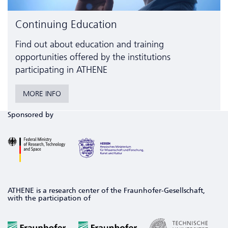
Continuing Education
Find out about education and training
opportunities offered by the institutions
participating in ATHENE
MORE INFO
Sponsored by
ATHENE is a research center of the Fraunhofer-Gesellschaft,
with the participation of