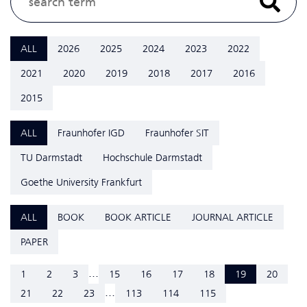
ALL
2026
2025
2024
2023
2022
2021
2020
2019
2018
2017
2016
2015
ALL
Fraunhofer IGD
Fraunhofer SIT
TU Darmstadt
Hochschule Darmstadt
Goethe University Frankfurt
ALL
BOOK
BOOK ARTICLE
JOURNAL ARTICLE
PAPER
...
1
2
3
15
16
17
18
19
20
...
21
22
23
113
114
115