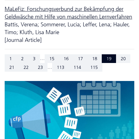
MaLeFiz: Forschungsverbund zur Bekämpfung der
Geldwäsche mit Hilfe von maschinellen Lernverfahren
Battis, Verena; Sommerer, Lucia; Leffer, Lena; Hauler,
Timo; Kluth, Lisa Marie
[Journal Article]
...
1
2
3
15
16
17
18
19
20
...
21
22
23
113
114
115