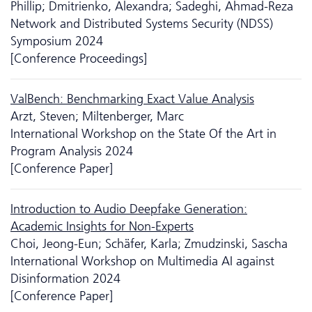
Phillip; Dmitrienko, Alexandra; Sadeghi, Ahmad-Reza
Network and Distributed Systems Security (NDSS)
Symposium 2024
[Conference Proceedings]
ValBench: Benchmarking Exact Value Analysis
Arzt, Steven; Miltenberger, Marc
International Workshop on the State Of the Art in
Program Analysis 2024
[Conference Paper]
Introduction to Audio Deepfake Generation:
Academic Insights for Non-Experts
Choi, Jeong-Eun; Schäfer, Karla; Zmudzinski, Sascha
International Workshop on Multimedia AI against
Disinformation 2024
[Conference Paper]