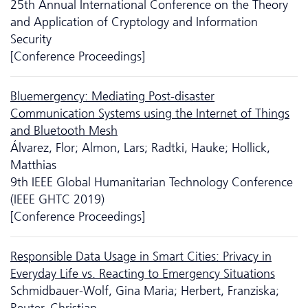
25th Annual International Conference on the Theory
and Application of Cryptology and Information
Security
[Conference Proceedings]
Bluemergency: Mediating Post-disaster
Communication Systems using the Internet of Things
and Bluetooth Mesh
Álvarez, Flor; Almon, Lars; Radtki, Hauke; Hollick,
Matthias
9th IEEE Global Humanitarian Technology Conference
(IEEE GHTC 2019)
[Conference Proceedings]
Responsible Data Usage in Smart Cities: Privacy in
Everyday Life vs. Reacting to Emergency Situations
Schmidbauer-Wolf, Gina Maria; Herbert, Franziska;
Reuter, Christian