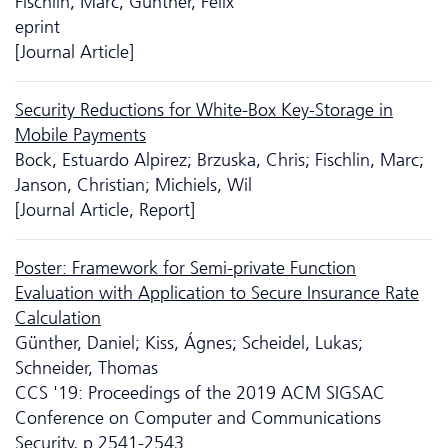
Fischlin, Marc; Günther, Felix
eprint
[Journal Article]
Security Reductions for White-Box Key-Storage in
Mobile Payments
Bock, Estuardo Alpirez; Brzuska, Chris; Fischlin, Marc;
Janson, Christian; Michiels, Wil
[Journal Article, Report]
Poster: Framework for Semi-private Function
Evaluation with Application to Secure Insurance Rate
Calculation
Günther, Daniel; Kiss, Ágnes; Scheidel, Lukas;
Schneider, Thomas
CCS '19: Proceedings of the 2019 ACM SIGSAC
Conference on Computer and Communications
Security, p.2541-2543