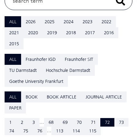
ALL
2026
2025
2024
2023
2022
2021
2020
2019
2018
2017
2016
2015
ALL
Fraunhofer IGD
Fraunhofer SIT
TU Darmstadt
Hochschule Darmstadt
Goethe University Frankfurt
ALL
BOOK
BOOK ARTICLE
JOURNAL ARTICLE
PAPER
...
1
2
3
68
69
70
71
72
73
...
74
75
76
113
114
115