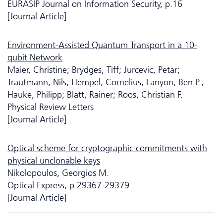
EURASIP Journal on Information Security, p.16
[Journal Article]
Environment-Assisted Quantum Transport in a 10-
qubit Network
Maier, Christine; Brydges, Tiff; Jurcevic, Petar;
Trautmann, Nils; Hempel, Cornelius; Lanyon, Ben P.;
Hauke, Philipp; Blatt, Rainer; Roos, Christian F.
Physical Review Letters
[Journal Article]
Optical scheme for cryptographic commitments with
physical unclonable keys
Nikolopoulos, Georgios M.
Optical Express, p.29367-29379
[Journal Article]