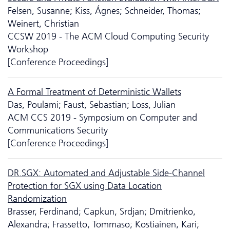
Felsen, Susanne; Kiss, Ágnes; Schneider, Thomas;
Weinert, Christian
CCSW 2019 - The ACM Cloud Computing Security
Workshop
[Conference Proceedings]
A Formal Treatment of Deterministic Wallets
Das, Poulami; Faust, Sebastian; Loss, Julian
ACM CCS 2019 - Symposium on Computer and
Communications Security
[Conference Proceedings]
DR.SGX: Automated and Adjustable Side-Channel
Protection for SGX using Data Location
Randomization
Brasser, Ferdinand; Capkun, Srdjan; Dmitrienko,
Alexandra; Frassetto, Tommaso; Kostiainen, Kari;