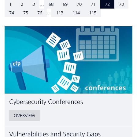
...
1
2
3
68
69
70
71
72
73
...
74
75
76
113
114
115
Cyber­security Conferences
OVERVIEW
Vulnerabilities and Security Gaps