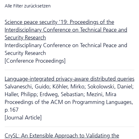
Alle Filter zurücksetzen
Science peace security ‘19: Proceedings of the
Interdisciplinary Conference on Technical Peace and
Security Research
Interdisciplinary Conference on Technical Peace and
Security Research
[Conference Proceedings]
Language-integrated privacy-aware distributed queries
Salvaneschi, Guido; Köhler, Mirko; Sokolowski, Daniel;
Haller, Philipp; Erdweg, Sebastian; Mezini, Mira
Proceedings of the ACM on Programming Languages,
p.167
[Journal Article]
CrySL: An Extensible Approach to Validating the