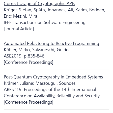
Correct Usage of Cryptographic APIs
Krüger, Stefan; Späth, Johannes; Ali, Karim; Bodden,
Eric; Mezini, Mira
IEEE Transactions on Software Engineering
[Journal Article]
Automated Refactoring to Reactive Programming
Köhler, Mirko; Salvaneschi, Guido
ASE2019, p.835-846
[Conference Proceedings]
Post-Quantum Cryptography in Embedded Systems
Krämer, Juliane; Marzougui, Soundes
ARES '19: Proceedings of the 14th International
Conference on Availability, Reliability and Security
[Conference Proceedings]