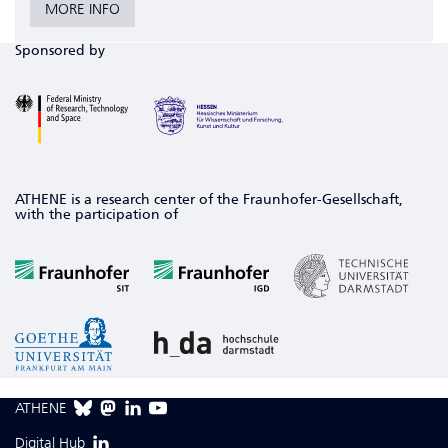
MORE INFO
Sponsored by
ATHENE is a research center of the Fraunhofer-Gesellschaft,
with the participation of
ATHENE
Digital Hub