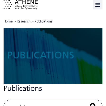
Home
>
Research
>
Publications
PUBLICATIONS
Publications