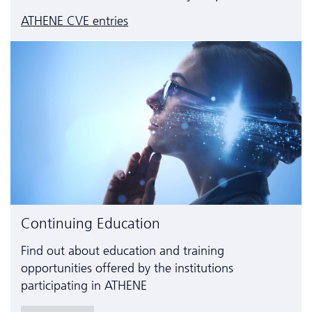
ATHENE CVE entries
Continuing Education
Find out about education and training
opportunities offered by the institutions
participating in ATHENE