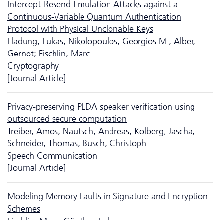
Intercept-Resend Emulation Attacks against a
Continuous-Variable Quantum Authentication
Protocol with Physical Unclonable Keys
Fladung, Lukas; Nikolopoulos, Georgios M.; Alber,
Gernot; Fischlin, Marc
Cryptography
[Journal Article]
Privacy-preserving PLDA speaker verification using
outsourced secure computation
Treiber, Amos; Nautsch, Andreas; Kolberg, Jascha;
Schneider, Thomas; Busch, Christoph
Speech Communication
[Journal Article]
Modeling Memory Faults in Signature and Encryption
Schemes