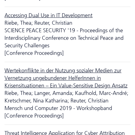
Accessing Dual Use in IT Development
Riebe, Thea; Reuter, Christian
SCIENCE PEACE SECURITY '19 - Proceedings of the
Interdisciplinary Conference on Technical Peace and
Security Challenges
[Conference Proceedings]
Wertekonflikte in der Nutzung sozialer Medien zur
Vernetzung ungebundener HelferInnen in
Krisensituationen – Ein Value-Sensitive Design Ansatz
Riebe, Thea; Langer, Amanda; Kaufhold, Marc-André;
Kretschmer, Nina Katharina; Reuter, Christian
Mensch und Computer 2019 - Workshopband
[Conference Proceedings]
Threat Intelligence Application for Cyber Attribution