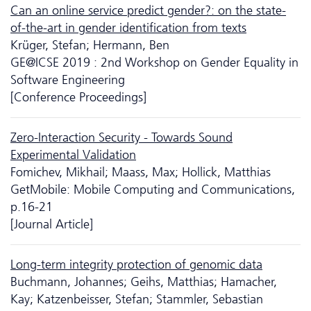
Can an online service predict gender?: on the state-
of-the-art in gender identification from texts
Krüger, Stefan; Hermann, Ben
GE@ICSE 2019 : 2nd Workshop on Gender Equality in
Software Engineering
[Conference Proceedings]
Zero-Interaction Security - Towards Sound
Experimental Validation
Fomichev, Mikhail; Maass, Max; Hollick, Matthias
GetMobile: Mobile Computing and Communications,
p.16-21
[Journal Article]
Long-term integrity protection of genomic data
Buchmann, Johannes; Geihs, Matthias; Hamacher,
Kay; Katzenbeisser, Stefan; Stammler, Sebastian