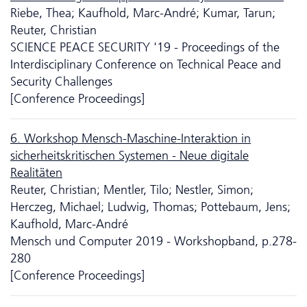
Riebe, Thea; Kaufhold, Marc-André; Kumar, Tarun;
Reuter, Christian
SCIENCE PEACE SECURITY '19 - Proceedings of the
Interdisciplinary Conference on Technical Peace and
Security Challenges
[Conference Proceedings]
6. Workshop Mensch-Maschine-Interaktion in
sicherheitskritischen Systemen - Neue digitale
Realitäten
Reuter, Christian; Mentler, Tilo; Nestler, Simon;
Herczeg, Michael; Ludwig, Thomas; Pottebaum, Jens;
Kaufhold, Marc-André
Mensch und Computer 2019 - Workshopband, p.278-
280
[Conference Proceedings]