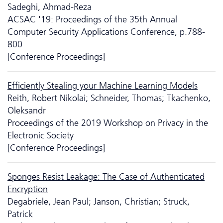
Sadeghi, Ahmad-Reza
ACSAC '19: Proceedings of the 35th Annual
Computer Security Applications Conference, p.788-
800
[Conference Proceedings]
Efficiently Stealing your Machine Learning Models
Reith, Robert Nikolai; Schneider, Thomas; Tkachenko,
Oleksandr
Proceedings of the 2019 Workshop on Privacy in the
Electronic Society
[Conference Proceedings]
Sponges Resist Leakage: The Case of Authenticated
Encryption
Degabriele, Jean Paul; Janson, Christian; Struck,
Patrick