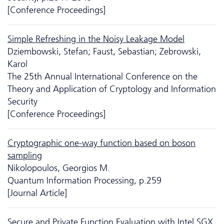
[Conference Proceedings]
Simple Refreshing in the Noisy Leakage Model
Dziembowski, Stefan; Faust, Sebastian; Zebrowski,
Karol
The 25th Annual International Conference on the
Theory and Application of Cryptology and Information
Security
[Conference Proceedings]
Cryptographic one-way function based on boson
sampling
Nikolopoulos, Georgios M.
Quantum Information Processing, p.259
[Journal Article]
Secure and Private Function Evaluation with Intel SGX