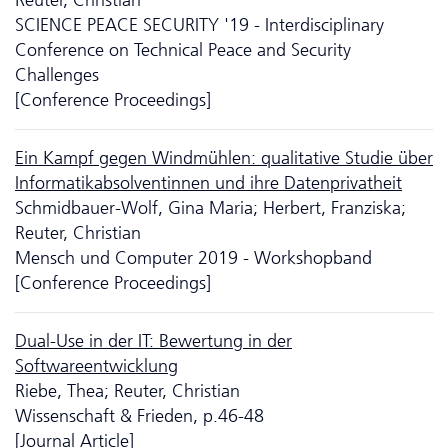
SCIENCE PEACE SECURITY '19 - Interdisciplinary
Conference on Technical Peace and Security
Challenges
[Conference Proceedings]
Ein Kampf gegen Windmühlen: qualitative Studie über
Informatikabsolventinnen und ihre Datenprivatheit
Schmidbauer-Wolf, Gina Maria; Herbert, Franziska;
Reuter, Christian
Mensch und Computer 2019 - Workshopband
[Conference Proceedings]
Dual-Use in der IT: Bewertung in der
Softwareentwicklung
Riebe, Thea; Reuter, Christian
Wissenschaft & Frieden, p.46-48
[Journal Article]