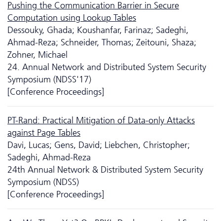
Pushing the Communication Barrier in Secure
Computation using Lookup Tables
Dessouky, Ghada; Koushanfar, Farinaz; Sadeghi,
Ahmad-Reza; Schneider, Thomas; Zeitouni, Shaza;
Zohner, Michael
24. Annual Network and Distributed System Security
Symposium (NDSS'17)
[Conference Proceedings]
PT-Rand: Practical Mitigation of Data-only Attacks
against Page Tables
Davi, Lucas; Gens, David; Liebchen, Christopher;
Sadeghi, Ahmad-Reza
24th Annual Network & Distributed System Security
Symposium (NDSS)
[Conference Proceedings]