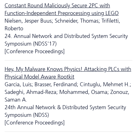
Constant Round Maliciously Secure 2PC with
Function-Independent Preprocessing using LEGO
Nielsen, Jesper Buus; Schneider, Thomas; Trifiletti,
Roberto
24. Annual Network and Distributed System Security
Symposium (NDSS'17)
[Conference Proceedings]
Hey, My Malware Knows Physics! Attacking PLCs with
Physical Model Aware Rootkit
Garcia, Luis; Brasser, Ferdinand; Cintuglu, Mehmet H.;
Sadeghi, Ahmad-Reza; Mohammed, Osama; Zonouz,
Saman A.
24th Annual Network & Distributed System Security
Symposium (NDSS)
[Conference Proceedings]