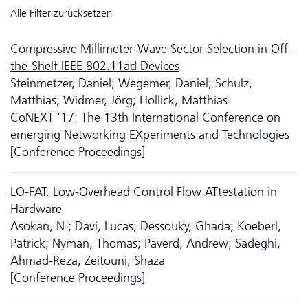
Alle Filter zurücksetzen
Compressive Millimeter-Wave Sector Selection in Off-
the-Shelf IEEE 802.11ad Devices
Steinmetzer, Daniel; Wegemer, Daniel; Schulz,
Matthias; Widmer, Jörg; Hollick, Matthias
CoNEXT ’17: The 13th International Conference on
emerging Networking EXperiments and Technologies
[Conference Proceedings]
LO-FAT: Low-Overhead Control Flow ATtestation in
Hardware
Asokan, N.; Davi, Lucas; Dessouky, Ghada; Koeberl,
Patrick; Nyman, Thomas; Paverd, Andrew; Sadeghi,
Ahmad-Reza; Zeitouni, Shaza
[Conference Proceedings]