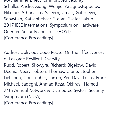
Schaller, André; Xiong, Wenjie; Anagnostopoulos,
Nikolaos Athanasios; Saleem, Umair; Gabmeyer,
Sebastian; Katzenbeisser, Stefan; Szefer, Jakub
2017 IEEE International Symposium on Hardware
Oriented Security and Trust (HOST)
[Conference Proceedings]
Address Oblivious Code Reuse: On the Effectiveness
of Leakage Resilient Diversity
Rudd, Robert; Skowyra, Richard; Bigelow, David;
Dedhia, Veer; Hobson, Thomas; Crane, Stephen;
Liebchen, Christopher; Larsen, Per; Davi, Lucas; Franz,
Michael; Sadeghi, Ahmad-Reza; Okhravi, Hamed
24th Annual Network & Distributed System Security
Symposium (NDSS)
[Conference Proceedings]