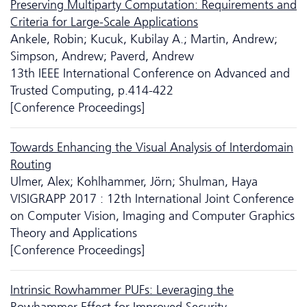
Preserving Multiparty Computation: Requirements and
Criteria for Large-Scale Applications
Ankele, Robin; Kucuk, Kubilay A.; Martin, Andrew;
Simpson, Andrew; Paverd, Andrew
13th IEEE International Conference on Advanced and
Trusted Computing, p.414-422
[Conference Proceedings]
Towards Enhancing the Visual Analysis of Interdomain
Routing
Ulmer, Alex; Kohlhammer, Jörn; Shulman, Haya
VISIGRAPP 2017 : 12th International Joint Conference
on Computer Vision, Imaging and Computer Graphics
Theory and Applications
[Conference Proceedings]
Intrinsic Rowhammer PUFs: Leveraging the
Rowhammer Effect for Improved Security