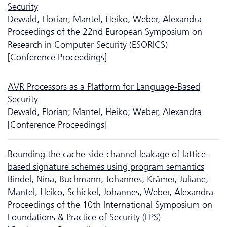
Security
Dewald, Florian; Mantel, Heiko; Weber, Alexandra
Proceedings of the 22nd European Symposium on
Research in Computer Security (ESORICS)
[Conference Proceedings]
AVR Processors as a Platform for Language-Based
Security
Dewald, Florian; Mantel, Heiko; Weber, Alexandra
[Conference Proceedings]
Bounding the cache-side-channel leakage of lattice-
based signature schemes using program semantics
Bindel, Nina; Buchmann, Johannes; Krämer, Juliane;
Mantel, Heiko; Schickel, Johannes; Weber, Alexandra
Proceedings of the 10th International Symposium on
Foundations & Practice of Security (FPS)