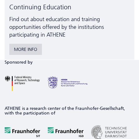
Continuing Education
Find out about education and training
opportunities offered by the institutions
participating in ATHENE
MORE INFO
Sponsored by
ATHENE is a research center of the Fraunhofer-Gesellschaft,
with the participation of