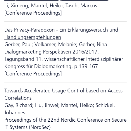
Li, Ximeng; Mantel, Heiko; Tasch, Markus
[Conference Proceedings]
Das Privacy-Paradoxon - Ein Erklärungsversuch und
Handlungsempfehlungen
Gerber, Paul; Volkamer, Melanie; Gerber, Nina
Dialogmarketing Perspektiven 2016/2017:
Tagungsband 11. wissenschaftlicher inter­dis­zi­pli­närer
Kongress für Dialogmarketing, p.139-167
[Conference Proceedings]
Towards Accelerated Usage Control based on Access
Correlations
Gay, Richard; Hu, Jinwei; Mantel, Heiko; Schickel,
Johannes
Proceedings of the 22nd Nordic Conference on Secure
IT Systems (NordSec)