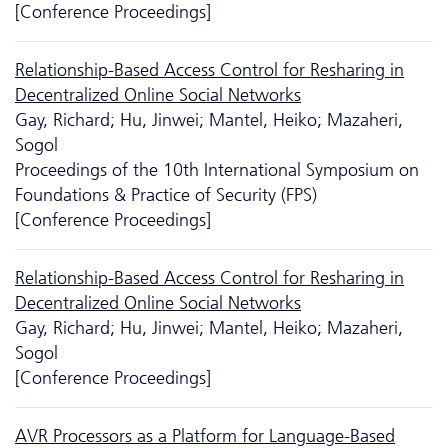
[Conference Proceedings]
Relationship-Based Access Control for Resharing in
Decentralized Online Social Networks
Gay, Richard; Hu, Jinwei; Mantel, Heiko; Mazaheri,
Sogol
Proceedings of the 10th International Symposium on
Foundations & Practice of Security (FPS)
[Conference Proceedings]
Relationship-Based Access Control for Resharing in
Decentralized Online Social Networks
Gay, Richard; Hu, Jinwei; Mantel, Heiko; Mazaheri,
Sogol
[Conference Proceedings]
AVR Processors as a Platform for Language-Based