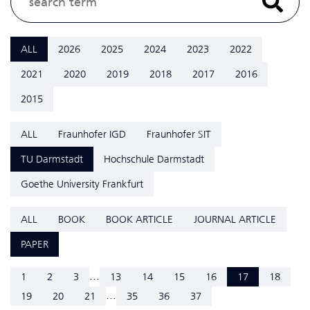
ALL
2026
2025
2024
2023
2022
2021
2020
2019
2018
2017
2016
2015
ALL
Fraunhofer IGD
Fraunhofer SIT
TU Darmstadt
Hochschule Darmstadt
Goethe University Frankfurt
ALL
BOOK
BOOK ARTICLE
JOURNAL ARTICLE
PAPER
...
1
2
3
13
14
15
16
17
18
...
19
20
21
35
36
37