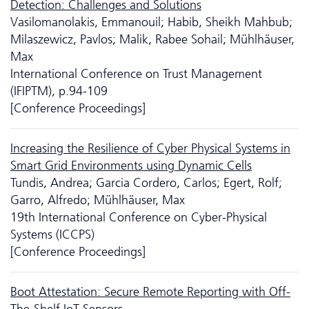
Detection: Challenges and Solutions
Vasilomanolakis, Emmanouil; Habib, Sheikh Mahbub;
Milaszewicz, Pavlos; Malik, Rabee Sohail; Mühlhäuser,
Max
International Conference on Trust Management
(IFIPTM), p.94-109
[Conference Proceedings]
Increasing the Resilience of Cyber Physical Systems in
Smart Grid Environments using Dynamic Cells
Tundis, Andrea; Garcia Cordero, Carlos; Egert, Rolf;
Garro, Alfredo; Mühlhäuser, Max
19th International Conference on Cyber-Physical
Systems (ICCPS)
[Conference Proceedings]
Boot Attestation: Secure Remote Reporting with Off-
The-Shelf IoT Sensors