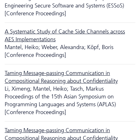
Engineering Secure Software and Systems (ESSoS)
[Conference Proceedings]
A Systematic Study of Cache Side Channels across
AES Implementations
Mantel, Heiko; Weber, Alexandra; Köpf, Boris
[Conference Proceedings]
Taming Message-passing Communication in
Compositional Reasoning about Confidentiality
Li, Ximeng; Mantel, Heiko; Tasch, Markus
Proceedings of the 15th Asian Symposium on
Programming Languages and Systems (APLAS)
[Conference Proceedings]
Taming Message-passing Communication in
Compositional Reasoning about Confidentiality