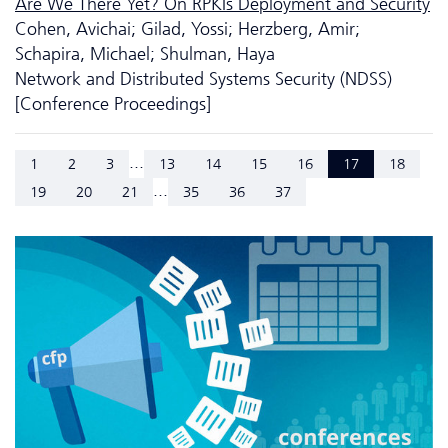
Are We There Yet? On RPKIs Deployment and Security
Cohen, Avichai; Gilad, Yossi; Herzberg, Amir;
Schapira, Michael; Shulman, Haya
Network and Distributed Systems Security (NDSS)
[Conference Proceedings]
...
1
2
3
13
14
15
16
17
18
...
19
20
21
35
36
37