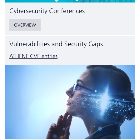
Cyber­security Conferences
OVERVIEW
Vulnerabilities and Security Gaps
ATHENE CVE entries