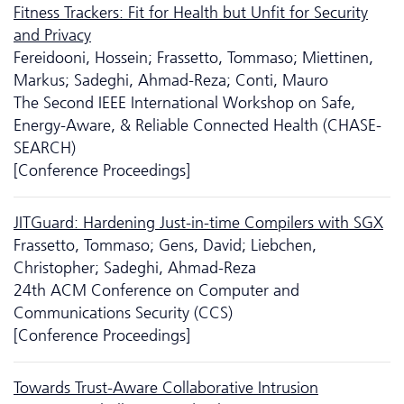
Fitness Trackers: Fit for Health but Unfit for Security
and Privacy
Fereidooni, Hossein; Frassetto, Tommaso; Miettinen,
Markus; Sadeghi, Ahmad-Reza; Conti, Mauro
The Second IEEE International Workshop on Safe,
Energy-Aware, & Reliable Connected Health (CHASE-
SEARCH)
[Conference Proceedings]
JITGuard: Hardening Just-in-time Compilers with SGX
Frassetto, Tommaso; Gens, David; Liebchen,
Christopher; Sadeghi, Ahmad-Reza
24th ACM Conference on Computer and
Communications Security (CCS)
[Conference Proceedings]
Towards Trust-Aware Collaborative Intrusion