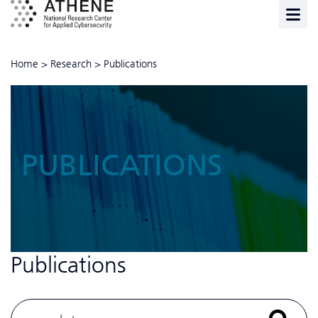
Home
>
Research
>
Publications
PUBLICATIONS
Publications