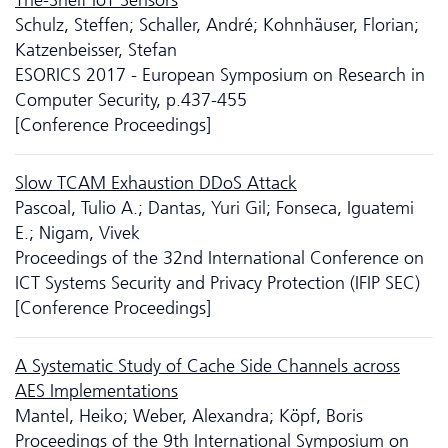
Schulz, Steffen; Schaller, André; Kohnhäuser, Florian;
Katzenbeisser, Stefan
ESORICS 2017 - European Symposium on Research in
Computer Security, p.437-455
[Conference Proceedings]
Slow TCAM Exhaustion DDoS Attack
Pascoal, Tulio A.; Dantas, Yuri Gil; Fonseca, Iguatemi
E.; Nigam, Vivek
Proceedings of the 32nd International Conference on
ICT Systems Security and Privacy Protection (IFIP SEC)
[Conference Proceedings]
A Systematic Study of Cache Side Channels across
AES Implementations
Mantel, Heiko; Weber, Alexandra; Köpf, Boris
Proceedings of the 9th International Symposium on