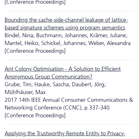
[Conference Proceedings]
Bounding the cache-side-channel leakage of lattice-
based signature schemes using program semantics
Bindel, Nina; Buchmann, Johannes; Krämer, Juliane;
Mantel, Heiko; Schickel, Johannes; Weber, Alexandra
[Conference Proceedings]
Ant Colony Optimisation - A Solution to Efficient
Anonymous Group Communication?
Grube, Tim; Hauke, Sascha; Daubert, Jörg;
Mühlhäuser, Max
2017 14th IEEE Annual Consumer Communications &
Networking Conference (CCNC), p.337-340
[Conference Proceedings]
Applying the Trustworthy Remote Entity to Privacy-