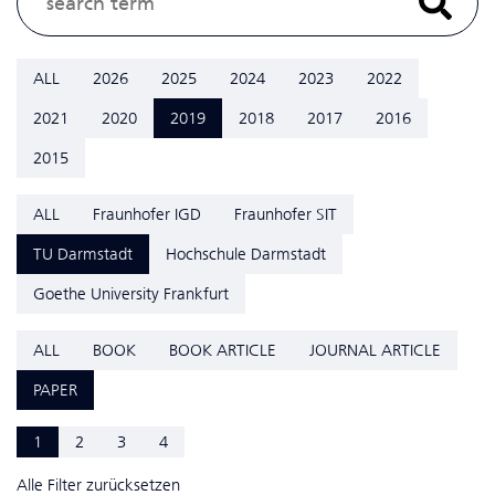
ALL
2026
2025
2024
2023
2022
2021
2020
2019
2018
2017
2016
2015
ALL
Fraunhofer IGD
Fraunhofer SIT
TU Darmstadt
Hochschule Darmstadt
Goethe University Frankfurt
ALL
BOOK
BOOK ARTICLE
JOURNAL ARTICLE
PAPER
1
2
3
4
Alle Filter zurücksetzen