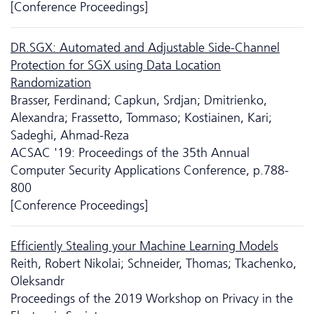
[Conference Proceedings]
DR.SGX: Automated and Adjustable Side-Channel
Protection for SGX using Data Location
Randomization
Brasser, Ferdinand; Capkun, Srdjan; Dmitrienko,
Alexandra; Frassetto, Tommaso; Kostiainen, Kari;
Sadeghi, Ahmad-Reza
ACSAC '19: Proceedings of the 35th Annual
Computer Security Applications Conference, p.788-
800
[Conference Proceedings]
Efficiently Stealing your Machine Learning Models
Reith, Robert Nikolai; Schneider, Thomas; Tkachenko,
Oleksandr
Proceedings of the 2019 Workshop on Privacy in the