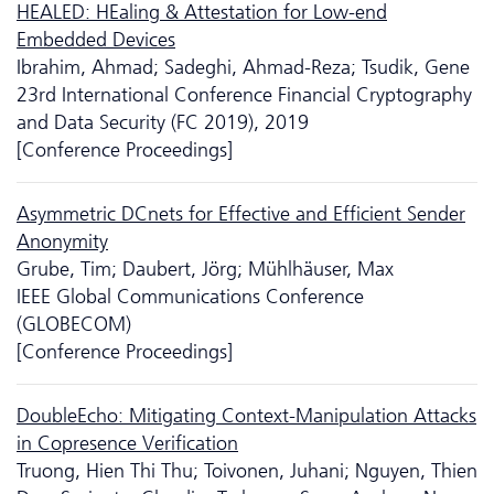
HEALED: HEaling & Attestation for Low-end
Embedded Devices
Ibrahim, Ahmad; Sadeghi, Ahmad-Reza; Tsudik, Gene
23rd International Conference Financial Cryptography
and Data Security (FC 2019), 2019
[Conference Proceedings]
Asymmetric DCnets for Effective and Efficient Sender
Anonymity
Grube, Tim; Daubert, Jörg; Mühlhäuser, Max
IEEE Global Communications Conference
(GLOBECOM)
[Conference Proceedings]
DoubleEcho: Mitigating Context-Manipulation Attacks
in Copresence Verification
Truong, Hien Thi Thu; Toivonen, Juhani; Nguyen, Thien