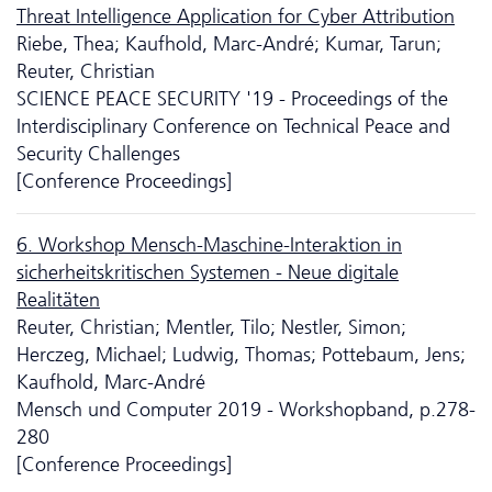
Threat Intelligence Application for Cyber Attribution
Riebe, Thea; Kaufhold, Marc-André; Kumar, Tarun;
Reuter, Christian
SCIENCE PEACE SECURITY '19 - Proceedings of the
Interdisciplinary Conference on Technical Peace and
Security Challenges
[Conference Proceedings]
6. Workshop Mensch-Maschine-Interaktion in
sicherheitskritischen Systemen - Neue digitale
Realitäten
Reuter, Christian; Mentler, Tilo; Nestler, Simon;
Herczeg, Michael; Ludwig, Thomas; Pottebaum, Jens;
Kaufhold, Marc-André
Mensch und Computer 2019 - Workshopband, p.278-
280
[Conference Proceedings]