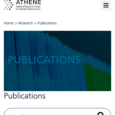
Home
>
Research
>
Publications
PUBLICATIONS
Publications