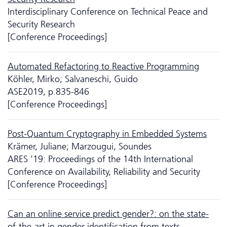
Interdisciplinary Conference on Technical Peace and
Security Research
[Conference Proceedings]
Automated Refactoring to Reactive Programming
Köhler, Mirko; Salvaneschi, Guido
ASE2019, p.835-846
[Conference Proceedings]
Post-Quantum Cryptography in Embedded Systems
Krämer, Juliane; Marzougui, Soundes
ARES '19: Proceedings of the 14th International
Conference on Availability, Reliability and Security
[Conference Proceedings]
Can an online service predict gender?: on the state-
of-the-art in gender identification from texts