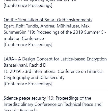
[Conference Proceedings]
On the Si­mu­la­tion of Smart Grid Environments
Egert, Rolf; Tundis, Andrea; Mühlhäuser, Max
SummerSim '19: Proceedings of the 2019 Summer Si­
mu­la­tion Conference
[Conference Proceedings]
LARA - A Design Concept for Lattice-based Encryption
Bansarkhani, Rachid El
FC 2019: 23rd International Conference on Financial
Cryptography and Data Security
[Conference Proceedings]
Science peace security ‘19: Proceedings of the
Interdisciplinary Conference on Technical Peace and
Security Research