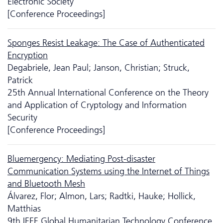
Electronic Society
[Conference Proceedings]
Sponges Resist Leakage: The Case of Authenticated
Encryption
Degabriele, Jean Paul; Janson, Christian; Struck,
Patrick
25th Annual International Conference on the Theory
and Application of Cryptology and Information
Security
[Conference Proceedings]
Bluemergency: Mediating Post-disaster
Communication Systems using the Internet of Things
and Bluetooth Mesh
Álvarez, Flor; Almon, Lars; Radtki, Hauke; Hollick,
Matthias
9th IEEE Global Humanitarian Technology Conference