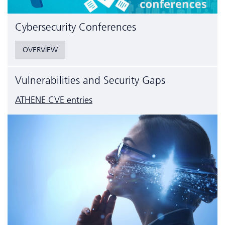
Cyber­security Conferences
OVERVIEW
Vulnerabilities and Security Gaps
ATHENE CVE entries