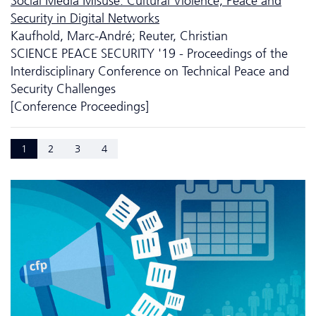
Social Media Misuse: Cultural Violence, Peace and
Security in Digital Networks
Kaufhold, Marc-André; Reuter, Christian
SCIENCE PEACE SECURITY '19 - Proceedings of the
Interdisciplinary Conference on Technical Peace and
Security Challenges
[Conference Proceedings]
1
2
3
4