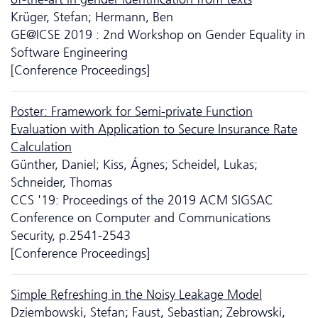
Krüger, Stefan; Hermann, Ben
GE@ICSE 2019 : 2nd Workshop on Gender Equality in
Software Engineering
[Conference Proceedings]
Poster: Framework for Semi-private Function
Evaluation with Application to Secure Insurance Rate
Calculation
Günther, Daniel; Kiss, Ágnes; Scheidel, Lukas;
Schneider, Thomas
CCS '19: Proceedings of the 2019 ACM SIGSAC
Conference on Computer and Communications
Security, p.2541-2543
[Conference Proceedings]
Simple Refreshing in the Noisy Leakage Model
Dziembowski, Stefan; Faust, Sebastian; Zebrowski,