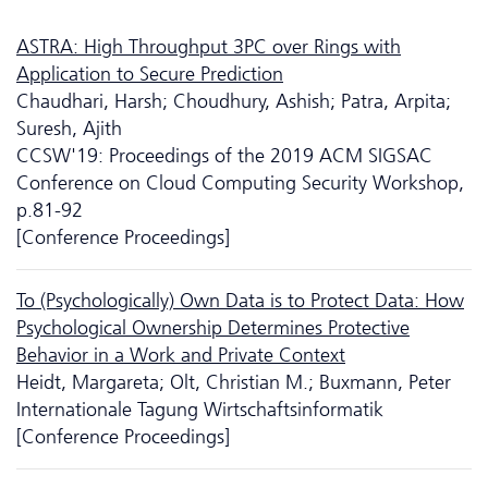
ASTRA: High Throughput 3PC over Rings with
Application to Secure Prediction
Chaudhari, Harsh; Choudhury, Ashish; Patra, Arpita;
Suresh, Ajith
CCSW'19: Proceedings of the 2019 ACM SIGSAC
Conference on Cloud Computing Security Workshop,
p.81-92
[Conference Proceedings]
To (Psychologically) Own Data is to Protect Data: How
Psychological Ownership Determines Protective
Behavior in a Work and Private Context
Heidt, Margareta; Olt, Christian M.; Buxmann, Peter
Internationale Tagung Wirtschaftsinformatik
[Conference Proceedings]