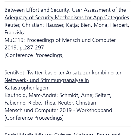
Between Effort and Security: User Assessment of the
Adequacy of Security Mechanisms for App Categories
Reuter, Christian; Häusser, Katja; Bien, Mona; Herbert,
Franziska
MuC'19: Proceedings of Mensch und Computer
2019, p.287-297
[Conference Proceedings]
SentiNet: Twitter-basierter Ansatz zur kombinierten
Netzwerk- und Stimmungsanalyse in
Katastrophenlagen
Kaufhold, Marc-André; Schmidt, Arne; Seifert,
Fabienne; Riebe, Thea; Reuter, Christian
Mensch und Computer 2019 - Workshopband
[Conference Proceedings]