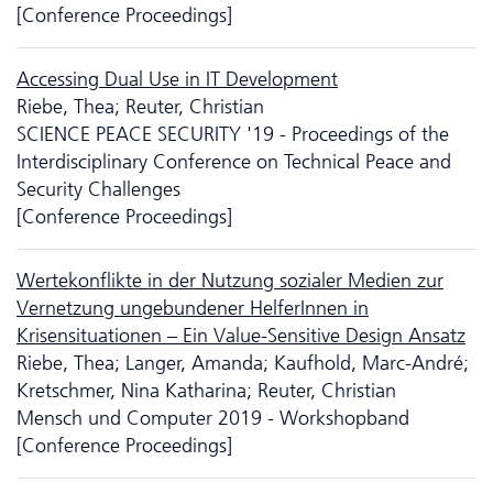
[Conference Proceedings]
Accessing Dual Use in IT Development
Riebe, Thea; Reuter, Christian
SCIENCE PEACE SECURITY '19 - Proceedings of the
Interdisciplinary Conference on Technical Peace and
Security Challenges
[Conference Proceedings]
Wertekonflikte in der Nutzung sozialer Medien zur
Vernetzung ungebundener HelferInnen in
Krisensituationen – Ein Value-Sensitive Design Ansatz
Riebe, Thea; Langer, Amanda; Kaufhold, Marc-André;
Kretschmer, Nina Katharina; Reuter, Christian
Mensch und Computer 2019 - Workshopband
[Conference Proceedings]