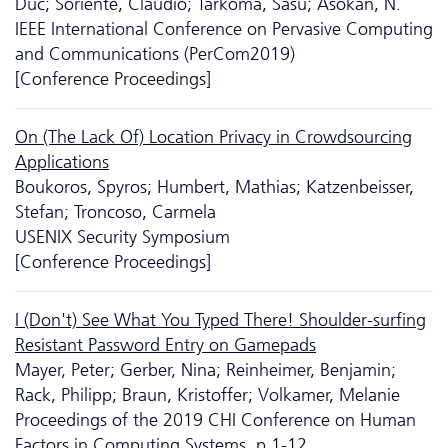
Duc; Soriente, Claudio; Tarkoma, Sasu; Asokan, N.
IEEE International Conference on Pervasive Computing
and Communications (PerCom2019)
[Conference Proceedings]
On (The Lack Of) Location Privacy in Crowdsourcing
Applications
Boukoros, Spyros; Humbert, Mathias; Katzenbeisser,
Stefan; Troncoso, Carmela
USENIX Security Symposium
[Conference Proceedings]
I (Don't) See What You Typed There! Shoulder-surfing
Resistant Password Entry on Gamepads
Mayer, Peter; Gerber, Nina; Reinheimer, Benjamin;
Rack, Philipp; Braun, Kristoffer; Volkamer, Melanie
Proceedings of the 2019 CHI Conference on Human
Factors in Computing Systems, p.1-12