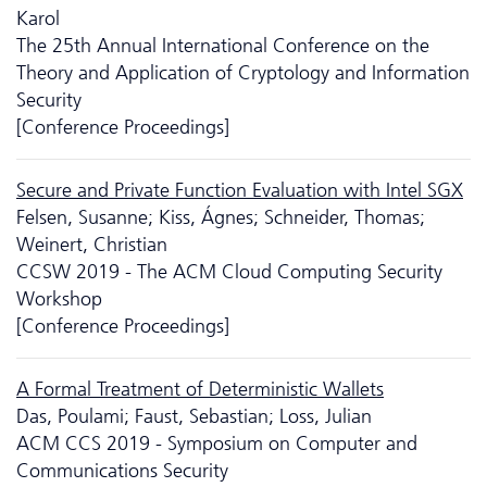
Karol
The 25th Annual International Conference on the
Theory and Application of Cryptology and Information
Security
[Conference Proceedings]
Secure and Private Function Evaluation with Intel SGX
Felsen, Susanne; Kiss, Ágnes; Schneider, Thomas;
Weinert, Christian
CCSW 2019 - The ACM Cloud Computing Security
Workshop
[Conference Proceedings]
A Formal Treatment of Deterministic Wallets
Das, Poulami; Faust, Sebastian; Loss, Julian
ACM CCS 2019 - Symposium on Computer and
Communications Security