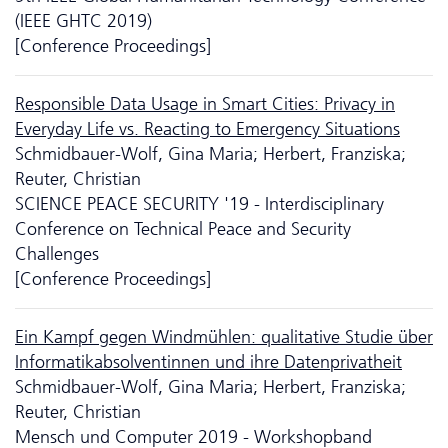
(IEEE GHTC 2019)
[Conference Proceedings]
Responsible Data Usage in Smart Cities: Privacy in
Everyday Life vs. Reacting to Emergency Situations
Schmidbauer-Wolf, Gina Maria; Herbert, Franziska;
Reuter, Christian
SCIENCE PEACE SECURITY '19 - Interdisciplinary
Conference on Technical Peace and Security
Challenges
[Conference Proceedings]
Ein Kampf gegen Windmühlen: qualitative Studie über
Informatikabsolventinnen und ihre Datenprivatheit
Schmidbauer-Wolf, Gina Maria; Herbert, Franziska;
Reuter, Christian
Mensch und Computer 2019 - Workshopband