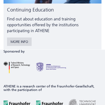
Continuing Education
Find out about education and training
opportunities offered by the institutions
participating in ATHENE
MORE INFO
Sponsored by
ATHENE is a research center of the Fraunhofer-Gesellschaft,
with the participation of