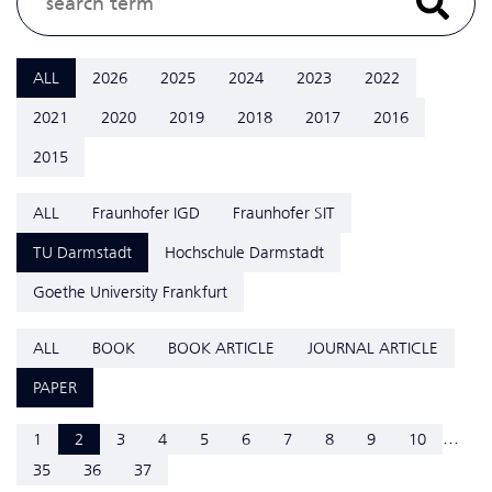
ALL
2026
2025
2024
2023
2022
2021
2020
2019
2018
2017
2016
2015
ALL
Fraunhofer IGD
Fraunhofer SIT
TU Darmstadt
Hochschule Darmstadt
Goethe University Frankfurt
ALL
BOOK
BOOK ARTICLE
JOURNAL ARTICLE
PAPER
...
1
2
3
4
5
6
7
8
9
10
35
36
37