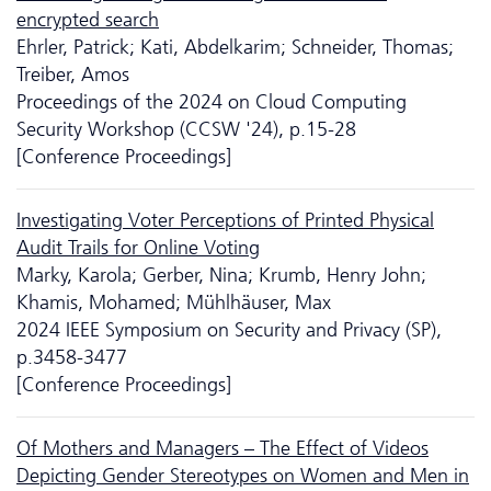
encrypted search
Ehrler, Patrick; Kati, Abdelkarim; Schneider, Thomas;
Treiber, Amos
Proceedings of the 2024 on Cloud Computing
Security Workshop (CCSW '24), p.15-28
[Conference Proceedings]
Investigating Voter Perceptions of Printed Physical
Audit Trails for Online Voting
Marky, Karola; Gerber, Nina; Krumb, Henry John;
Khamis, Mohamed; Mühlhäuser, Max
2024 IEEE Symposium on Security and Privacy (SP),
p.3458-3477
[Conference Proceedings]
Of Mothers and Managers – The Effect of Videos
Depicting Gender Stereotypes on Women and Men in