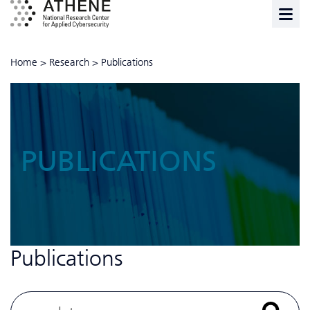
Home
>
Research
>
Publications
PUBLICATIONS
Publications