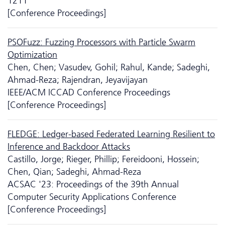
1211
[Conference Proceedings]
PSOFuzz: Fuzzing Processors with Particle Swarm
Optimization
Chen, Chen; Vasudev, Gohil; Rahul, Kande; Sadeghi,
Ahmad-Reza; Rajendran, Jeyavijayan
IEEE/ACM ICCAD Conference Proceedings
[Conference Proceedings]
FLEDGE: Ledger-based Federated Learning Resilient to
Inference and Backdoor Attacks
Castillo, Jorge; Rieger, Phillip; Fereidooni, Hossein;
Chen, Qian; Sadeghi, Ahmad-Reza
ACSAC '23: Proceedings of the 39th Annual
Computer Security Applications Conference
[Conference Proceedings]