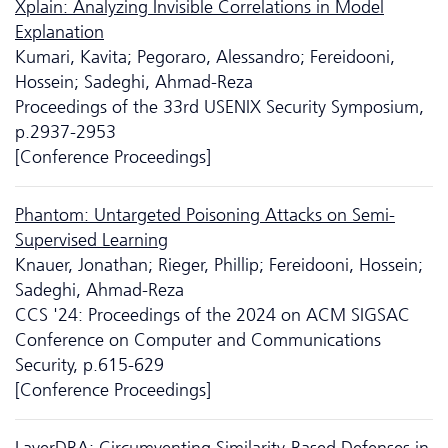
Xplain: Analyzing Invisible Correlations in Model
Explanation
Kumari, Kavita; Pegoraro, Alessandro; Fereidooni,
Hossein; Sadeghi, Ahmad-Reza
Proceedings of the 33rd USENIX Security Symposium,
p.2937-2953
[Conference Proceedings]
Phantom: Untargeted Poisoning Attacks on Semi-
Supervised Learning
Knauer, Jonathan; Rieger, Phillip; Fereidooni, Hossein;
Sadeghi, Ahmad-Reza
CCS '24: Proceedings of the 2024 on ACM SIGSAC
Conference on Computer and Communications
Security, p.615-629
[Conference Proceedings]
LayerDBA: Circumventing Similarity-Based Defenses in