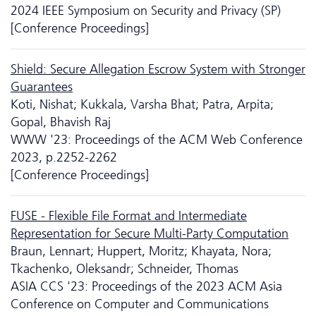
2024 IEEE Symposium on Security and Privacy (SP)
[Conference Proceedings]
Shield: Secure Allegation Escrow System with Stronger
Guarantees
Koti, Nishat; Kukkala, Varsha Bhat; Patra, Arpita;
Gopal, Bhavish Raj
WWW '23: Proceedings of the ACM Web Conference
2023, p.2252-2262
[Conference Proceedings]
FUSE - Flexible File Format and Intermediate
Representation for Secure Multi-Party Computation
Braun, Lennart; Huppert, Moritz; Khayata, Nora;
Tkachenko, Oleksandr; Schneider, Thomas
ASIA CCS '23: Proceedings of the 2023 ACM Asia
Conference on Computer and Communications