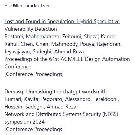
Alle Filter zurücksetzen
Lost and Found in Speculation: Hybrid Speculative
Vulnerability Detection
Rostami, Mohamadreza; Zeitouni, Shaza; Kande,
Rahul; Chen, Chen; Mahmoody, Pouya; Rajendran,
Jeyavijayan; Sadeghi, Ahmad-Reza
Proceedings of the 61st ACM/IEEE Design Automation
Conference
[Conference Proceedings]
Demasq: Unmasking the chatgpt wordsmith
Kumari, Kavita; Pegoraro, Alessandro; Fereidooni,
Hossein; Sadeghi, Ahmad-Reza
Network and Distributed Systems Security (NDSS)
Symposium 2024
[Conference Proceedings]