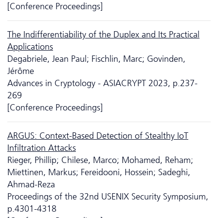
[Conference Proceedings]
The Indifferentiability of the Duplex and Its Practical
Applications
Degabriele, Jean Paul; Fischlin, Marc; Govinden,
Jérôme
Advances in Cryptology - ASIACRYPT 2023, p.237-
269
[Conference Proceedings]
ARGUS: Context-Based Detection of Stealthy IoT
Infiltration Attacks
Rieger, Phillip; Chilese, Marco; Mohamed, Reham;
Miettinen, Markus; Fereidooni, Hossein; Sadeghi,
Ahmad-Reza
Proceedings of the 32nd USENIX Security Symposium,
p.4301-4318