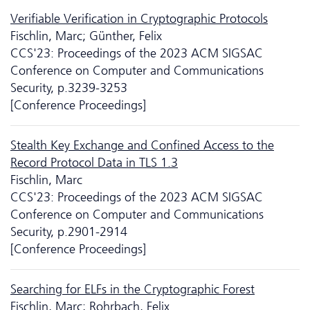
Verifiable Verification in Cryptographic Protocols
Fischlin, Marc; Günther, Felix
CCS'23: Proceedings of the 2023 ACM SIGSAC
Conference on Computer and Communications
Security, p.3239-3253
[Conference Proceedings]
Stealth Key Exchange and Confined Access to the
Record Protocol Data in TLS 1.3
Fischlin, Marc
CCS'23: Proceedings of the 2023 ACM SIGSAC
Conference on Computer and Communications
Security, p.2901-2914
[Conference Proceedings]
Searching for ELFs in the Cryptographic Forest
Fischlin, Marc; Rohrbach, Felix