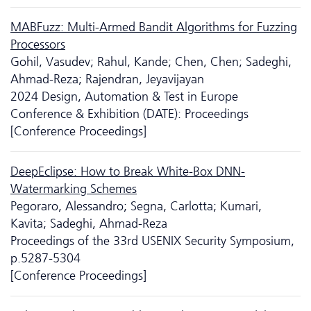
MABFuzz: Multi-Armed Bandit Algorithms for Fuzzing
Processors
Gohil, Vasudev; Rahul, Kande; Chen, Chen; Sadeghi,
Ahmad-Reza; Rajendran, Jeyavijayan
2024 Design, Automation & Test in Europe
Conference & Exhibition (DATE): Proceedings
[Conference Proceedings]
DeepEclipse: How to Break White-Box DNN-
Watermarking Schemes
Pegoraro, Alessandro; Segna, Carlotta; Kumari,
Kavita; Sadeghi, Ahmad-Reza
Proceedings of the 33rd USENIX Security Symposium,
p.5287-5304
[Conference Proceedings]