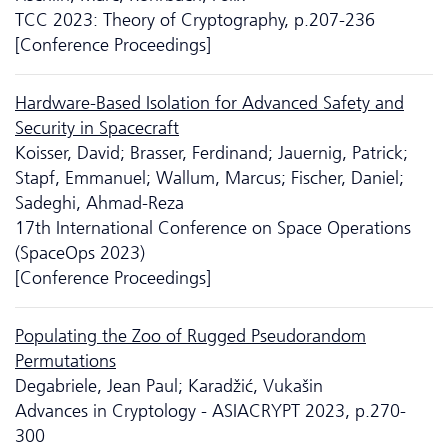
TCC 2023: Theory of Cryptography, p.207-236
[Conference Proceedings]
Hardware-Based Isolation for Advanced Safety and
Security in Spacecraft
Koisser, David; Brasser, Ferdinand; Jauernig, Patrick;
Stapf, Emmanuel; Wallum, Marcus; Fischer, Daniel;
Sadeghi, Ahmad-Reza
17th International Conference on Space Operations
(SpaceOps 2023)
[Conference Proceedings]
Populating the Zoo of Rugged Pseudorandom
Permutations
Degabriele, Jean Paul; Karadžić, Vukašin
Advances in Cryptology - ASIACRYPT 2023, p.270-
300