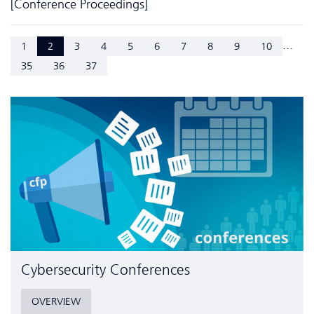
[Conference Proceedings]
...
1
2
3
4
5
6
7
8
9
10
35
36
37
Cyber­security Conferences
OVERVIEW