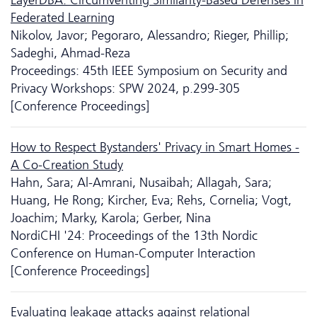
Federated Learning
Nikolov, Javor; Pegoraro, Alessandro; Rieger, Phillip;
Sadeghi, Ahmad-Reza
Proceedings: 45th IEEE Symposium on Security and
Privacy Workshops: SPW 2024, p.299-305
[Conference Proceedings]
How to Respect Bystanders' Privacy in Smart Homes -
A Co-Creation Study
Hahn, Sara; Al-Amrani, Nusaibah; Allagah, Sara;
Huang, He Rong; Kircher, Eva; Rehs, Cornelia; Vogt,
Joachim; Marky, Karola; Gerber, Nina
NordiCHI '24: Proceedings of the 13th Nordic
Conference on Human-Computer Interaction
[Conference Proceedings]
Evaluating leakage attacks against relational