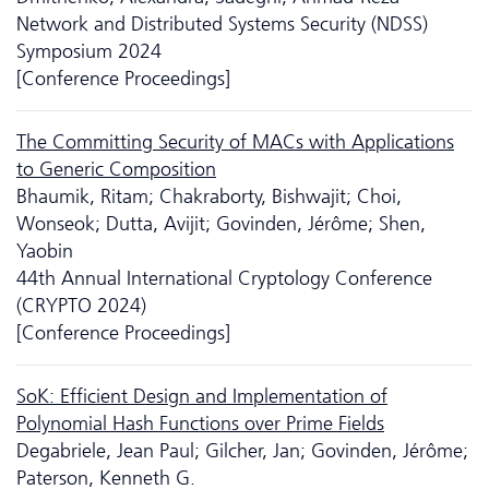
Network and Distributed Systems Security (NDSS)
Symposium 2024
[Conference Proceedings]
The Committing Security of MACs with Applications
to Generic Composition
Bhaumik, Ritam; Chakraborty, Bishwajit; Choi,
Wonseok; Dutta, Avijit; Govinden, Jérôme; Shen,
Yaobin
44th Annual International Cryptology Conference
(CRYPTO 2024)
[Conference Proceedings]
SoK: Efficient Design and Implementation of
Polynomial Hash Functions over Prime Fields
Degabriele, Jean Paul; Gilcher, Jan; Govinden, Jérôme;
Paterson, Kenneth G.