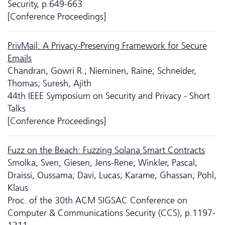
Security, p.649-663
[Conference Proceedings]
PrivMail: A Privacy-Preserving Framework for Secure
Emails
Chandran, Gowri R.; Nieminen, Raine; Schneider,
Thomas; Suresh, Ajith
44th IEEE Symposium on Security and Privacy - Short
Talks
[Conference Proceedings]
Fuzz on the Beach: Fuzzing Solana Smart Contracts
Smolka, Sven; Giesen, Jens-Rene; Winkler, Pascal;
Draissi, Oussama; Davi, Lucas; Karame, Ghassan; Pohl,
Klaus
Proc. of the 30th ACM SIGSAC Conference on
Computer & Communications Security (CCS), p.1197-