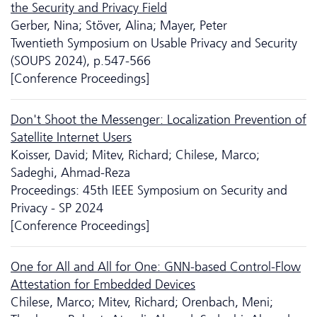
the Security and Privacy Field
Gerber, Nina; Stöver, Alina; Mayer, Peter
Twentieth Symposium on Usable Privacy and Security
(SOUPS 2024), p.547-566
[Conference Proceedings]
Don't Shoot the Messenger: Localization Prevention of
Satellite Internet Users
Koisser, David; Mitev, Richard; Chilese, Marco;
Sadeghi, Ahmad-Reza
Proceedings: 45th IEEE Symposium on Security and
Privacy - SP 2024
[Conference Proceedings]
One for All and All for One: GNN-based Control-Flow
Attestation for Embedded Devices
Chilese, Marco; Mitev, Richard; Orenbach, Meni;