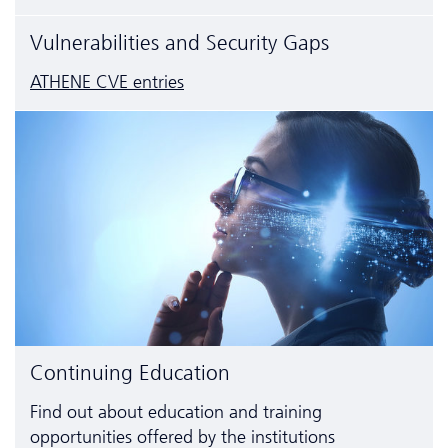
Vulnerabilities and Security Gaps
ATHENE CVE entries
Continuing Education
Find out about education and training
opportunities offered by the institutions