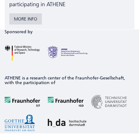
participating in ATHENE
MORE INFO
Sponsored by
ATHENE is a research center of the Fraunhofer-Gesellschaft,
with the participation of