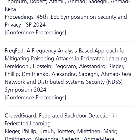
Thorburn, Robert; Atamli, Ahmad; Sadeghi, Ahmad-
Reza
Proceedings: 45th IEEE Symposium on Security and
Privacy - SP 2024
[Conference Proceedings]
FreqFed: A Frequency Analysis-Based Approach for
Mitigating Poisoning Attacks in Federated Learning
Fereidooni, Hossein; Pegoraro, Alessandro; Rieger,
Phillip; Dmitrienko, Alexandra; Sadeghi, Ahmad-Reza
Network and Distributed Systems Security (NDSS)
Symposium 2024
[Conference Proceedings]
CrowdGuard: Federated Backdoor Detection in
Federated Learning
Rieger, Phillip; Krauß, Torsten; Miettinen, Mark;
Dmitrienko, Alexandra; Sadeghi, Ahmad-Reza